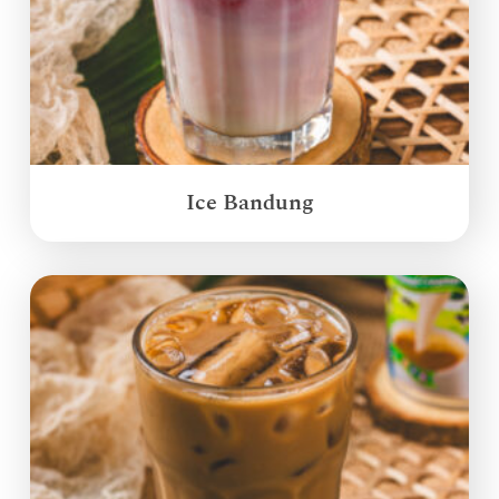
Ice Bandung