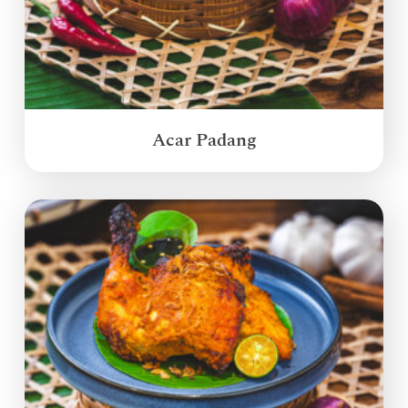
Acar Padang