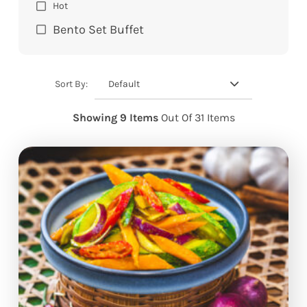
Hot
Bento Set Buffet
Default
Sort By:
Showing 9 Items
Out Of 31 Items