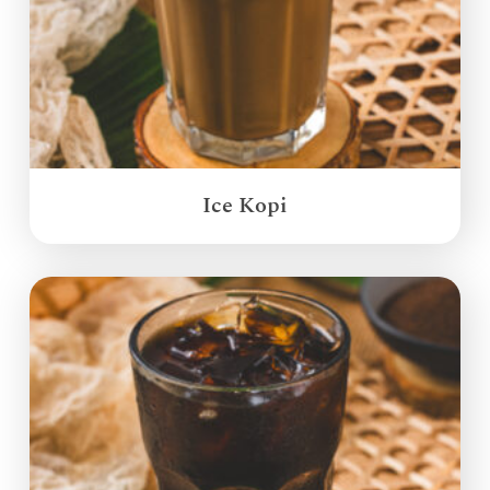
Ice Kopi