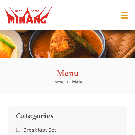
Menu
Home
Menu
Categories
Breakfast Set