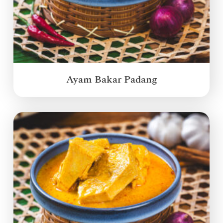
Ayam Bakar Padang