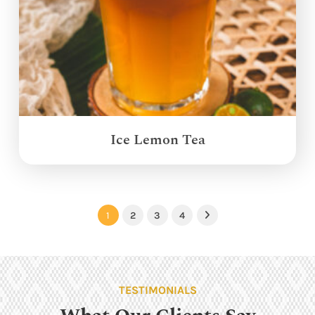
Ice Lemon Tea
1
2
3
4
Next
TESTIMONIALS
What Our Clients Say