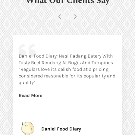
Daniel Food Diary: Nasi Padang Eatery With
Tasty Beef Rendang At Bugis And Tampines
“Regulars love its delish food at a pricing
considered reasonable for its popularity and
quality”
Read More
Daniel Food Diary