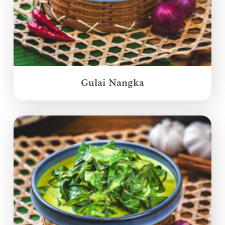
Gulai Nangka