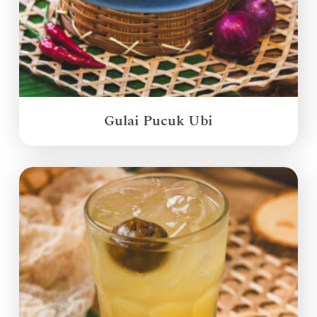
Gulai Pucuk Ubi