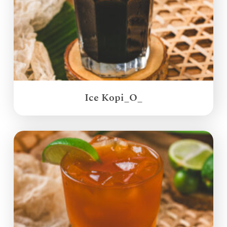
Ice Kopi_O_