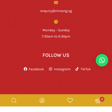
enquiry@minang.sg
Monday - Sunday
7:30am to 6:30pm
FOLLOW US
Facebook
Instagram
TikTok
0
Copyright © Rumah Makan Minang 2026. All Rights Reserved.