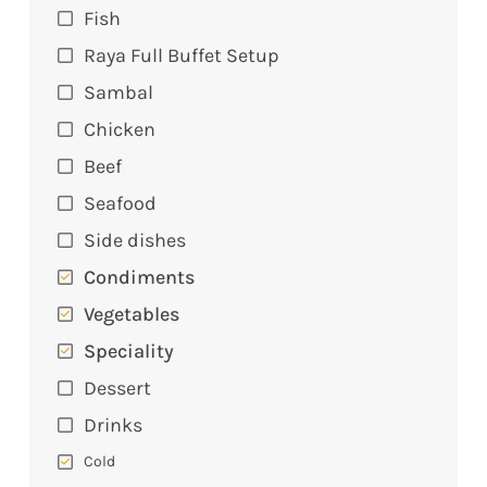
Fish
Raya Full Buffet Setup
Sambal
Chicken
Beef
Seafood
Side dishes
Condiments
Vegetables
Speciality
Dessert
Drinks
Cold