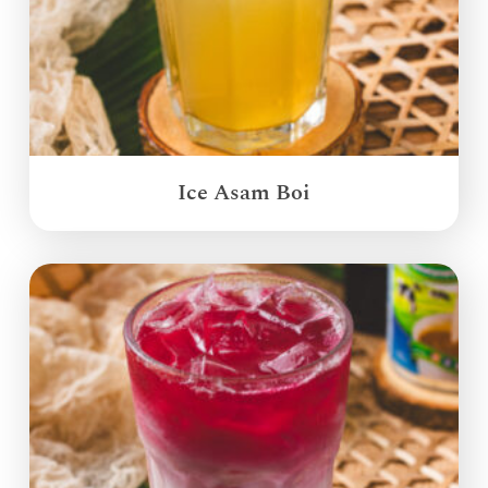
Ice Asam Boi