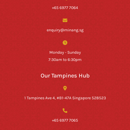
+65 6977 7064
enquiry@minang.sg
Monday - Sunday
7:30am to 6:30pm
Our Tampines Hub
1 Tampines Ave 4, #B1-47A Singapore 528523
+65 6977 7065