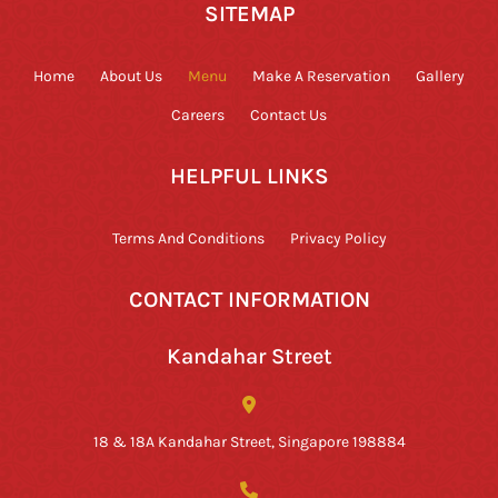
SITEMAP
Home
About Us
Menu
Make A Reservation
Gallery
Careers
Contact Us
HELPFUL LINKS
Terms And Conditions
Privacy Policy
CONTACT INFORMATION
Kandahar Street
18 & 18A Kandahar Street, Singapore 198884