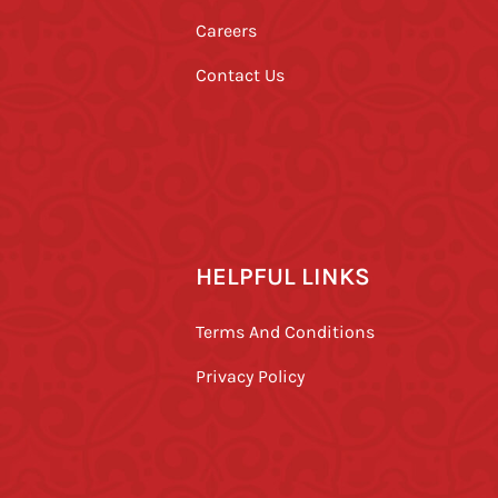
Careers
Contact Us
HELPFUL LINKS
Terms And Conditions
Privacy Policy