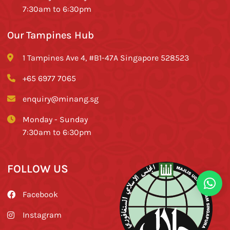
7:30am to 6:30pm
Our Tampines Hub
1 Tampines Ave 4, #B1-47A Singapore 528523
+65 6977 7065
enquiry@minang.sg
Monday - Sunday
7:30am to 6:30pm
FOLLOW US
Facebook
Instagram