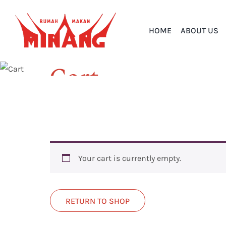
HOME
ABOUT US
Cart
Home
Cart
Your cart is currently empty.
RETURN TO SHOP