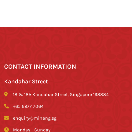
CONTACT INFORMATION
Kandahar Street
18 & 18A Kandahar Street, Singapore 198884
+65 6977 7064
enquiry@minang.sg
Monday - Sunday