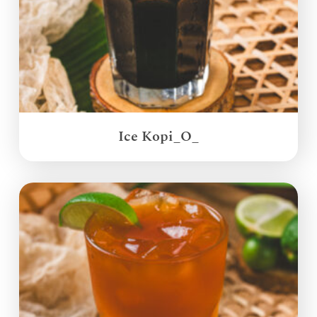
Ice Kopi_O_