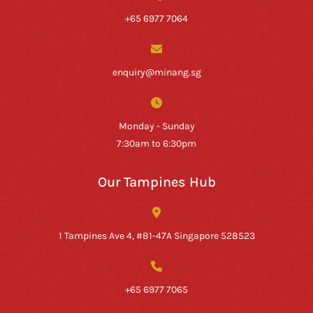
+65 6977 7064
enquiry@minang.sg
Monday - Sunday
7:30am to 6:30pm
Our Tampines Hub
1 Tampines Ave 4, #B1-47A Singapore 528523
+65 6977 7065