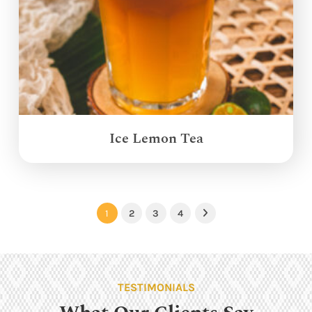
Ice Lemon Tea
1
2
3
4
Next
TESTIMONIALS
What Our Clients Say