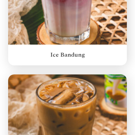
Ice Bandung