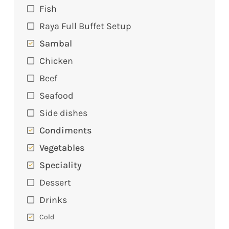
Fish
Raya Full Buffet Setup
Sambal
Chicken
Beef
Seafood
Side dishes
Condiments
Vegetables
Speciality
Dessert
Drinks
Cold