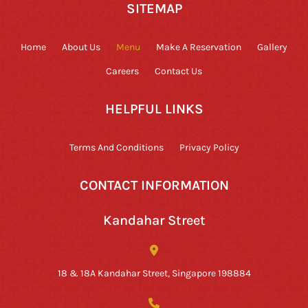
SITEMAP
Home
About Us
Menu
Make A Reservation
Gallery
Careers
Contact Us
HELPFUL LINKS
Terms And Conditions
Privacy Policy
CONTACT INFORMATION
Kandahar Street
18 & 18A Kandahar Street, Singapore 198884