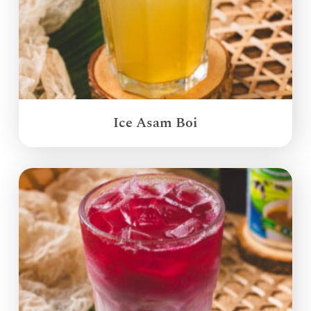
Ice Asam Boi