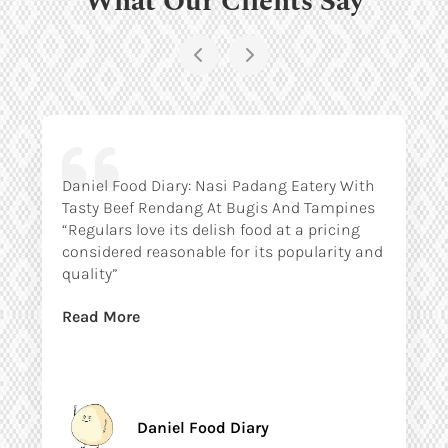
Daniel Food Diary: Nasi Padang Eatery With
Tasty Beef Rendang At Bugis And Tampines
“Regulars love its delish food at a pricing
considered reasonable for its popularity and
quality”
Read More
Daniel Food Diary