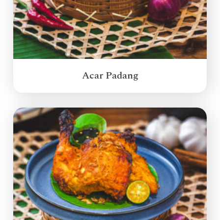
Acar Padang