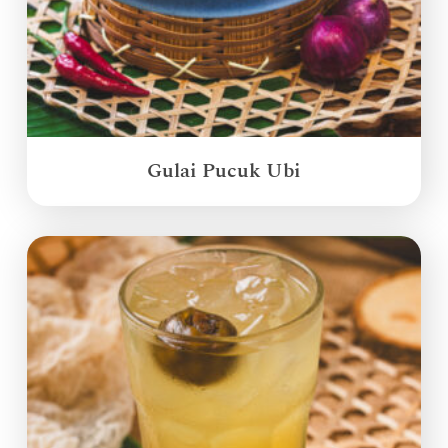
Gulai Pucuk Ubi