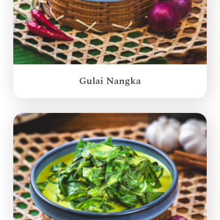
Gulai Nangka