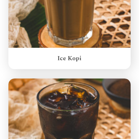
Ice Kopi