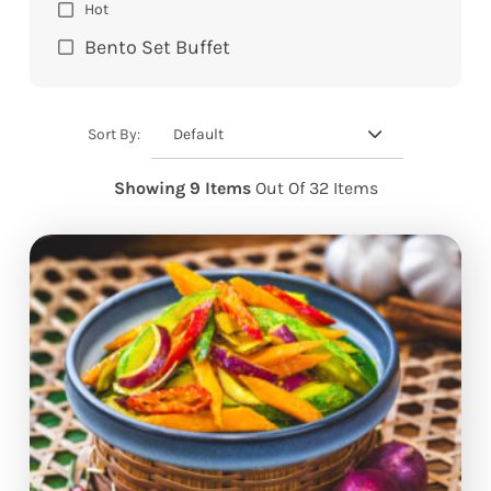
Hot
Bento Set Buffet
Default
Sort By:
Showing 9 Items
Out Of 32 Items