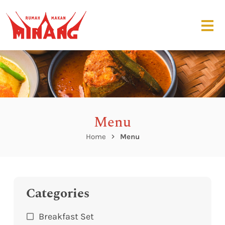
Menu
Home
Menu
Categories
Breakfast Set