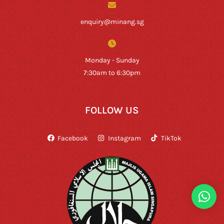
enquiry@minang.sg
Monday - Sunday
7:30am to 6:30pm
FOLLOW US
Facebook
Instagram
TikTok