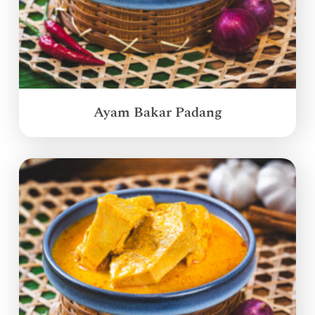
Ayam Bakar Padang