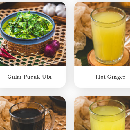
Gulai Pucuk Ubi
Hot Ginger