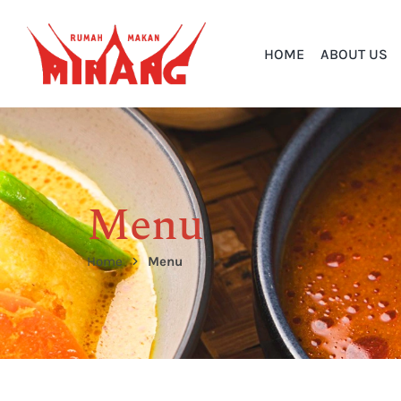
HOME
ABOUT US
Menu
Home
Menu