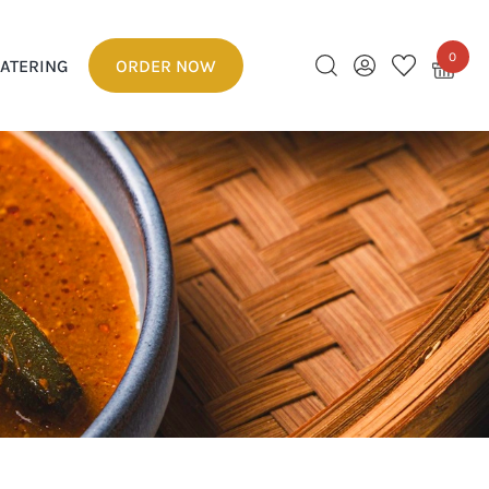
0
ATERING
ORDER NOW