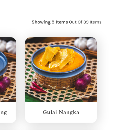
Showing 9 Items
Out Of 39 Items
ang
Gulai Nangka