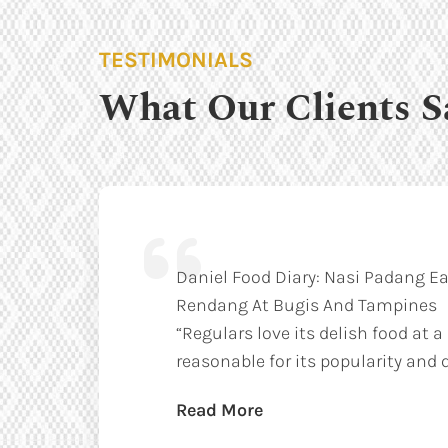
TESTIMONIALS
What Our Clients S
Daniel Food Diary: Nasi Padang Ea
Rendang At Bugis And Tampines
“Regulars love its delish food at a
reasonable for its popularity and q
Read More