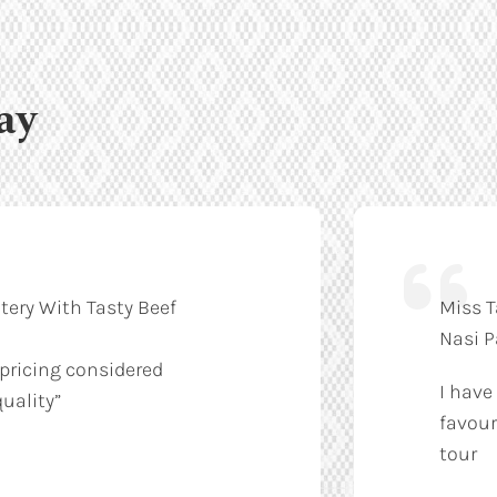
ay
tery With Tasty Beef
Miss T
Nasi 
 pricing considered
I have
uality”
favour
tour