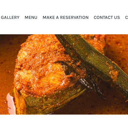
GALLERY
MENU
MAKE A RESERVATION
CONTACT US
C