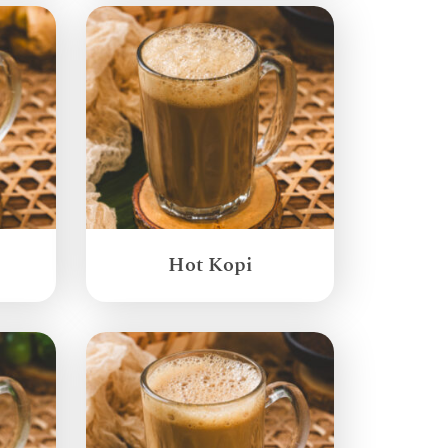
Hot Kopi