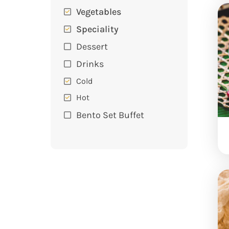
Vegetables
Speciality
Dessert
Drinks
Cold
Hot
Bento Set Buffet