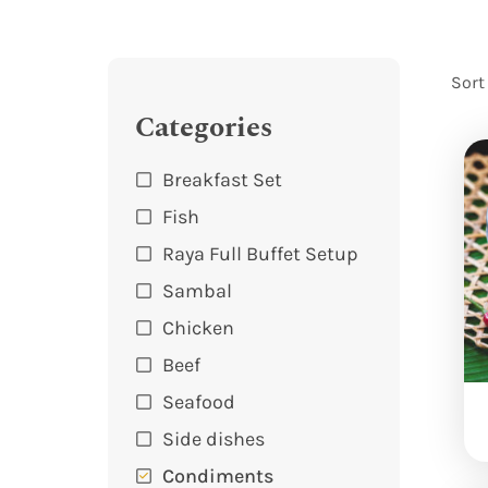
Sort
Categories
Breakfast Set
Fish
Raya Full Buffet Setup
Sambal
Chicken
Beef
Seafood
Side dishes
Condiments