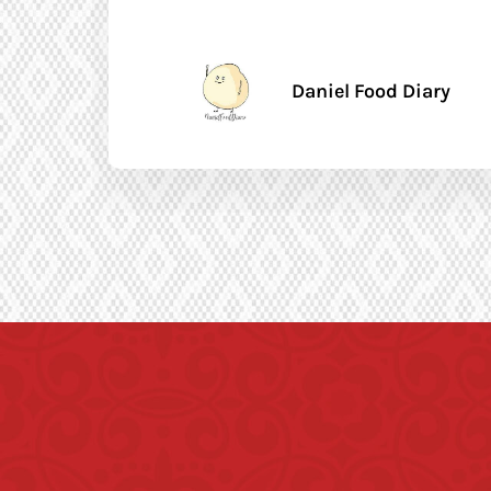
Daniel Food Diary