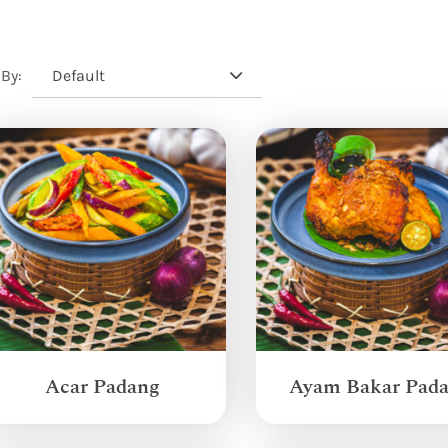
Default
 By:
Acar Padang
Ayam Bakar Pad