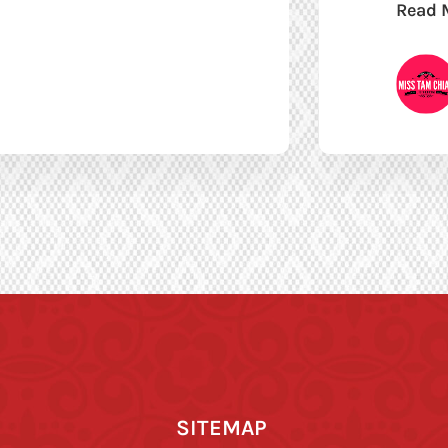
Read 
SITEMAP