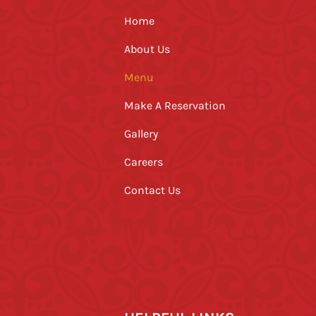
Home
About Us
Menu
Make A Reservation
Gallery
Careers
Contact Us