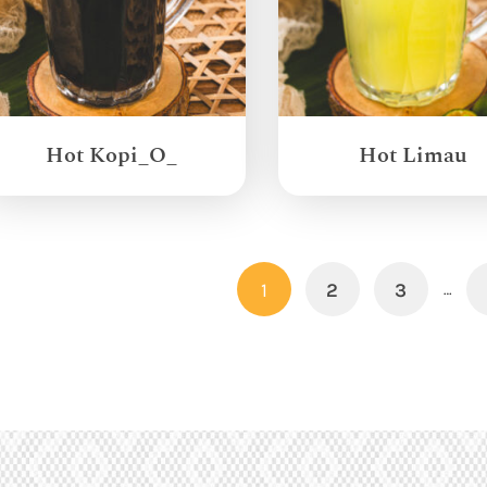
Hot Kopi_O_
Hot Limau
1
2
3
…