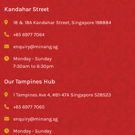
Kandahar Street
18 & 18A Kandahar Street, Singapore 198884
+65 6977 7064
enquiry@minang.sg
Monday - Sunday
7:30am to 6:30pm
Our Tampines Hub
1 Tampines Ave 4, #B1-47A Singapore 528523
+65 6977 7065
enquiry@minang.sg
Monday - Sunday