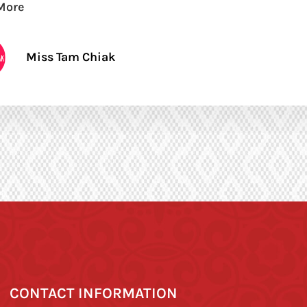
More
Miss Tam Chiak
CONTACT INFORMATION