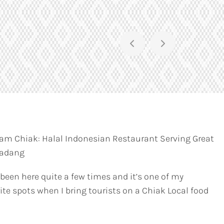
am Chiak: Halal Indonesian Restaurant Serving Great
Padang
 been here quite a few times and it’s one of my
ite spots when I bring tourists on a Chiak Local food