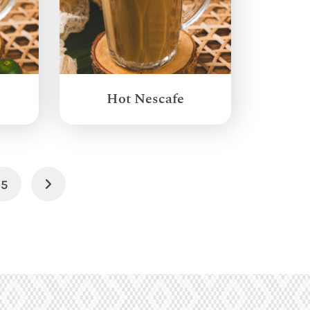
Hot Nescafe
5
Next