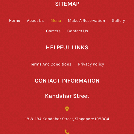
SITEMAP
Home
About Us
Menu
Make A Reservation
Gallery
Careers
Contact Us
HELPFUL LINKS
Terms And Conditions
Privacy Policy
CONTACT INFORMATION
Kandahar Street
18 & 18A Kandahar Street, Singapore 198884