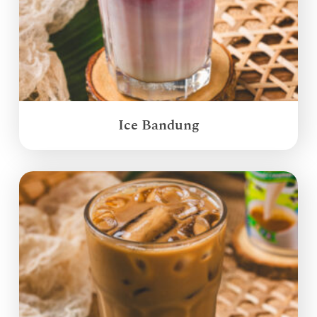
Ice Bandung