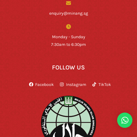
enquiry@minang.sg
Monday - Sunday
7:30am to 6:30pm
FOLLOW US
Facebook
Instagram
TikTok