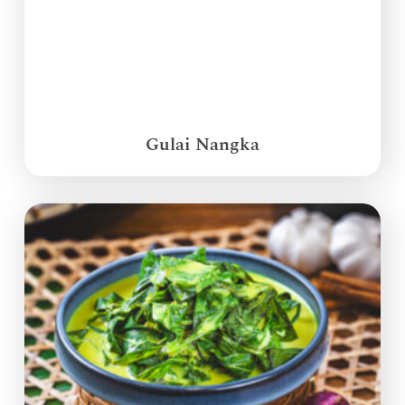
Gulai Nangka