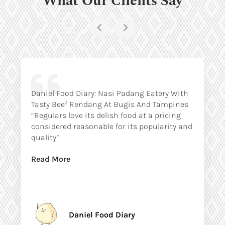
Daniel Food Diary: Nasi Padang Eatery With
Tasty Beef Rendang At Bugis And Tampines
“Regulars love its delish food at a pricing
considered reasonable for its popularity and
quality”
Read More
Daniel Food Diary