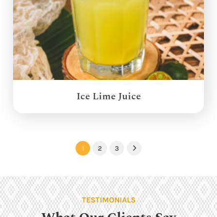
Ice Lime Juice
1
2
3
Next
TESTIMONIALS
What Our Clients Say