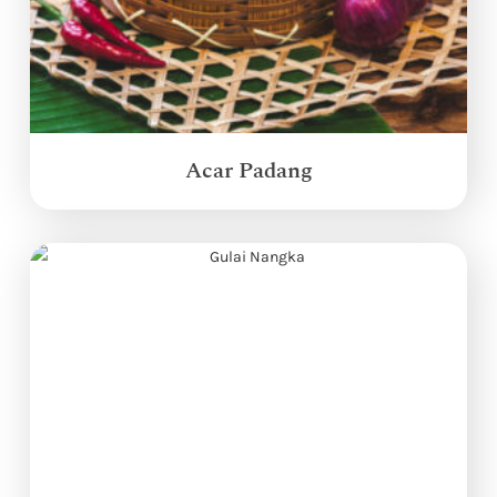
Acar Padang