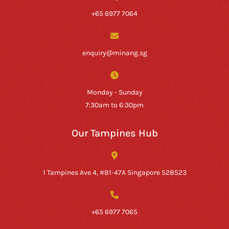
+65 6977 7064
enquiry@minang.sg
Monday - Sunday
7:30am to 6:30pm
Our Tampines Hub
1 Tampines Ave 4, #B1-47A Singapore 528523
+65 6977 7065