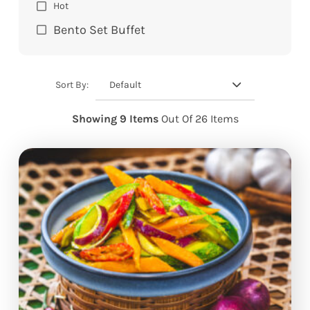
Hot
Bento Set Buffet
Default
Sort By:
Showing 9 Items
Out Of 26 Items