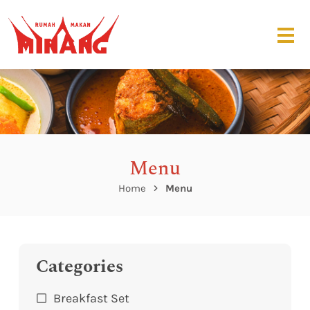
Menu
Home
Menu
Categories
Breakfast Set