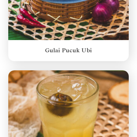
Gulai Pucuk Ubi