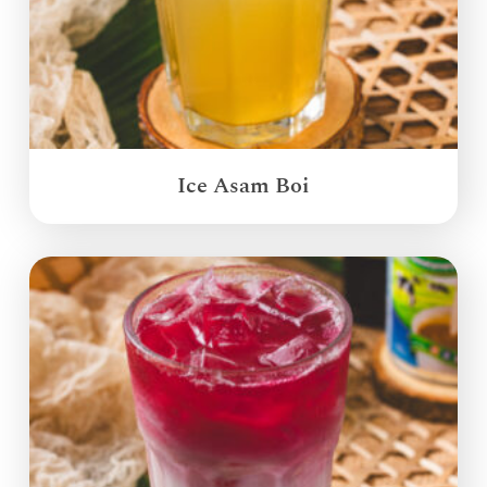
Ice Asam Boi