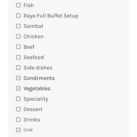
Fish
Raya Full Buffet Setup
Sambal
Chicken
Beef
Seafood
Side dishes
Condiments
Vegetables
Speciality
Dessert
Drinks
Cold