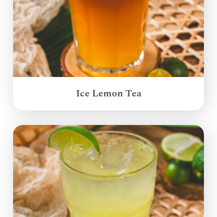
Ice Lemon Tea