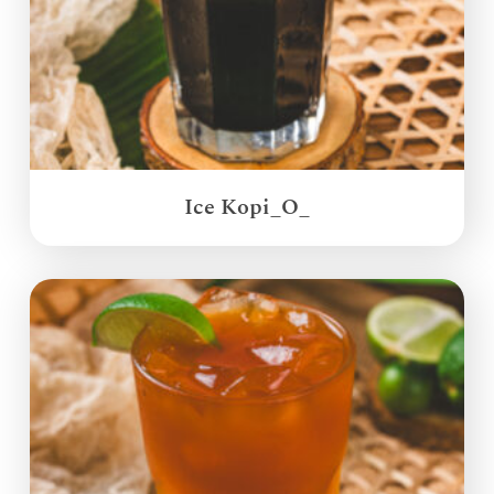
Ice Kopi_O_