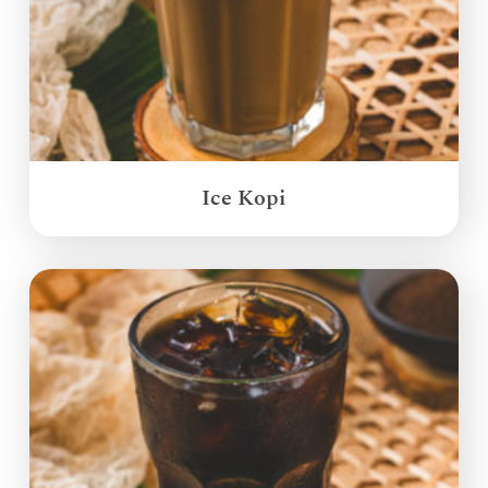
Ice Kopi