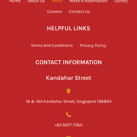
Home
About Us
Menu
Make A Reservation
Gallery
Careers
Contact Us
HELPFUL LINKS
Terms And Conditions
Privacy Policy
CONTACT INFORMATION
Kandahar Street
18 & 18A Kandahar Street, Singapore 198884
+65 6977 7064