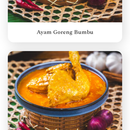
Ayam Goreng Bumbu