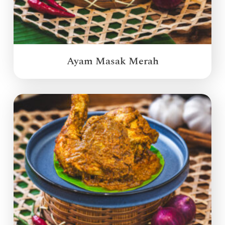
Ayam Masak Merah