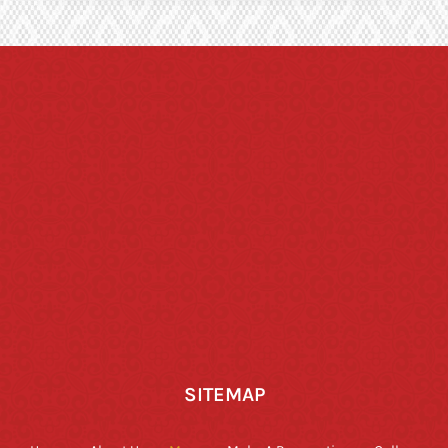
SITEMAP