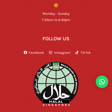
Monday - Sunday
7:30am to 6:30pm
FOLLOW US
Facebook
Instagram
TikTok