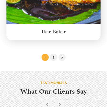
Ikan Bakar
1
2
Next
TESTIMONIALS
What Our Clients Say