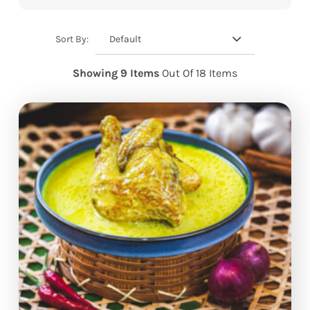
Default
Sort By:
Showing 9 Items
Out Of 18 Items