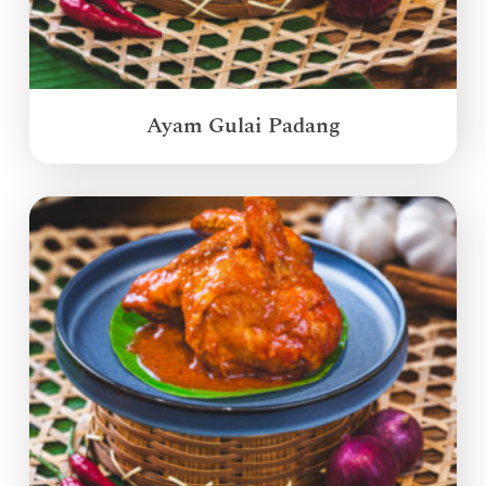
Ayam Gulai Padang