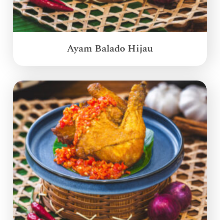
Ayam Balado Hijau