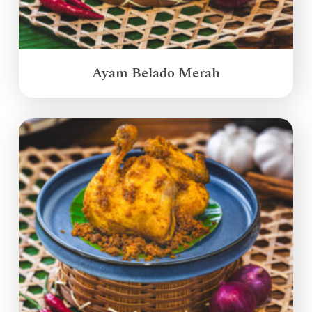
Ayam Belado Merah