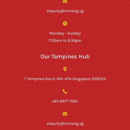
enquiry@minang.sg
Monday - Sunday
7:30am to 6:30pm
Our Tampines Hub
1 Tampines Ave 4, #B1-47A Singapore 528523
+65 6977 7065
enquiry@minang.sg