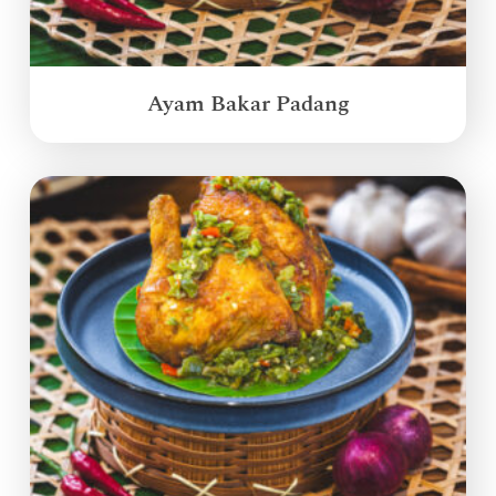
Ayam Bakar Padang