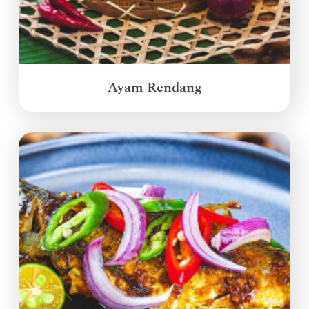
Ayam Rendang