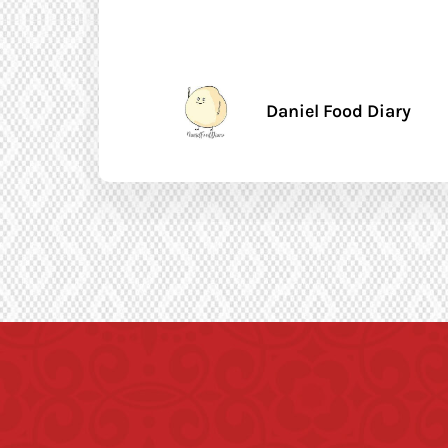
Daniel Food Diary