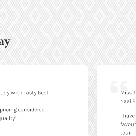
ay
tery With Tasty Beef
Miss T
Nasi 
 pricing considered
I have
uality”
favour
tour