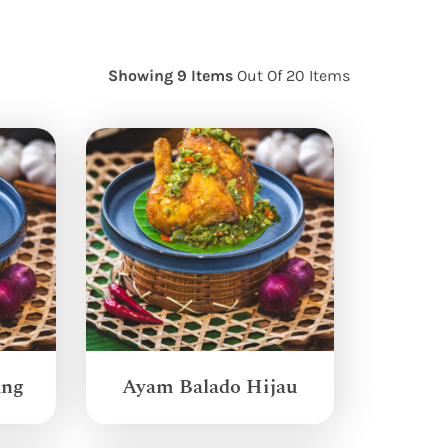
Showing 9 Items
Out Of 20 Items
ang
Ayam Balado Hijau