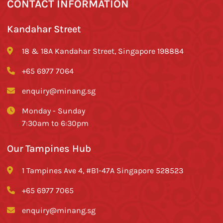
CONTACT INFORMATION
Kandahar Street
18 & 18A Kandahar Street, Singapore 198884
+65 6977 7064
enquiry@minang.sg
Monday - Sunday
7:30am to 6:30pm
Our Tampines Hub
1 Tampines Ave 4, #B1-47A Singapore 528523
+65 6977 7065
enquiry@minang.sg