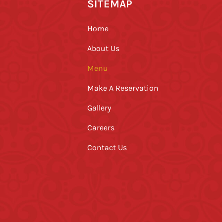
SITEMAP
Home
About Us
Menu
Make A Reservation
Gallery
Careers
Contact Us