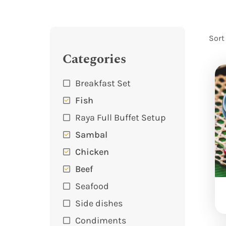
Sort
Categories
Breakfast Set
Fish
Raya Full Buffet Setup
Sambal
Chicken
Beef
Seafood
Side dishes
Condiments