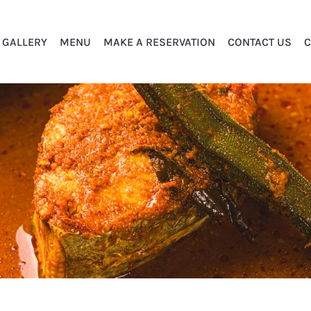
GALLERY
MENU
MAKE A RESERVATION
CONTACT US
C