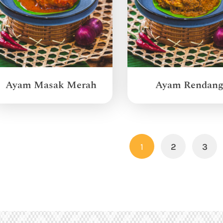
Ayam Masak Merah
Ayam Rendan
1
2
3