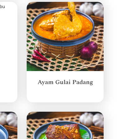
Ayam Gulai Padang