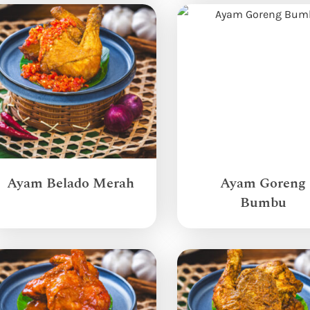
Ayam Belado Merah
Ayam Goreng
Bumbu