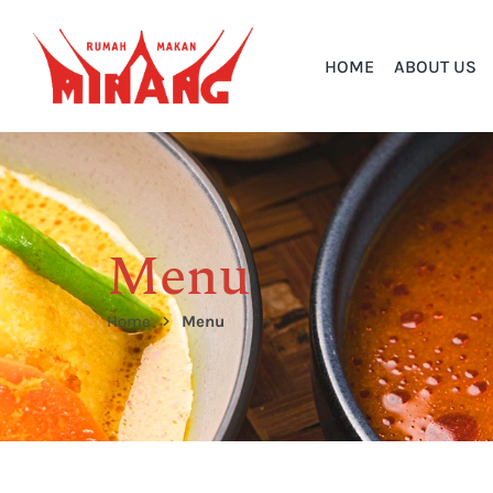
HOME
ABOUT US
Menu
Home
Menu