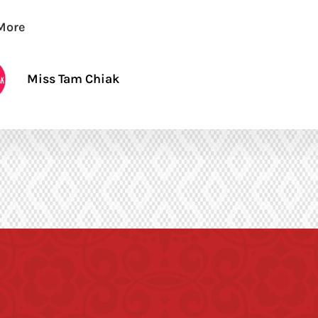
More
Miss Tam Chiak