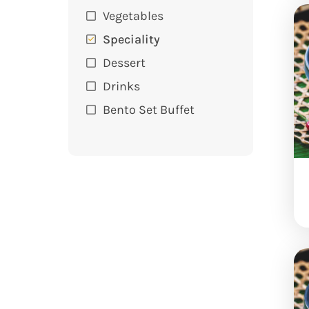
Vegetables
Speciality
Dessert
Drinks
Bento Set Buffet