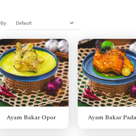
Default
 By:
Ayam Bakar Opor
Ayam Bakar Pad