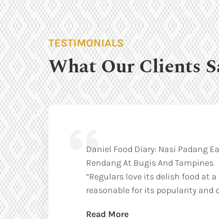
TESTIMONIALS
What Our Clients S
Daniel Food Diary: Nasi Padang Ea
Rendang At Bugis And Tampines
“Regulars love its delish food at a
reasonable for its popularity and q
Read More