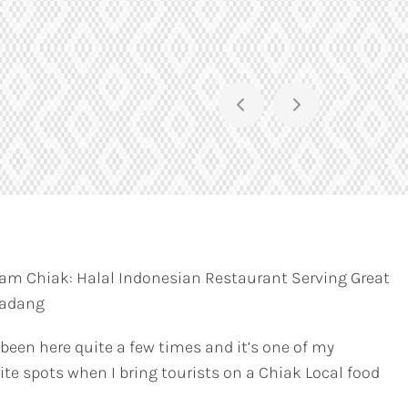
am Chiak: Halal Indonesian Restaurant Serving Great
Padang
 been here quite a few times and it’s one of my
ite spots when I bring tourists on a Chiak Local food