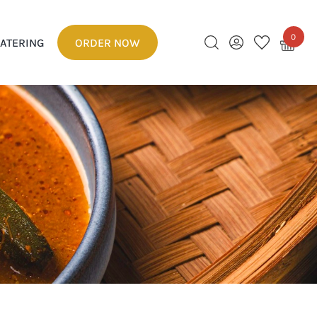
0
ATERING
ORDER NOW