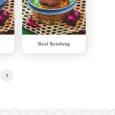
g
Beef Rendang
Next