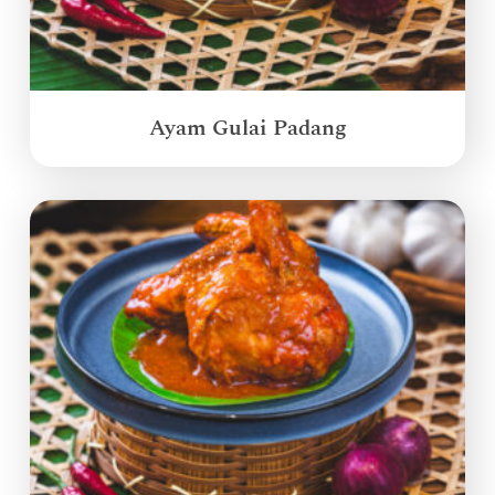
Ayam Gulai Padang