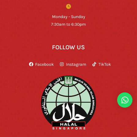
Monday - Sunday
7:30am to 6:30pm
FOLLOW US
Facebook
Instagram
TikTok