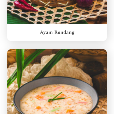
Ayam Rendang