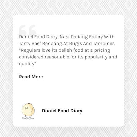
Daniel Food Diary: Nasi Padang Eatery With
Tasty Beef Rendang At Bugis And Tampines
“Regulars love its delish food at a pricing
considered reasonable for its popularity and
quality”
Read More
Daniel Food Diary