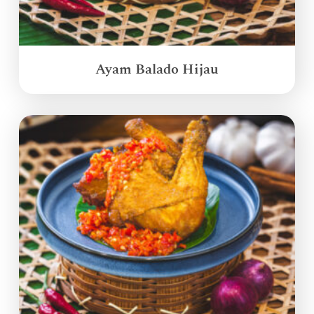
Ayam Balado Hijau