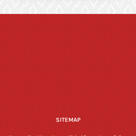
SITEMAP