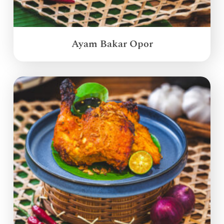
Ayam Bakar Opor