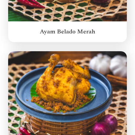
Ayam Belado Merah