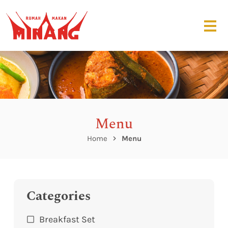
Menu
Home
Menu
Categories
Breakfast Set