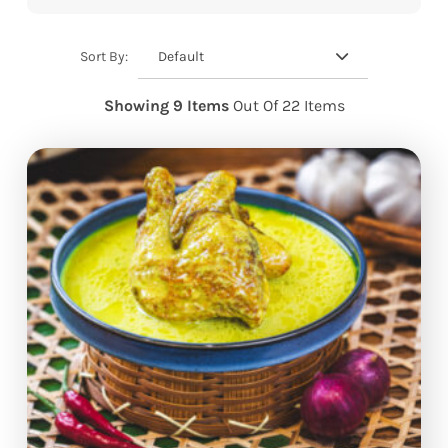
Default
Sort By:
Showing 9 Items
Out Of 22 Items