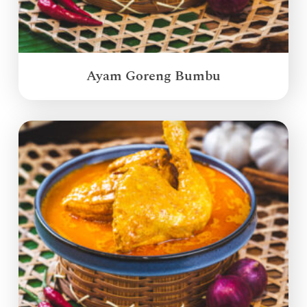
Ayam Goreng Bumbu