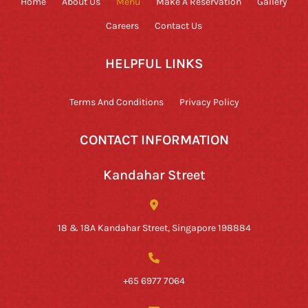
Home
About Us
Menu
Make A Reservation
Gallery
Careers
Contact Us
HELPFUL LINKS
Terms And Conditions
Privacy Policy
CONTACT INFORMATION
Kandahar Street
18 & 18A Kandahar Street, Singapore 198884
+65 6977 7064