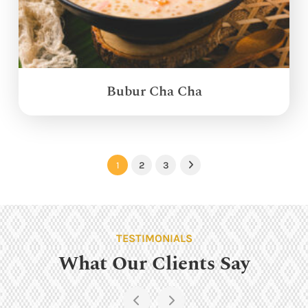
Bubur Cha Cha
1
2
3
Next
TESTIMONIALS
What Our Clients Say