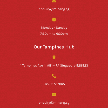
enquiry@minang.sg
Monday - Sunday
7:30am to 6:30pm
Our Tampines Hub
1 Tampines Ave 4, #B1-47A Singapore 528523
+65 6977 7065
enquiry@minang.sg