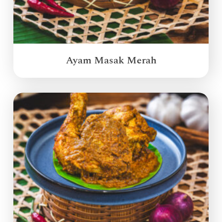
Ayam Masak Merah