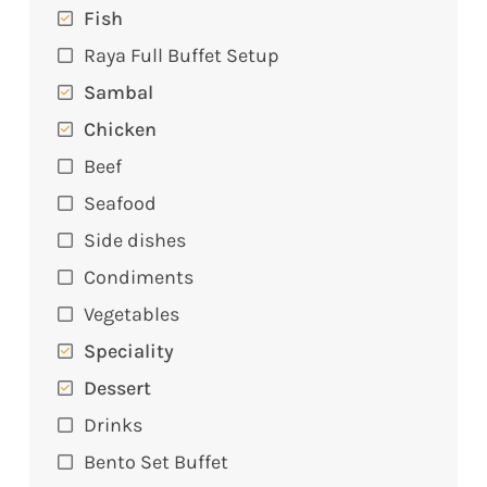
Fish
Raya Full Buffet Setup
Sambal
Chicken
Beef
Seafood
Side dishes
Condiments
Vegetables
Speciality
Dessert
Drinks
Bento Set Buffet