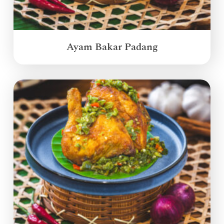
Ayam Bakar Padang