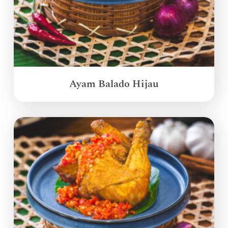
Ayam Balado Hijau