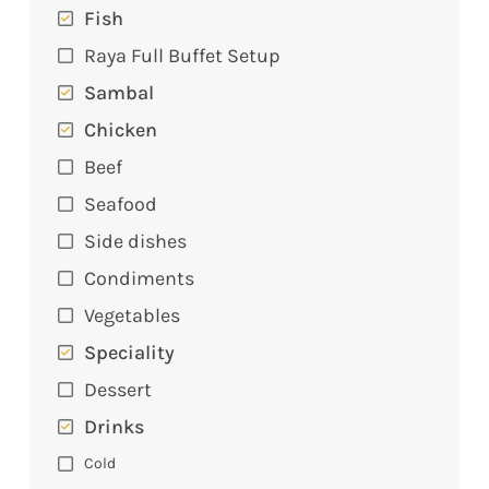
Fish
Raya Full Buffet Setup
Sambal
Chicken
Beef
Seafood
Side dishes
Condiments
Vegetables
Speciality
Dessert
Drinks
Cold