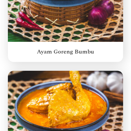
Ayam Goreng Bumbu