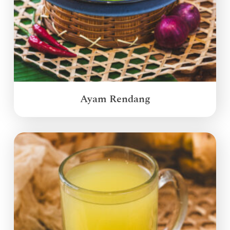
Ayam Rendang