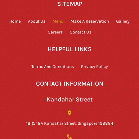
SITEMAP
Home
About Us
Menu
Make A Reservation
Gallery
Careers
Contact Us
HELPFUL LINKS
Terms And Conditions
Privacy Policy
CONTACT INFORMATION
Kandahar Street
18 & 18A Kandahar Street, Singapore 198884