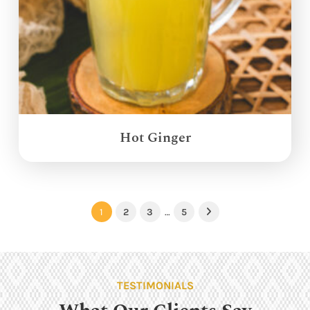
Hot Ginger
1
2
3
…
5
Next
TESTIMONIALS
What Our Clients Say