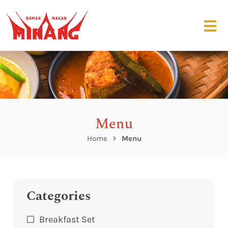
Menu
Home
Menu
Categories
Breakfast Set