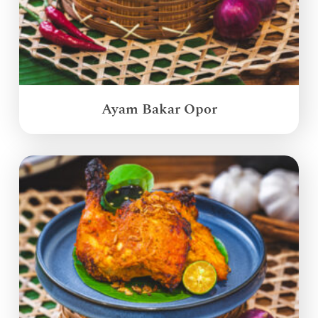
Ayam Bakar Opor