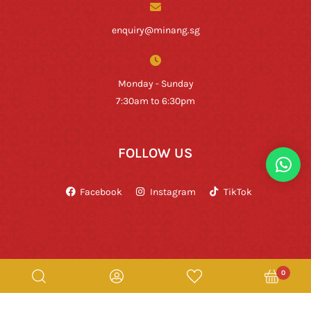
enquiry@minang.sg
Monday - Sunday
7:30am to 6:30pm
FOLLOW US
Facebook
Instagram
TikTok
0
Copyright © Rumah Makan Minang 2026. All Rights Reserved.