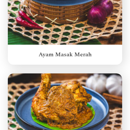
Ayam Masak Merah