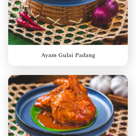
Ayam Gulai Padang