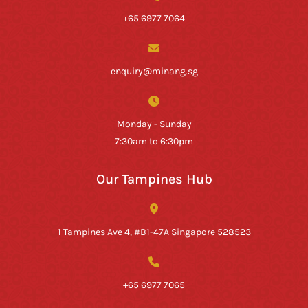
+65 6977 7064
enquiry@minang.sg
Monday - Sunday
7:30am to 6:30pm
Our Tampines Hub
1 Tampines Ave 4, #B1-47A Singapore 528523
+65 6977 7065