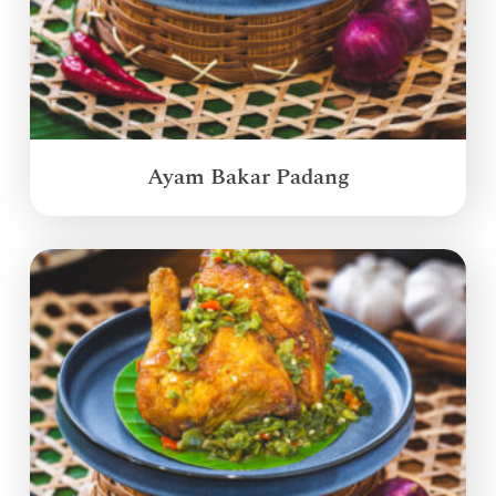
Ayam Bakar Padang