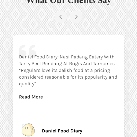
Daniel Food Diary: Nasi Padang Eatery With
Tasty Beef Rendang At Bugis And Tampines
“Regulars love its delish food at a pricing
considered reasonable for its popularity and
quality”
Read More
Daniel Food Diary