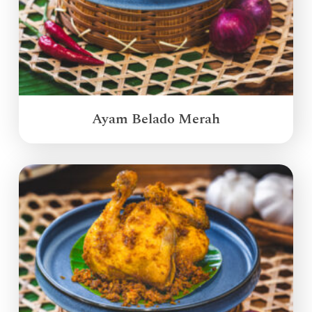
Ayam Belado Merah