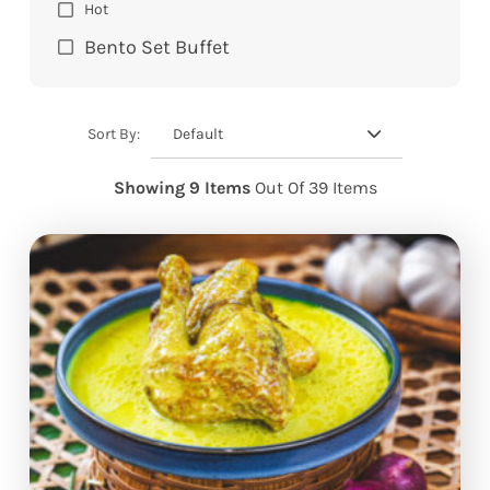
Hot
Bento Set Buffet
Default
Sort By:
Showing 9 Items
Out Of 39 Items