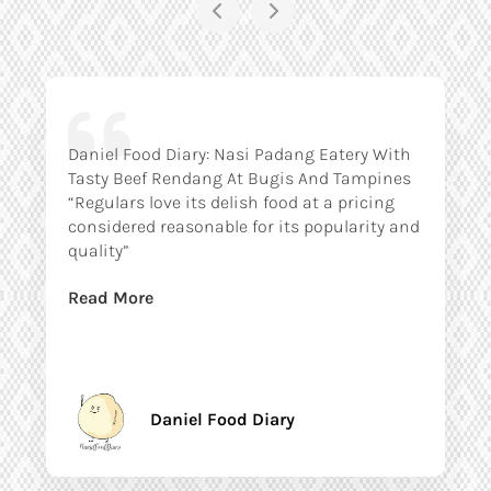
Daniel Food Diary: Nasi Padang Eatery With
Tasty Beef Rendang At Bugis And Tampines
“Regulars love its delish food at a pricing
considered reasonable for its popularity and
quality”
Read More
Daniel Food Diary