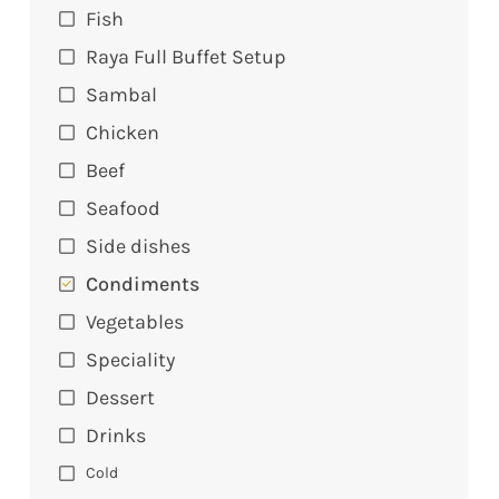
Fish
Raya Full Buffet Setup
Sambal
Chicken
Beef
Seafood
Side dishes
Condiments
Vegetables
Speciality
Dessert
Drinks
Cold