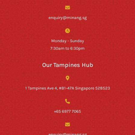
enquiry@minang.sg
Monday - Sunday
7:30am to 6:30pm
Our Tampines Hub
1 Tampines Ave 4, #B1-47A Singapore 528523
+65 6977 7065
enquiry@minang.sg