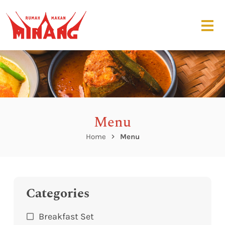
Menu
Home
Menu
Categories
Breakfast Set