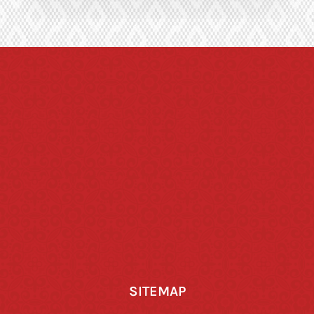
SITEMAP