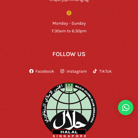
Monday - Sunday
7:30am to 6:30pm
FOLLOW US
Facebook
Instagram
TikTok