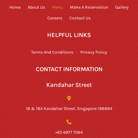
Home
About Us
Menu
Make A Reservation
Gallery
Careers
Contact Us
HELPFUL LINKS
Terms And Conditions
Privacy Policy
CONTACT INFORMATION
Kandahar Street
18 & 18A Kandahar Street, Singapore 198884
+65 6977 7064