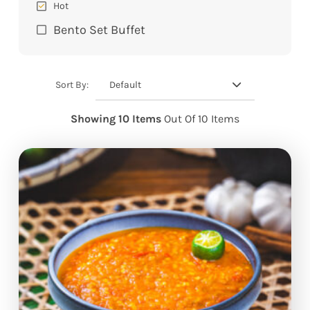
Hot
Bento Set Buffet
Default
Sort By:
Showing 10 Items
Out Of 10 Items