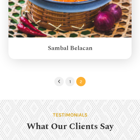
Sambal Belacan
1
2
Previous
TESTIMONIALS
What Our Clients Say