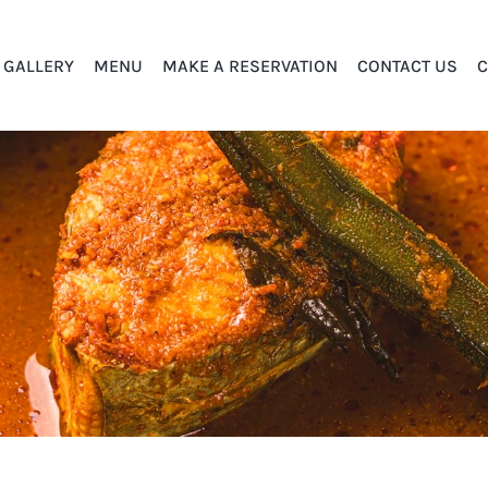
GALLERY
MENU
MAKE A RESERVATION
CONTACT US
C