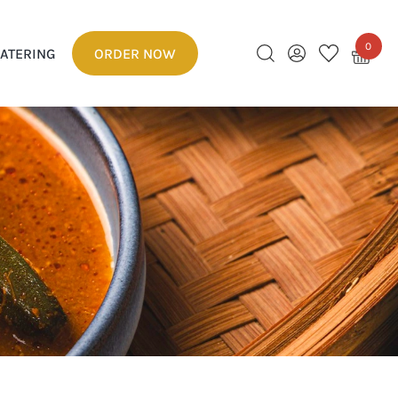
0
ATERING
ORDER NOW