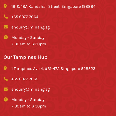
18 & 18A Kandahar Street, Singapore 198884
+65 6977 7064
enquiry@minang.sg
Monday - Sunday
7:30am to 6:30pm
Our Tampines Hub
1 Tampines Ave 4, #B1-47A Singapore 528523
+65 6977 7065
enquiry@minang.sg
Monday - Sunday
7:30am to 6:30pm