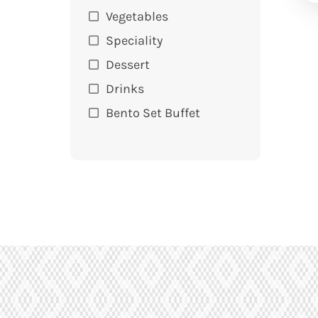
Vegetables
Speciality
Dessert
Drinks
Bento Set Buffet