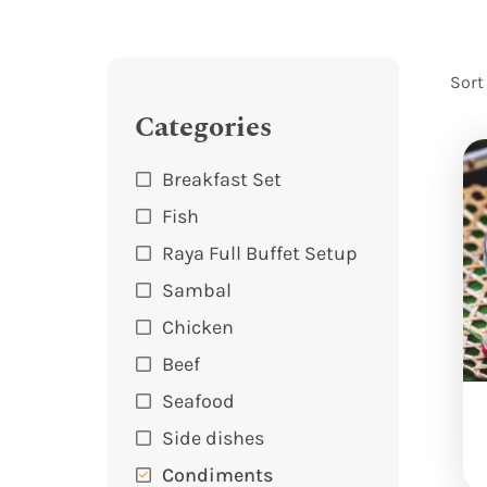
Sort
Categories
Breakfast Set
Fish
Raya Full Buffet Setup
Sambal
Chicken
Beef
Seafood
Side dishes
Condiments