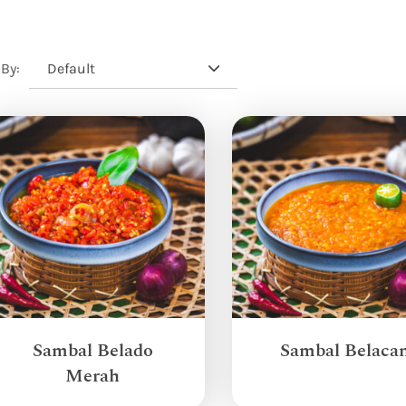
Default
 By:
Sambal Belado
Sambal Belaca
Merah