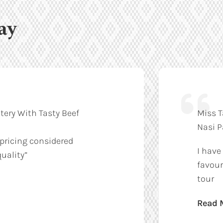
ay
tery With Tasty Beef
Miss T
Nasi 
 pricing considered
I have
uality”
favour
tour
Read 