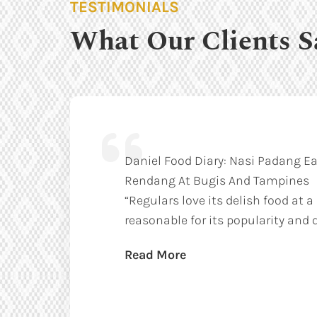
TESTIMONIALS
What Our Clients S
Daniel Food Diary: Nasi Padang Ea
Rendang At Bugis And Tampines
“Regulars love its delish food at a
reasonable for its popularity and q
Read More