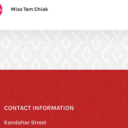
Miss Tam Chiak
CONTACT INFORMATION
Kandahar Street