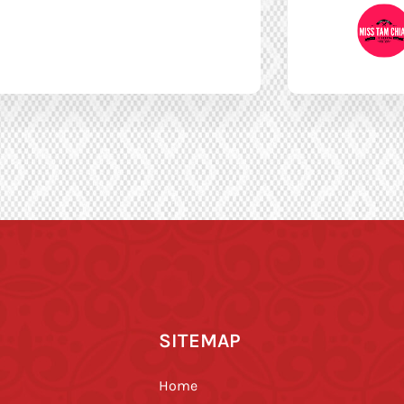
SITEMAP
Home