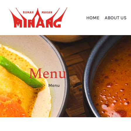
HOME
ABOUT US
Menu
Home
Menu