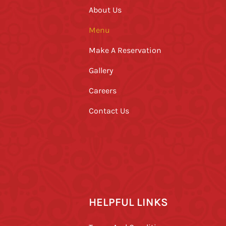
About Us
Menu
Make A Reservation
Gallery
Careers
Contact Us
HELPFUL LINKS