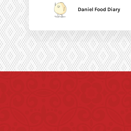
Daniel Food Diary