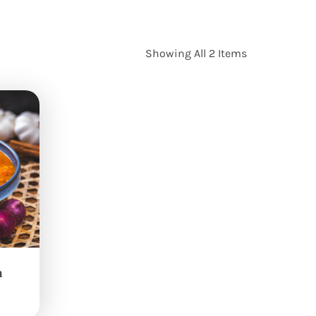
Showing All 2 Items
n