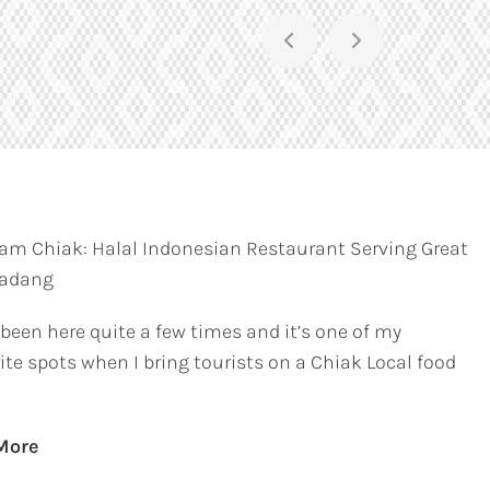
am Chiak: Halal Indonesian Restaurant Serving Great
Padang
 been here quite a few times and it’s one of my
ite spots when I bring tourists on a Chiak Local food
More