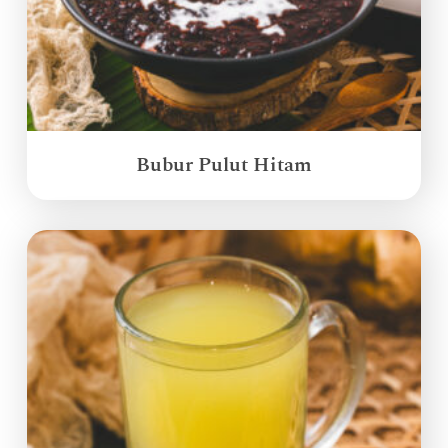
Bubur Pulut Hitam