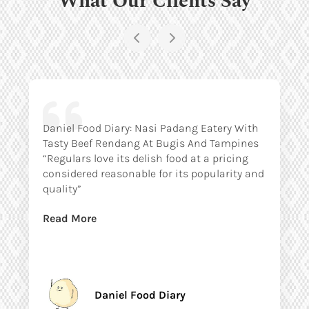
Daniel Food Diary: Nasi Padang Eatery With
Tasty Beef Rendang At Bugis And Tampines
“Regulars love its delish food at a pricing
considered reasonable for its popularity and
quality”
Read More
Daniel Food Diary