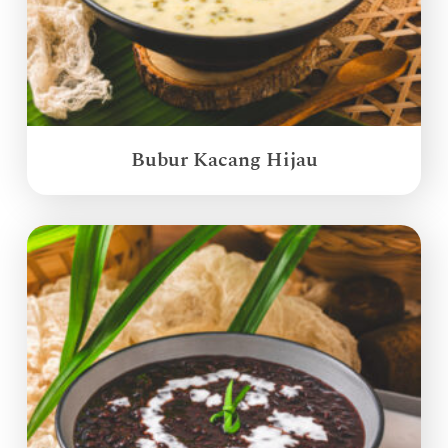
Bubur Kacang Hijau