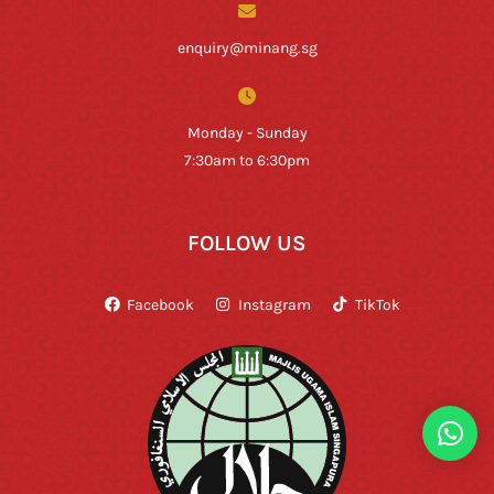
enquiry@minang.sg
Monday - Sunday
7:30am to 6:30pm
FOLLOW US
Facebook
Instagram
TikTok