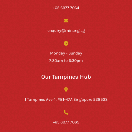
+65 6977 7064
enquiry@minang.sg
Monday - Sunday
7:30am to 6:30pm
Our Tampines Hub
1 Tampines Ave 4, #B1-47A Singapore 528523
+65 6977 7065