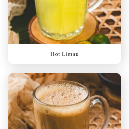
Hot Limau