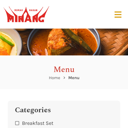
Menu
Home
Menu
Categories
Breakfast Set