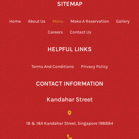
SITEMAP
Home
About Us
Menu
Make A Reservation
Gallery
Careers
Contact Us
HELPFUL LINKS
Terms And Conditions
Privacy Policy
CONTACT INFORMATION
Kandahar Street
18 & 18A Kandahar Street, Singapore 198884