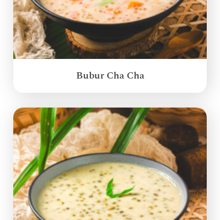
Bubur Cha Cha