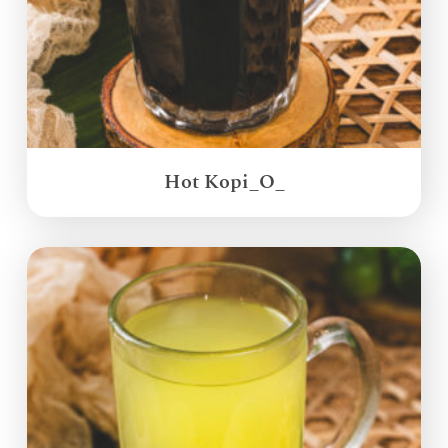
Hot Kopi_O_