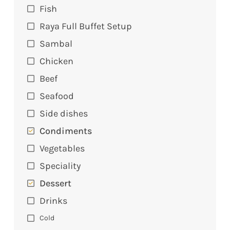
Fish
Raya Full Buffet Setup
Sambal
Chicken
Beef
Seafood
Side dishes
Condiments
Vegetables
Speciality
Dessert
Drinks
Cold