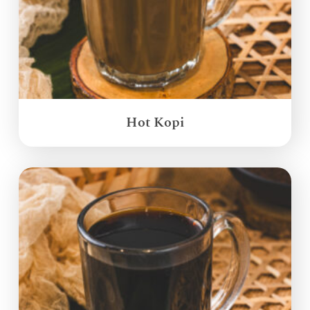
Hot Kopi