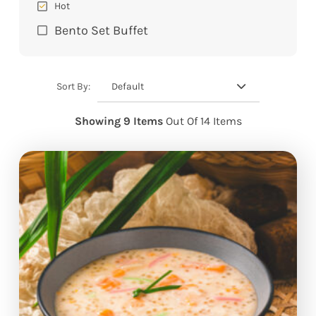
Hot
Bento Set Buffet
Default
Sort By:
Showing 9 Items
Out Of 14 Items