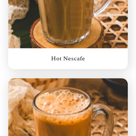
Hot Nescafe