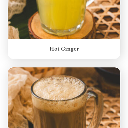
Hot Ginger