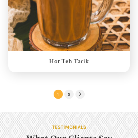
Hot Teh Tarik
1
2
Next
TESTIMONIALS
What Our Clients Say