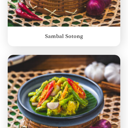
Sambal Sotong