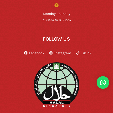
Monday - Sunday
7:30am to 6:30pm
FOLLOW US
Facebook
Instagram
TikTok