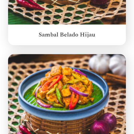
Sambal Belado Hijau