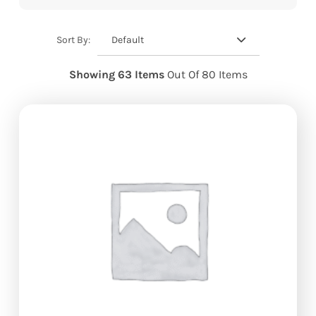
Default
Sort By:
Showing 63 Items
Out Of 80 Items