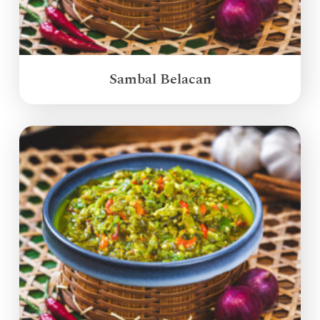
Sambal Belacan