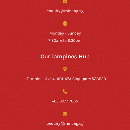
enquiry@minang.sg
Monday - Sunday
7:30am to 6:30pm
Our Tampines Hub
1 Tampines Ave 4, #B1-47A Singapore 528523
+65 6977 7065
enquiry@minang.sg