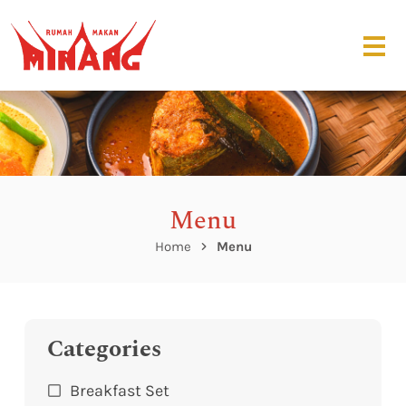
Menu
Home
Menu
Categories
Breakfast Set