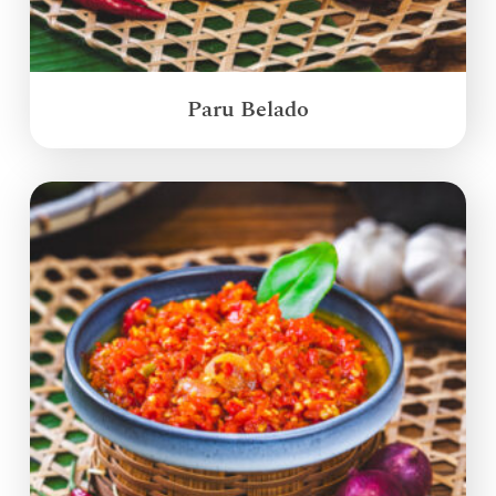
Paru Belado