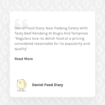
Daniel Food Diary: Nasi Padang Eatery With
Tasty Beef Rendang At Bugis And Tampines
“Regulars love its delish food at a pricing
considered reasonable for its popularity and
quality”
Read More
Daniel Food Diary