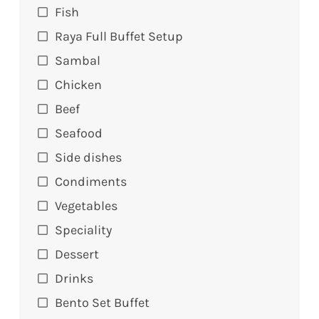
Fish
Raya Full Buffet Setup
Sambal
Chicken
Beef
Seafood
Side dishes
Condiments
Vegetables
Speciality
Dessert
Drinks
Bento Set Buffet