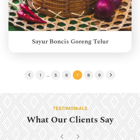
Sayur Boncis Goreng Telur
1
…
5
6
7
8
9
Previous
Next
TESTIMONIALS
What Our Clients Say