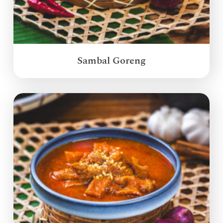
Sambal Goreng