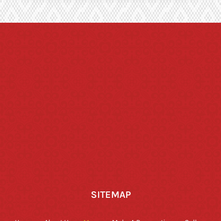
SITEMAP