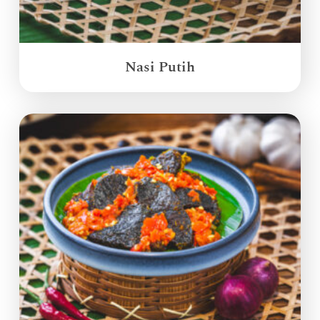
Nasi Putih