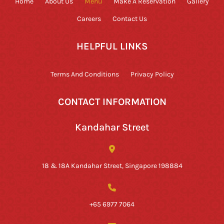
Home
About Us
Menu
Make A Reservation
Gallery
Careers
Contact Us
HELPFUL LINKS
Terms And Conditions
Privacy Policy
CONTACT INFORMATION
Kandahar Street
18 & 18A Kandahar Street, Singapore 198884
+65 6977 7064