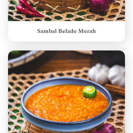
Sambal Belado Merah