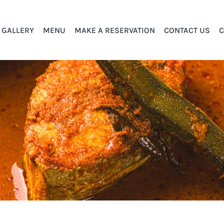
GALLERY
MENU
MAKE A RESERVATION
CONTACT US
C