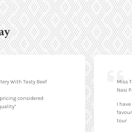
ay
tery With Tasty Beef
Miss T
Nasi 
 pricing considered
I have
uality”
favour
tour