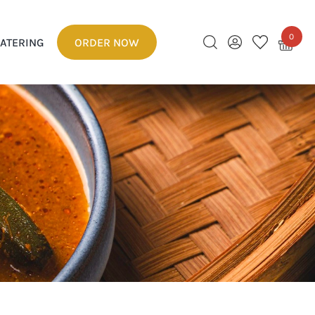
0
ATERING
ORDER NOW