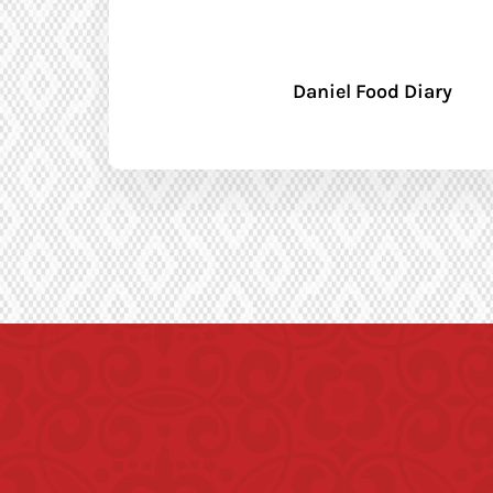
Daniel Food Diary