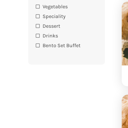
Vegetables
Speciality
Dessert
Drinks
Bento Set Buffet