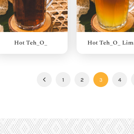
Hot Teh_O_
Hot Teh_O_ Lim
1
2
3
4
Previous