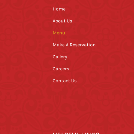
Home
About Us
Menu
Make A Reservation
Gallery
Careers
Contact Us