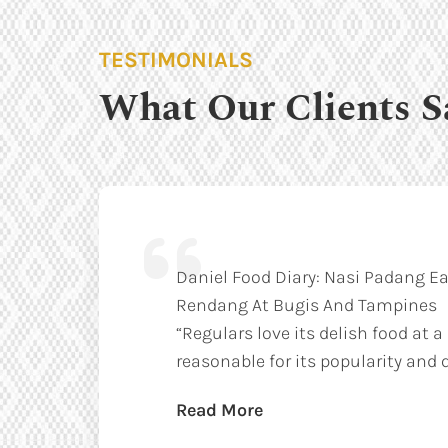
TESTIMONIALS
What Our Clients S
Daniel Food Diary: Nasi Padang Ea
Rendang At Bugis And Tampines
“Regulars love its delish food at a
reasonable for its popularity and q
Read More