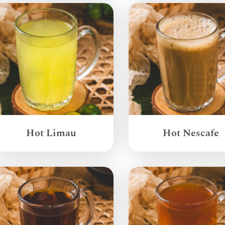
Hot Limau
Hot Nescafe