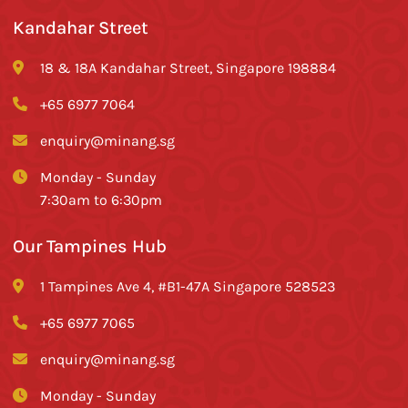
Kandahar Street
18 & 18A Kandahar Street, Singapore 198884
+65 6977 7064
enquiry@minang.sg
Monday - Sunday
7:30am to 6:30pm
Our Tampines Hub
1 Tampines Ave 4, #B1-47A Singapore 528523
+65 6977 7065
enquiry@minang.sg
Monday - Sunday