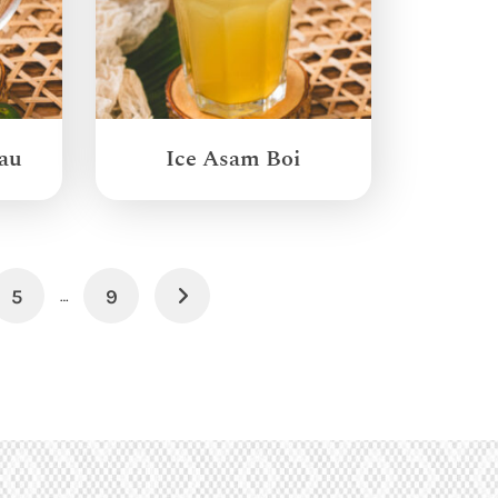
au
Ice Asam Boi
5
9
Next
…