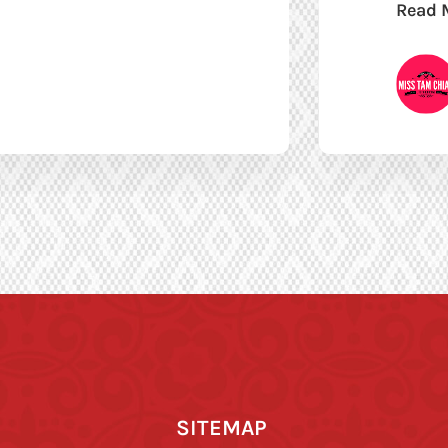
Read 
SITEMAP