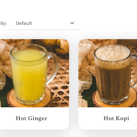
Default
 By:
Hot Ginger
Hot Kopi