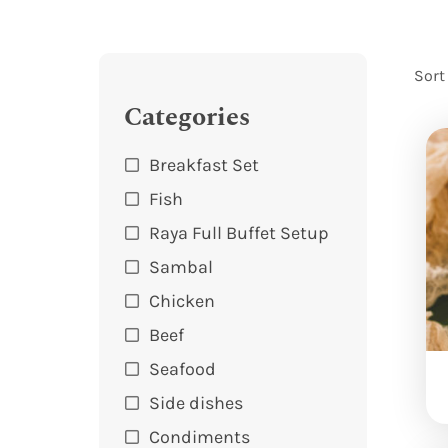
Sort
Categories
Breakfast Set
Fish
Raya Full Buffet Setup
Sambal
Chicken
Beef
Seafood
Side dishes
Condiments