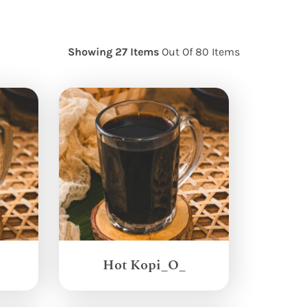
Showing 27 Items
Out Of 80 Items
Hot Kopi_O_