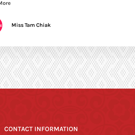
More
Miss Tam Chiak
CONTACT INFORMATION