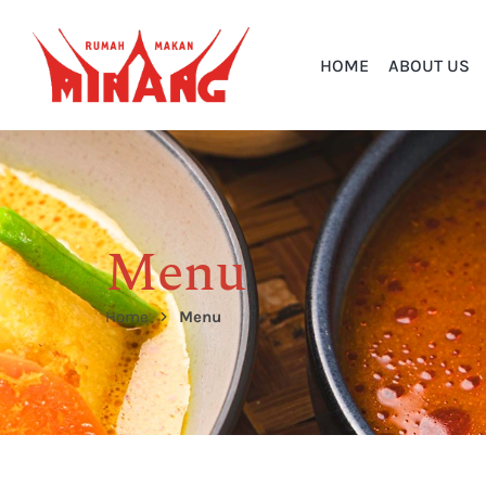
HOME
ABOUT US
Menu
Home
Menu