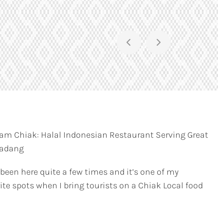
am Chiak: Halal Indonesian Restaurant Serving Great
Padang
 been here quite a few times and it’s one of my
ite spots when I bring tourists on a Chiak Local food