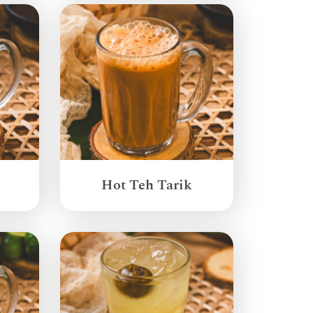
Hot Teh Tarik