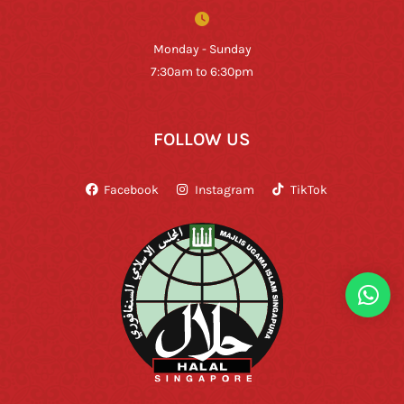
Monday - Sunday
7:30am to 6:30pm
FOLLOW US
Facebook
Instagram
TikTok