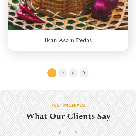
Ikan Asam Pedas
1
2
3
Next
TESTIMONIALS
What Our Clients Say