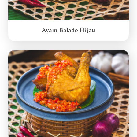
Ayam Balado Hijau