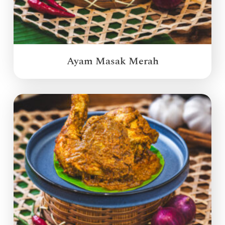
Ayam Masak Merah