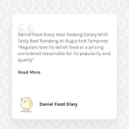
Daniel Food Diary: Nasi Padang Eatery With
Tasty Beef Rendang At Bugis And Tampines
“Regulars love its delish food at a pricing
considered reasonable for its popularity and
quality”
Read More
Daniel Food Diary