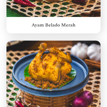
Ayam Belado Merah