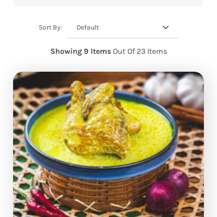
Default
Sort By:
Showing 9 Items
Out Of 23 Items