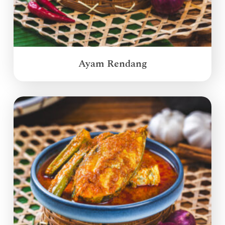
Ayam Rendang