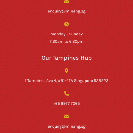
enquiry@minang.sg
Monday - Sunday
7:30am to 6:30pm
Our Tampines Hub
1 Tampines Ave 4, #B1-47A Singapore 528523
+65 6977 7065
enquiry@minang.sg