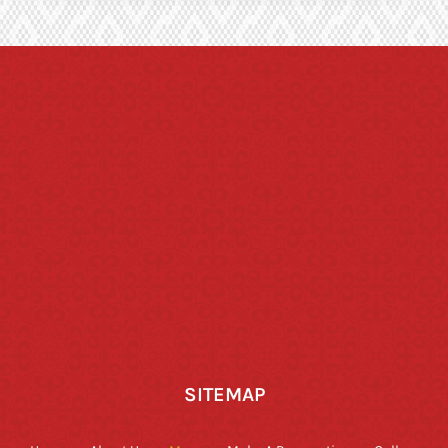
SITEMAP