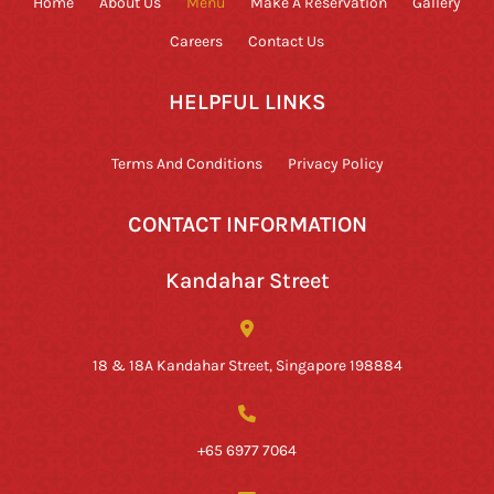
Home
About Us
Menu
Make A Reservation
Gallery
Careers
Contact Us
HELPFUL LINKS
Terms And Conditions
Privacy Policy
CONTACT INFORMATION
Kandahar Street
18 & 18A Kandahar Street, Singapore 198884
+65 6977 7064