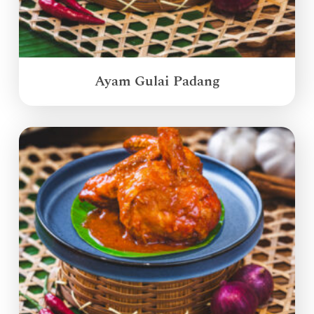
Ayam Gulai Padang