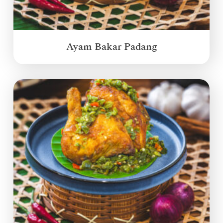
Ayam Bakar Padang