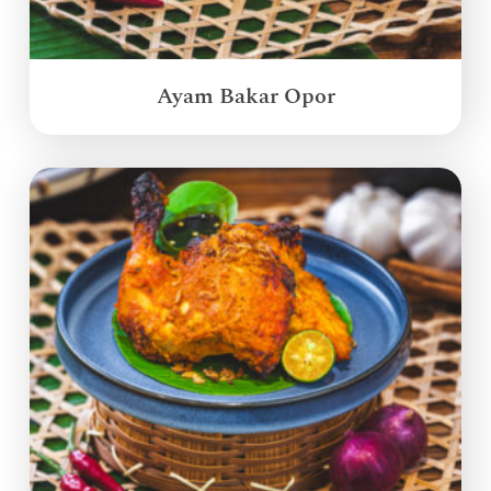
Ayam Bakar Opor