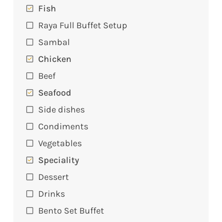
Fish
Raya Full Buffet Setup
Sambal
Chicken
Beef
Seafood
Side dishes
Condiments
Vegetables
Speciality
Dessert
Drinks
Bento Set Buffet