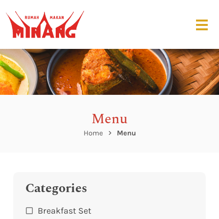
Menu
Home
Menu
Categories
Breakfast Set