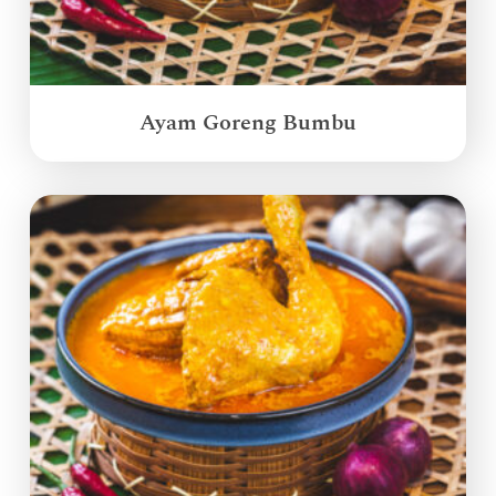
Ayam Goreng Bumbu