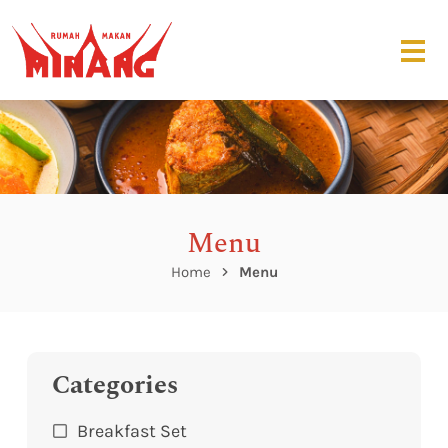
Menu
Home
Menu
Categories
Breakfast Set