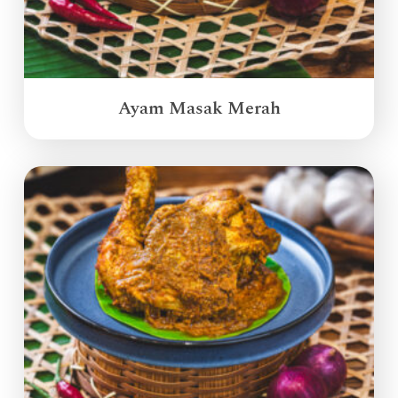
Ayam Masak Merah