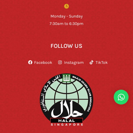
Monday - Sunday
7:30am to 6:30pm
FOLLOW US
Facebook
Instagram
TikTok