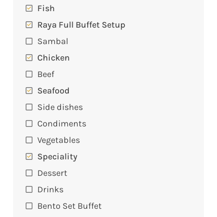
Fish
Raya Full Buffet Setup
Sambal
Chicken
Beef
Seafood
Side dishes
Condiments
Vegetables
Speciality
Dessert
Drinks
Bento Set Buffet