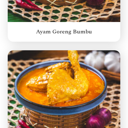
Ayam Goreng Bumbu