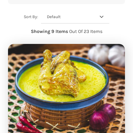
Default
Sort By:
Showing 9 Items
Out Of 23 Items