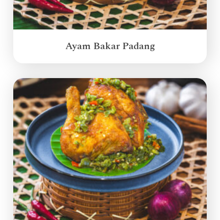
Ayam Bakar Padang