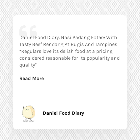
Daniel Food Diary: Nasi Padang Eatery With
Tasty Beef Rendang At Bugis And Tampines
“Regulars love its delish food at a pricing
considered reasonable for its popularity and
quality”
Read More
Daniel Food Diary