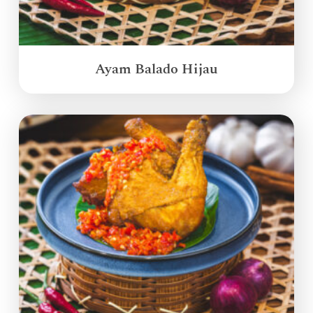
Ayam Balado Hijau