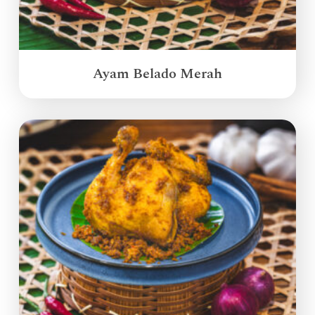
Ayam Belado Merah