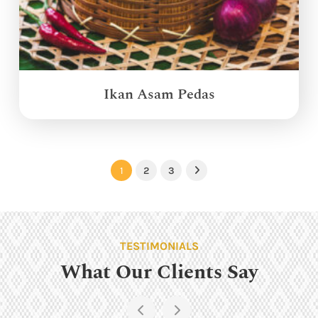
Ikan Asam Pedas
1
2
3
Next
TESTIMONIALS
What Our Clients Say