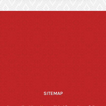
SITEMAP