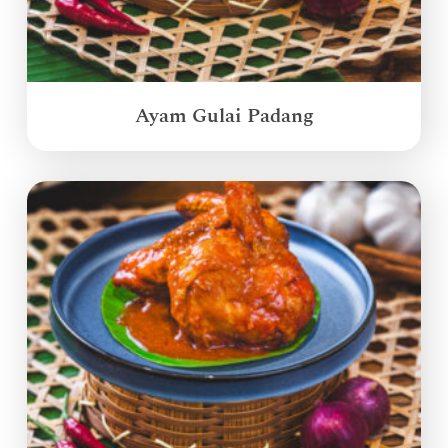
Ayam Gulai Padang