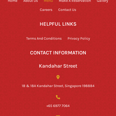
Home
About Us
Menu
Make A Reservation
Gallery
Careers
Contact Us
HELPFUL LINKS
Terms And Conditions
Privacy Policy
CONTACT INFORMATION
Kandahar Street
18 & 18A Kandahar Street, Singapore 198884
+65 6977 7064