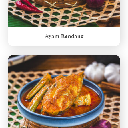
Ayam Rendang