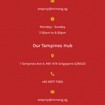
enquiry@minang.sg
Monday - Sunday
7:30am to 6:30pm
Our Tampines Hub
1 Tampines Ave 4, #B1-47A Singapore 528523
+65 6977 7065
enquiry@minang.sg