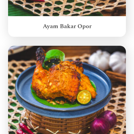
Ayam Bakar Opor