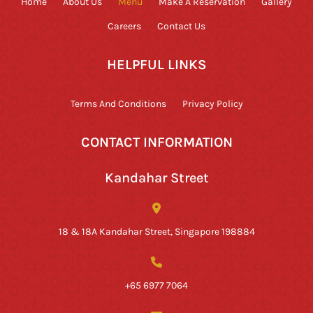
Home
About Us
Menu
Make A Reservation
Gallery
Careers
Contact Us
HELPFUL LINKS
Terms And Conditions
Privacy Policy
CONTACT INFORMATION
Kandahar Street
18 & 18A Kandahar Street, Singapore 198884
+65 6977 7064