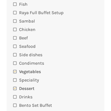
Fish
Raya Full Buffet Setup
Sambal
Chicken
Beef
Seafood
Side dishes
Condiments
Vegetables
Speciality
Dessert
Drinks
Bento Set Buffet