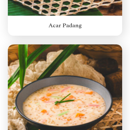
Acar Padang