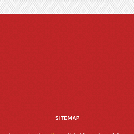
SITEMAP