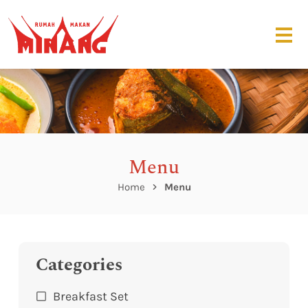
Menu
Home
Menu
Categories
Breakfast Set