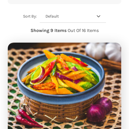
Default
Sort By:
Showing 9 Items
Out Of 16 Items