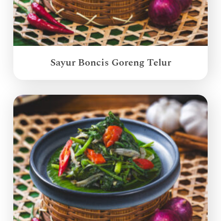
Sayur Boncis Goreng Telur