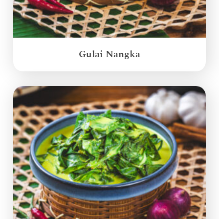
Gulai Nangka