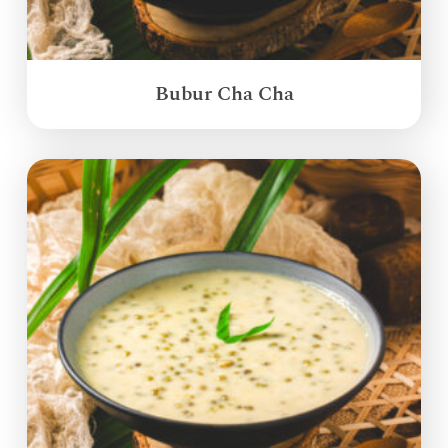
Bubur Cha Cha