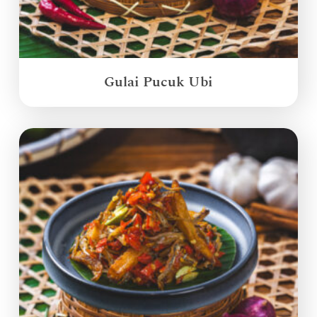
Gulai Pucuk Ubi