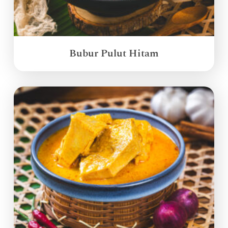
Bubur Pulut Hitam