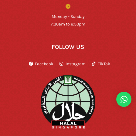
Monday - Sunday
7:30am to 6:30pm
FOLLOW US
Facebook
Instagram
TikTok