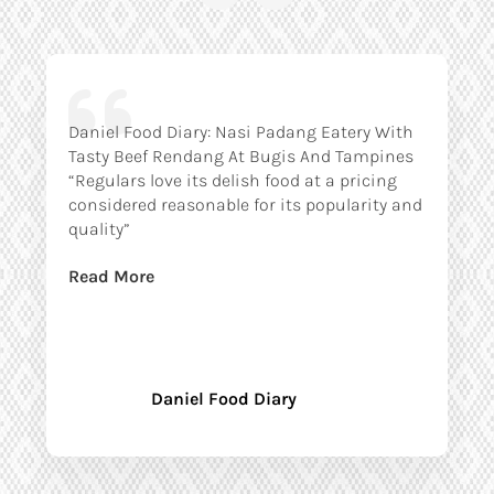
Daniel Food Diary: Nasi Padang Eatery With
Tasty Beef Rendang At Bugis And Tampines
“Regulars love its delish food at a pricing
considered reasonable for its popularity and
quality”
Read More
Daniel Food Diary