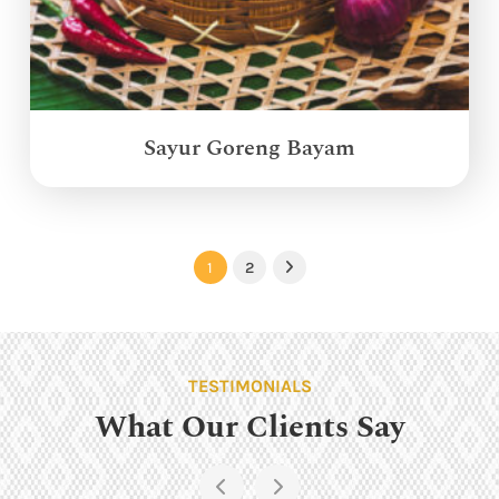
Sayur Goreng Bayam
1
2
Next
TESTIMONIALS
What Our Clients Say