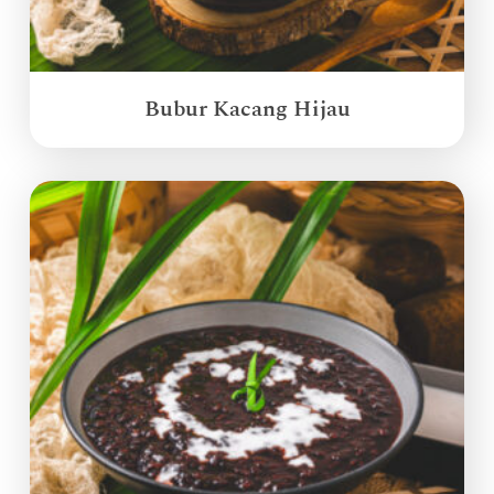
Bubur Kacang Hijau