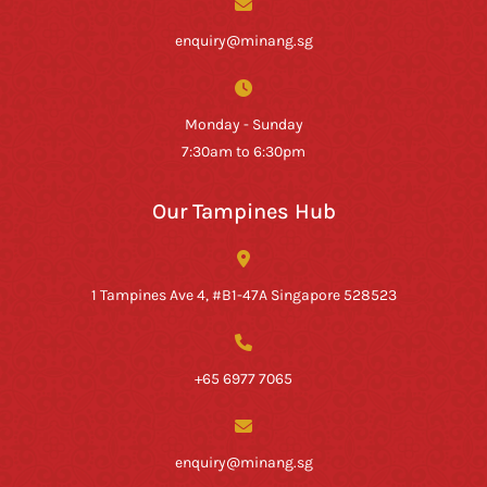
enquiry@minang.sg
Monday - Sunday
7:30am to 6:30pm
Our Tampines Hub
1 Tampines Ave 4, #B1-47A Singapore 528523
+65 6977 7065
enquiry@minang.sg