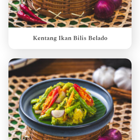
Kentang Ikan Bilis Belado