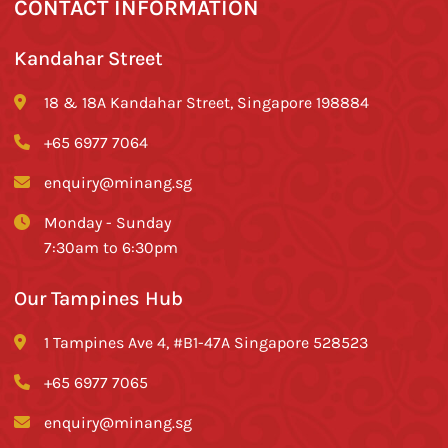
CONTACT INFORMATION
Kandahar Street
18 & 18A Kandahar Street, Singapore 198884
+65 6977 7064
enquiry@minang.sg
Monday - Sunday
7:30am to 6:30pm
Our Tampines Hub
1 Tampines Ave 4, #B1-47A Singapore 528523
+65 6977 7065
enquiry@minang.sg