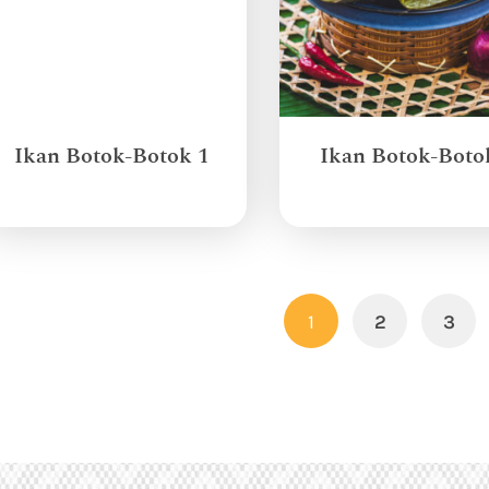
Ikan Botok-Botok 1
Ikan Botok-Boto
1
2
3