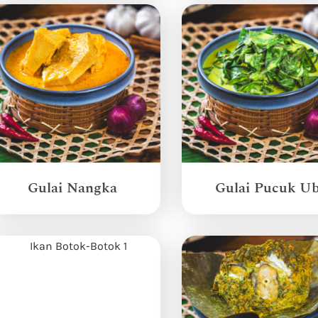
Gulai Nangka
Gulai Pucuk Ub