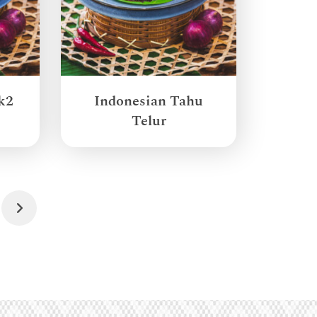
k2
Indonesian Tahu
Telur
Next