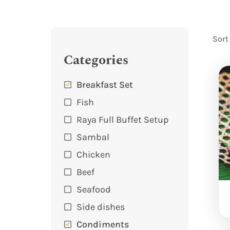
Sort
Categories
Breakfast Set
Fish
Raya Full Buffet Setup
Sambal
Chicken
Beef
Seafood
Side dishes
Condiments