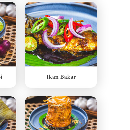
i
Ikan Bakar