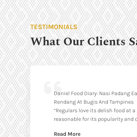
TESTIMONIALS
What Our Clients S
Daniel Food Diary: Nasi Padang Ea
Rendang At Bugis And Tampines
“Regulars love its delish food at a
reasonable for its popularity and q
Read More