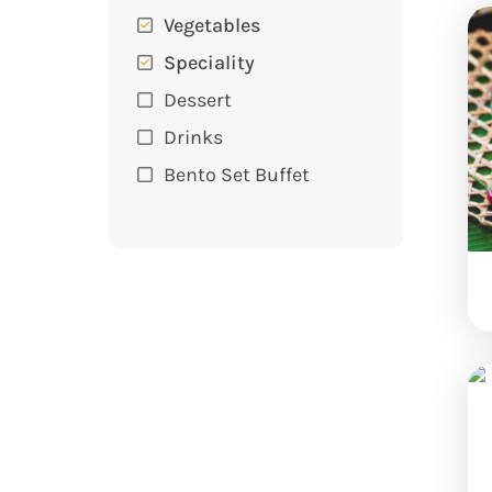
Vegetables
Speciality
Dessert
Drinks
Bento Set Buffet