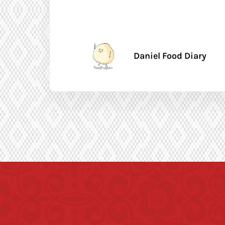
Daniel Food Diary