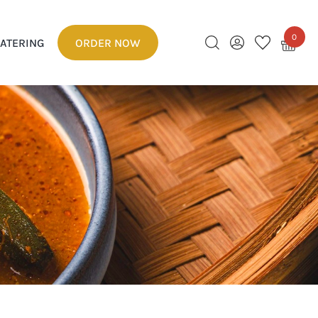
0
ATERING
ORDER NOW