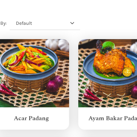
Default
 By:
Acar Padang
Ayam Bakar Pad