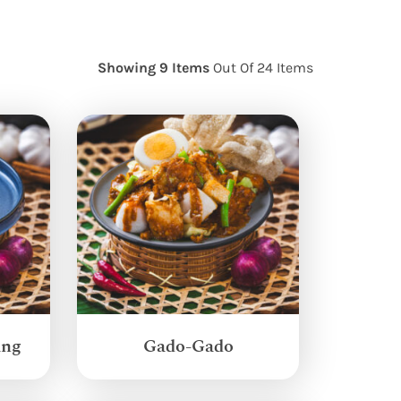
Showing 9 Items
Out Of 24 Items
ang
Gado-Gado