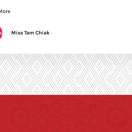
More
Miss Tam Chiak