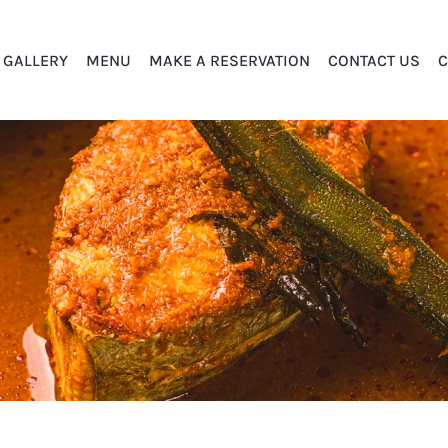
GALLERY
MENU
MAKE A RESERVATION
CONTACT US
C