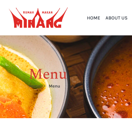
HOME
ABOUT US
Menu
Home
Menu