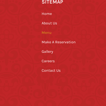
SITEMAP
Home
About Us
Menu
Make A Reservation
Gallery
Careers
Contact Us