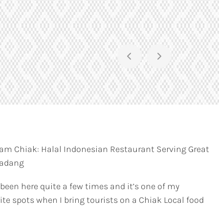
am Chiak: Halal Indonesian Restaurant Serving Great
Padang
 been here quite a few times and it’s one of my
ite spots when I bring tourists on a Chiak Local food