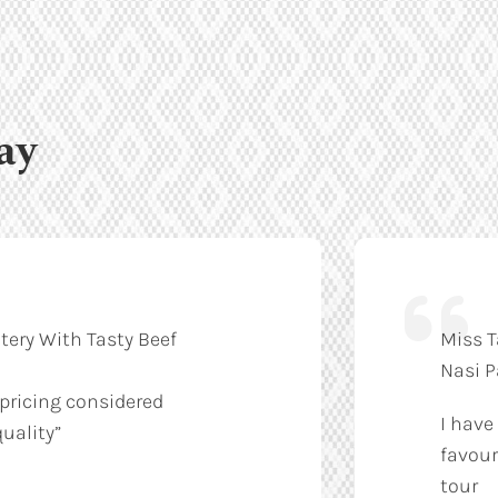
ay
tery With Tasty Beef
Miss T
Nasi 
 pricing considered
I have
uality”
favour
tour