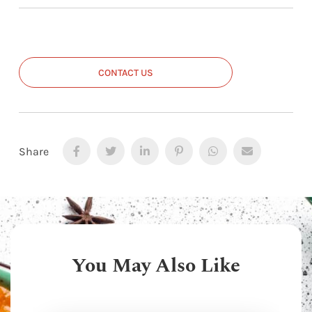
CONTACT US
Share
You May Also Like