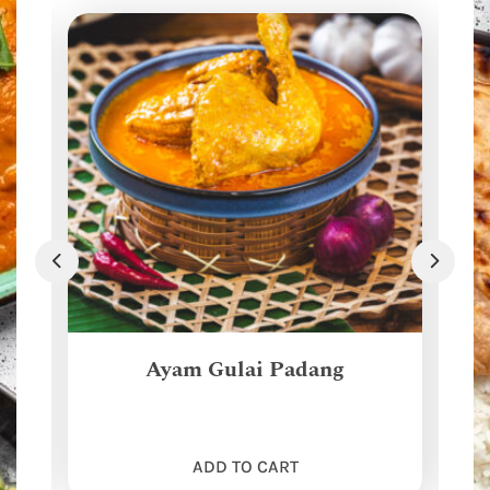
Ayam Gulai Padang
ADD TO CART