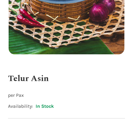
Telur Asin
per Pax
Availability:
In Stock