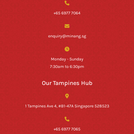
+65 6977 7064
enquiry@minang.sg
Monday - Sunday
7:30am to 6:30pm
Our Tampines Hub
1 Tampines Ave 4, #B1-47A Singapore 528523
+65 6977 7065