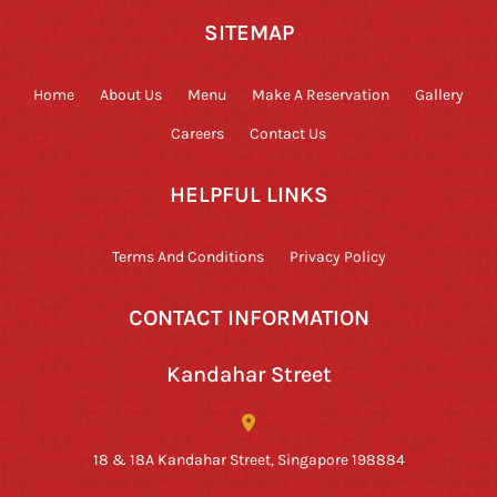
SITEMAP
Home
About Us
Menu
Make A Reservation
Gallery
Careers
Contact Us
HELPFUL LINKS
Terms And Conditions
Privacy Policy
CONTACT INFORMATION
Kandahar Street
18 & 18A Kandahar Street, Singapore 198884