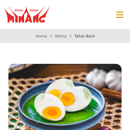
Home
Menu
Telur Asin