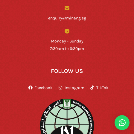
enquiry@minang.sg
Monday - Sunday
7:30am to 6:30pm
FOLLOW US
Facebook
Instagram
TikTok