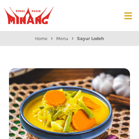
Home
Menu
Sayur Lodeh