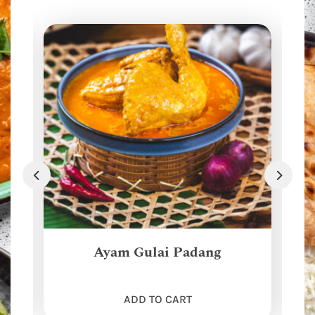
Ayam Gulai Padang
ADD TO CART