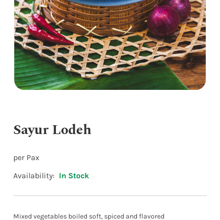
Sayur Lodeh
per Pax
Availability:
In Stock
Mixed vegetables boiled soft, spiced and flavored