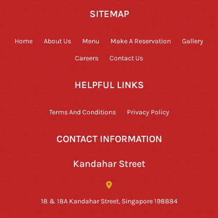
SITEMAP
Home
About Us
Menu
Make A Reservation
Gallery
Careers
Contact Us
HELPFUL LINKS
Terms And Conditions
Privacy Policy
CONTACT INFORMATION
Kandahar Street
18 & 18A Kandahar Street, Singapore 198884