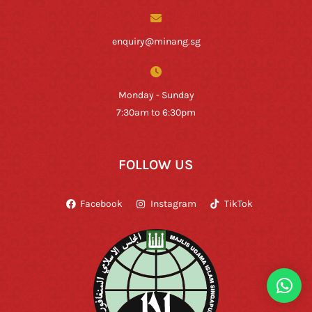
enquiry@minang.sg
Monday - Sunday
7:30am to 6:30pm
FOLLOW US
Facebook
Instagram
TikTok