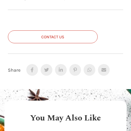
CONTACT US
Share
You May Also Like