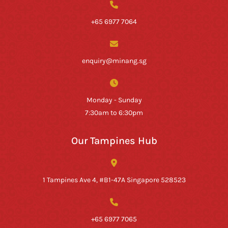
+65 6977 7064
enquiry@minang.sg
Monday - Sunday
7:30am to 6:30pm
Our Tampines Hub
1 Tampines Ave 4, #B1-47A Singapore 528523
+65 6977 7065