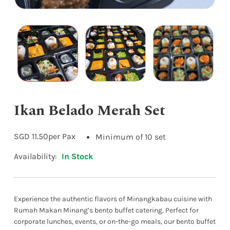
Ikan Belado Merah Set
SGD
11.50
per Pax
Minimum of 10 set
Availability:
In Stock
Experience the authentic flavors of Minangkabau cuisine with
Rumah Makan Minang’s bento buffet catering. Perfect for
corporate lunches, events, or on-the-go meals, our bento buffet