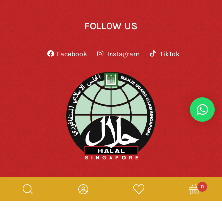
FOLLOW US
Facebook
Instagram
TikTok
0
Copyright © Rumah Makan Minang 2026. All Rights Reserved.