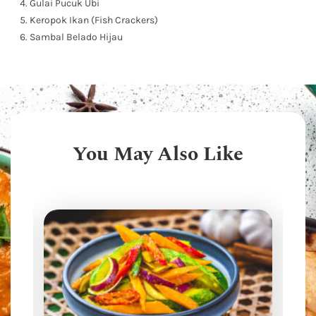
Gulai Pucuk Ubi
Keropok Ikan (Fish Crackers)
Sambal Belado Hijau
You May Also Like