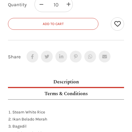
Quantity
ADD TO CART
Share
Description
Terms & Conditions
Steam White Rice
Ikan Belado Merah
Bagedil