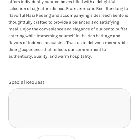
offers individually curated boxes filled with a delightful
selection of signature dishes. From aromatic Beef Rendang to
flavorful Nasi Padang and accompanying sides, each bento is
thoughtfully crafted to provide a balanced and satisfying
meal. Enjoy the convenience and elegance of our bento buffet
catering while immersing yourself in the rich heritage and
flavors of Indonesian cuisine. Trust us to deliver a memorable
dining experience that reflects our commitment to
authenticity, quality, and warm hospitality.
Special Request