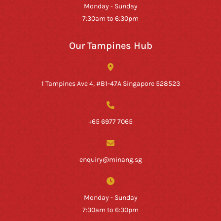
Monday - Sunday
7:30am to 6:30pm
Our Tampines Hub
1 Tampines Ave 4, #B1-47A Singapore 528523
+65 6977 7065
enquiry@minang.sg
Monday - Sunday
7:30am to 6:30pm