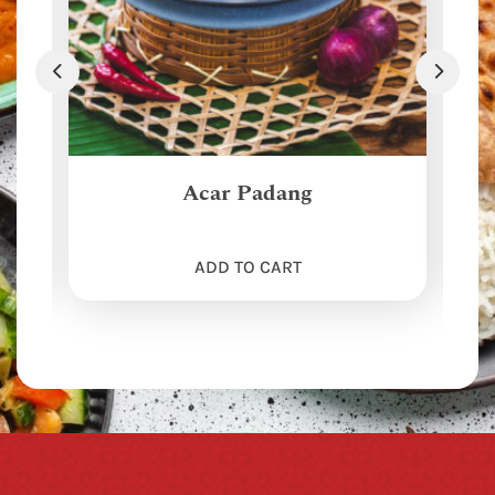
Acar Padang
ADD TO CART