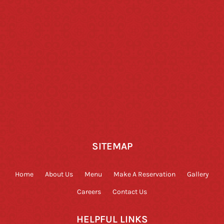
SITEMAP
Home
About Us
Menu
Make A Reservation
Gallery
Careers
Contact Us
HELPFUL LINKS