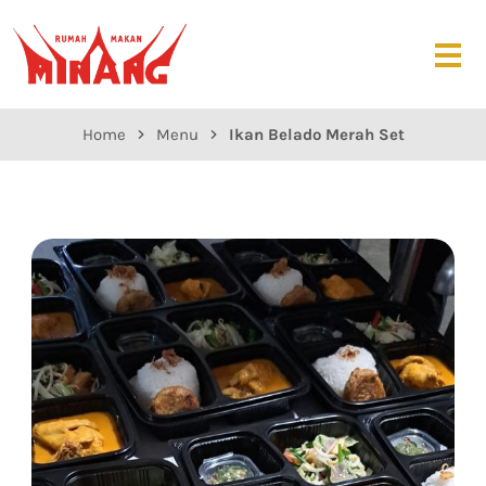
Home
Menu
Ikan Belado Merah Set