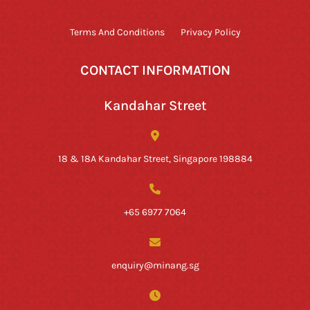
Terms And Conditions
Privacy Policy
CONTACT INFORMATION
Kandahar Street
18 & 18A Kandahar Street, Singapore 198884
+65 6977 7064
enquiry@minang.sg