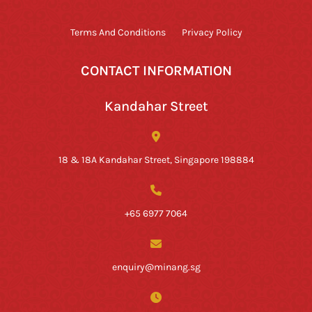
Terms And Conditions
Privacy Policy
CONTACT INFORMATION
Kandahar Street
18 & 18A Kandahar Street, Singapore 198884
+65 6977 7064
enquiry@minang.sg