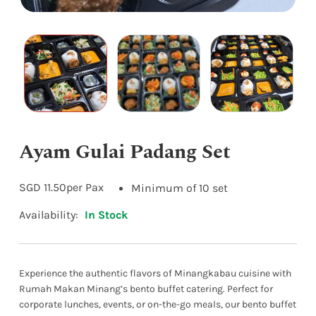
Ayam Gulai Padang Set
SGD
11.50
per Pax
Minimum of 10 set
Availability:
In Stock
Experience the authentic flavors of Minangkabau cuisine with
Rumah Makan Minang’s bento buffet catering. Perfect for
corporate lunches, events, or on-the-go meals, our bento buffet