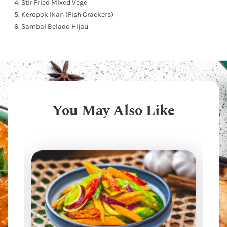
Stir Fried Mixed Vege
Keropok Ikan (Fish Crackers)
Sambal Belado Hijau
You May Also Like