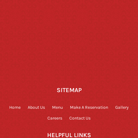
SITEMAP
Home
About Us
Menu
Make A Reservation
Gallery
Careers
Contact Us
HELPFUL LINKS