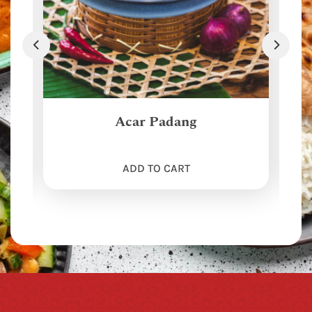
Acar Padang
ADD TO CART