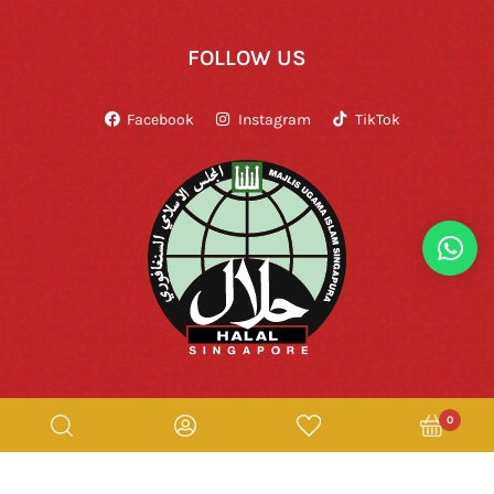
FOLLOW US
Facebook
Instagram
TikTok
0
Copyright © Rumah Makan Minang 2026. All Rights Reserved.