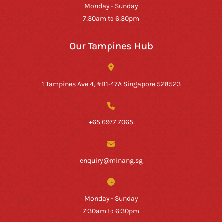
Monday - Sunday
7:30am to 6:30pm
Our Tampines Hub
1 Tampines Ave 4, #B1-47A Singapore 528523
+65 6977 7065
enquiry@minang.sg
Monday - Sunday
7:30am to 6:30pm