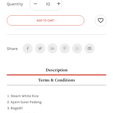
Quantity
ADD TO CART
Share
Description
Terms & Conditions
Steam White Rice
Ayam Gulai Padang
Bagedil