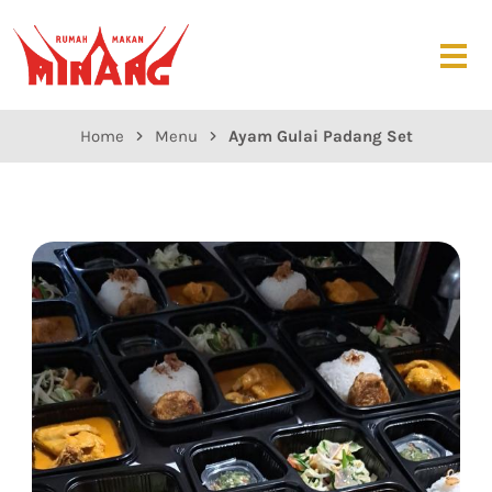
Home
Menu
Ayam Gulai Padang Set