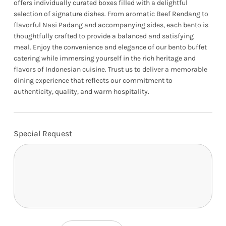
offers individually curated boxes filled with a delightful
selection of signature dishes. From aromatic Beef Rendang to
flavorful Nasi Padang and accompanying sides, each bento is
thoughtfully crafted to provide a balanced and satisfying
meal. Enjoy the convenience and elegance of our bento buffet
catering while immersing yourself in the rich heritage and
flavors of Indonesian cuisine. Trust us to deliver a memorable
dining experience that reflects our commitment to
authenticity, quality, and warm hospitality.
Special Request