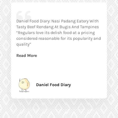
Daniel Food Diary: Nasi Padang Eatery With
Tasty Beef Rendang At Bugis And Tampines
“Regulars love its delish food at a pricing
considered reasonable for its popularity and
quality”
Read More
Daniel Food Diary