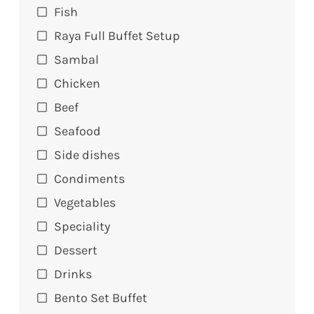
Fish
Raya Full Buffet Setup
Sambal
Chicken
Beef
Seafood
Side dishes
Condiments
Vegetables
Speciality
Dessert
Drinks
Bento Set Buffet