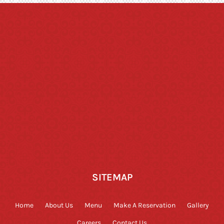
SITEMAP
Home
About Us
Menu
Make A Reservation
Gallery
Careers
Contact Us