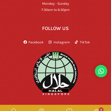
Monday - Sunday
7:30am to 6:30pm
FOLLOW US
Facebook
Instagram
TikTok
0