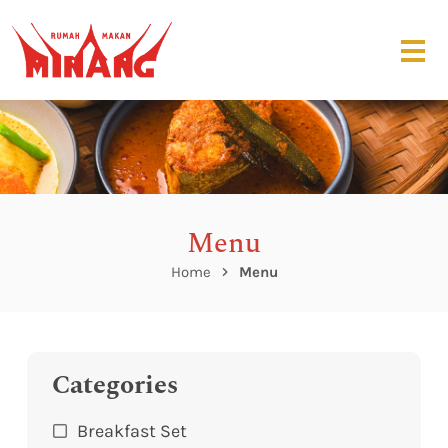
Menu
Home
Menu
Categories
Breakfast Set