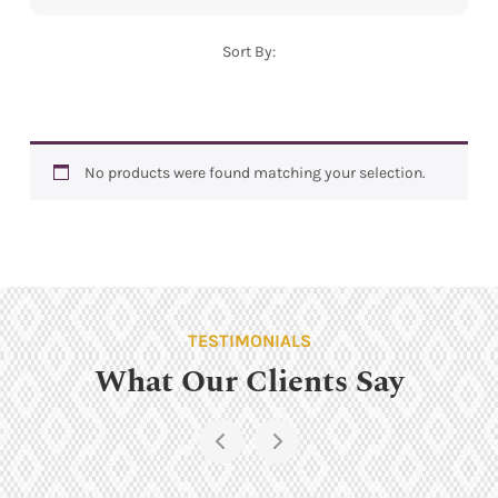
Sort By:
No products were found matching your selection.
TESTIMONIALS
What Our Clients Say