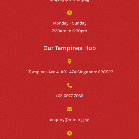
Monday - Sunday
7:30am to 6:30pm
Our Tampines Hub
1 Tampines Ave 4, #B1-47A Singapore 528523
+65 6977 7065
enquiry@minang.sg