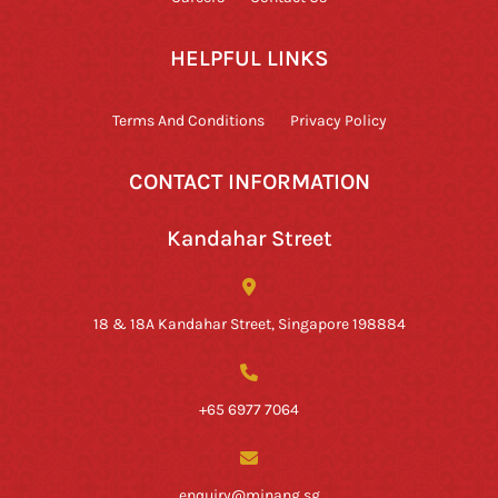
HELPFUL LINKS
Terms And Conditions
Privacy Policy
CONTACT INFORMATION
Kandahar Street
18 & 18A Kandahar Street, Singapore 198884
+65 6977 7064
enquiry@minang.sg