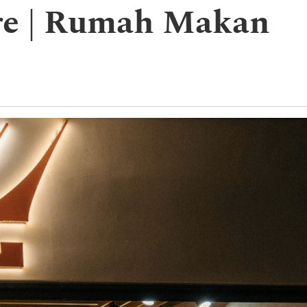
ore | Rumah Makan