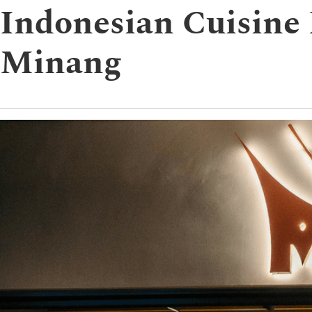
Indonesian Cuisine
Minang