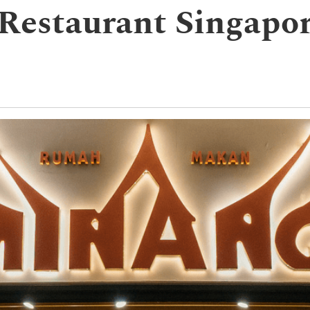
 Restaurant Singap