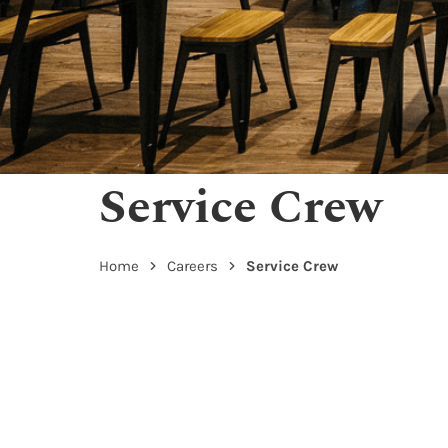
Service Crew
Home
Careers
Service Crew
Service Crew – Kandahar Street
Report to Manager