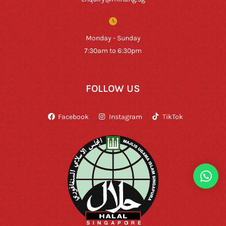
Monday - Sunday
7:30am to 6:30pm
FOLLOW US
Facebook
Instagram
TikTok