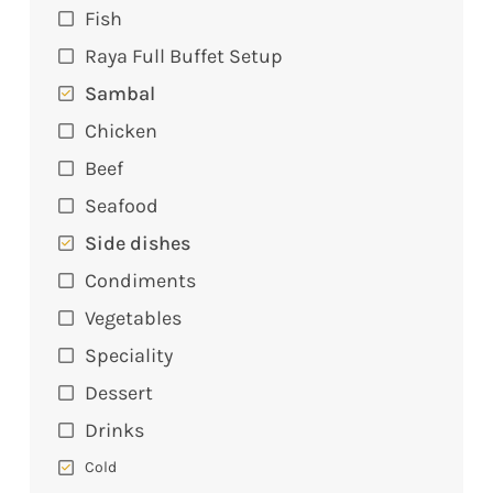
Fish
Raya Full Buffet Setup
Sambal
Chicken
Beef
Seafood
Side dishes
Condiments
Vegetables
Speciality
Dessert
Drinks
Cold