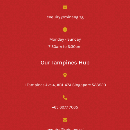
enquiry@minang.sg
Monday - Sunday
7:30am to 6:30pm
Our Tampines Hub
1 Tampines Ave 4, #B1-47A Singapore 528523
+65 6977 7065
enquiry@minang.sg