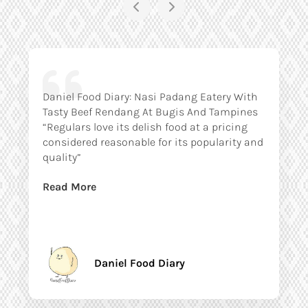
Daniel Food Diary: Nasi Padang Eatery With
Tasty Beef Rendang At Bugis And Tampines
“Regulars love its delish food at a pricing
considered reasonable for its popularity and
quality”
Read More
Daniel Food Diary