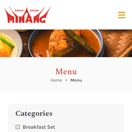
Menu
Home
Menu
Categories
Breakfast Set