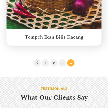
Tempeh Ikan Bilis Kacang
1
2
3
4
Previous
TESTIMONIALS
What Our Clients Say