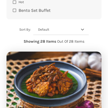
Hot
Bento Set Buffet
Default
Sort By:
Showing 28 Items
Out Of 28 Items