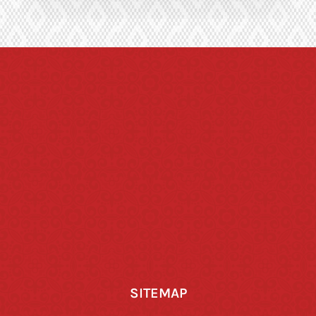
SITEMAP