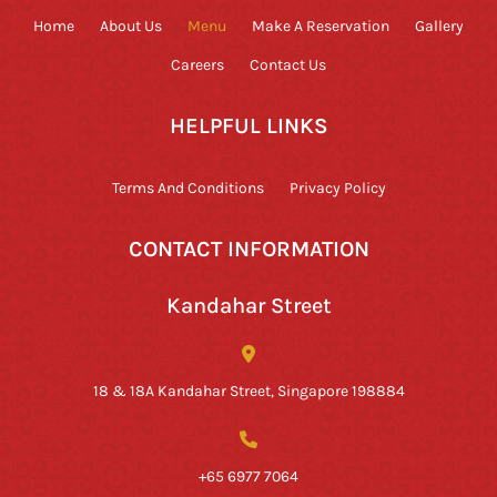
Home
About Us
Menu
Make A Reservation
Gallery
Careers
Contact Us
HELPFUL LINKS
Terms And Conditions
Privacy Policy
CONTACT INFORMATION
Kandahar Street
18 & 18A Kandahar Street, Singapore 198884
+65 6977 7064