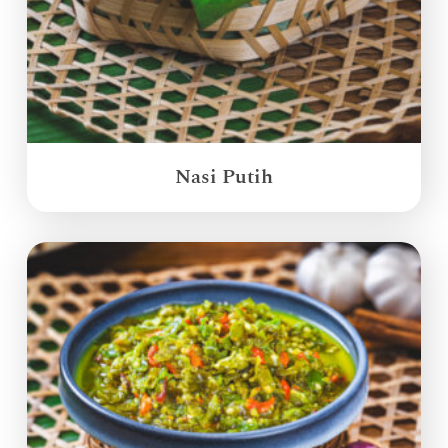
Nasi Putih