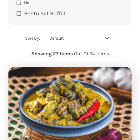
Hot
Bento Set Buffet
Default
Sort By:
Showing 27 Items
Out Of 34 Items