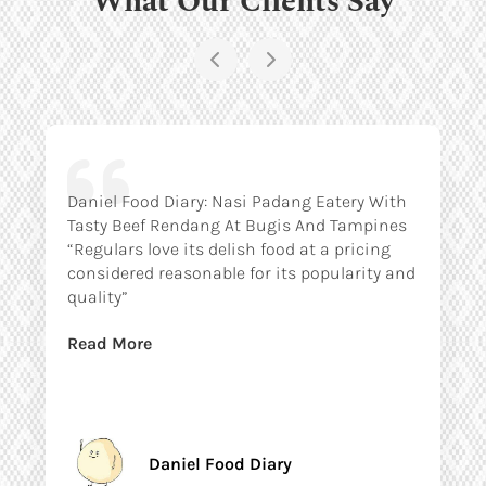
Daniel Food Diary: Nasi Padang Eatery With
Tasty Beef Rendang At Bugis And Tampines
“Regulars love its delish food at a pricing
considered reasonable for its popularity and
quality”
Read More
Daniel Food Diary