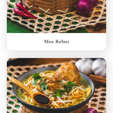
Mee Rebus