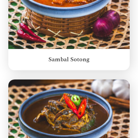
Sambal Sotong