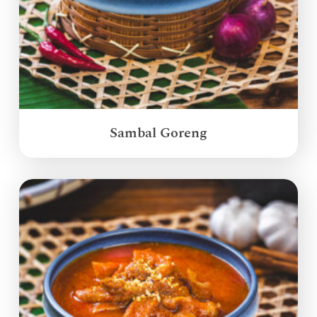
Sambal Goreng