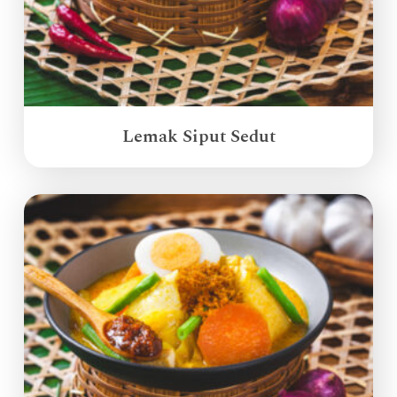
Lemak Siput Sedut