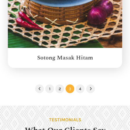
Sotong Masak Hitam
1
2
3
4
Previous
Next
TESTIMONIALS
What Our Clients Say