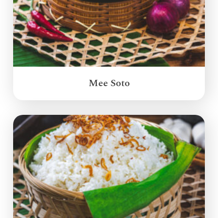
Mee Soto