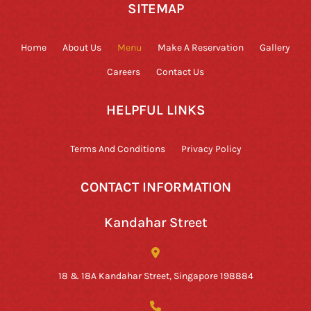
SITEMAP
Home
About Us
Menu
Make A Reservation
Gallery
Careers
Contact Us
HELPFUL LINKS
Terms And Conditions
Privacy Policy
CONTACT INFORMATION
Kandahar Street
18 & 18A Kandahar Street, Singapore 198884