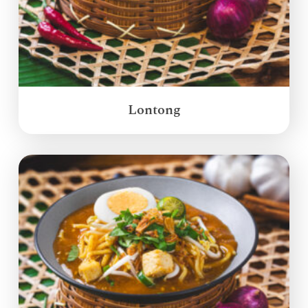
Lontong