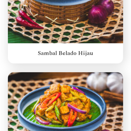
Sambal Belado Hijau