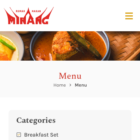
Menu
Home
Menu
Categories
Breakfast Set