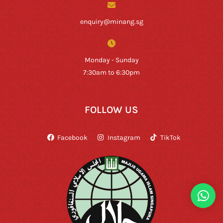
enquiry@minang.sg
Monday - Sunday
7:30am to 6:30pm
FOLLOW US
Facebook
Instagram
TikTok