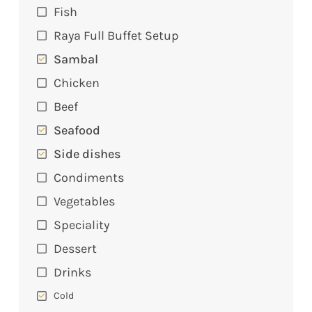
Fish
Raya Full Buffet Setup
Sambal
Chicken
Beef
Seafood
Side dishes
Condiments
Vegetables
Speciality
Dessert
Drinks
Cold