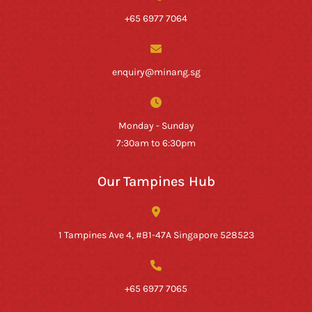
+65 6977 7064
enquiry@minang.sg
Monday - Sunday
7:30am to 6:30pm
Our Tampines Hub
1 Tampines Ave 4, #B1-47A Singapore 528523
+65 6977 7065