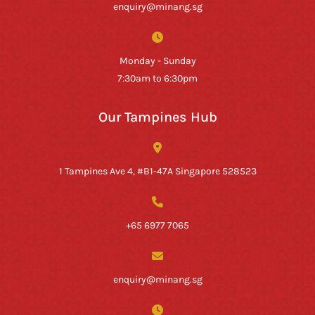
enquiry@minang.sg
Monday - Sunday
7:30am to 6:30pm
Our Tampines Hub
1 Tampines Ave 4, #B1-47A Singapore 528523
+65 6977 7065
enquiry@minang.sg