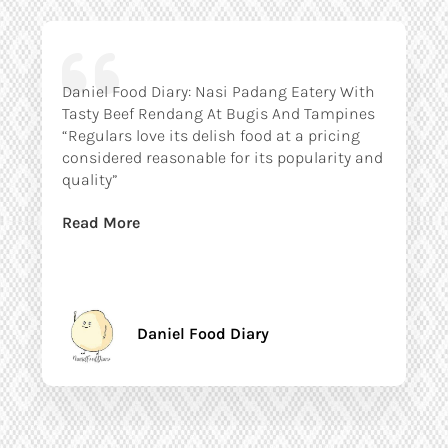
Daniel Food Diary: Nasi Padang Eatery With
Tasty Beef Rendang At Bugis And Tampines
“Regulars love its delish food at a pricing
considered reasonable for its popularity and
quality”
Read More
Daniel Food Diary