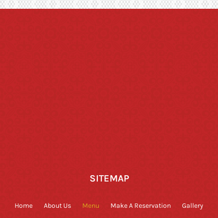
SITEMAP
Home
About Us
Menu
Make A Reservation
Gallery