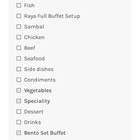
Fish
Raya Full Buffet Setup
Sambal
Chicken
Beef
Seafood
Side dishes
Condiments
Vegetables
Speciality
Dessert
Drinks
Bento Set Buffet