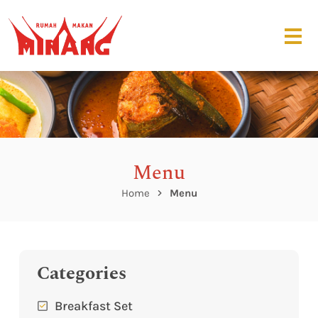
Menu
Home
Menu
Categories
Breakfast Set