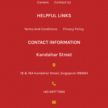
Careers
Contact Us
HELPFUL LINKS
Terms And Conditions
Privacy Policy
CONTACT INFORMATION
Kandahar Street
18 & 18A Kandahar Street, Singapore 198884
+65 6977 7064