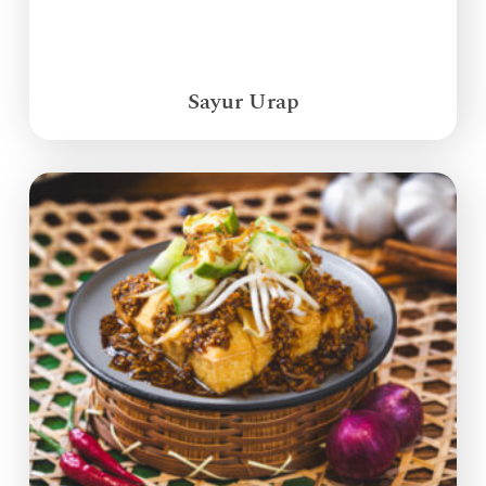
Sayur Urap