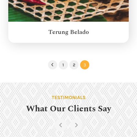
Terung Belado
1
2
3
Previous
TESTIMONIALS
What Our Clients Say