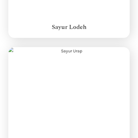
Sayur Lodeh