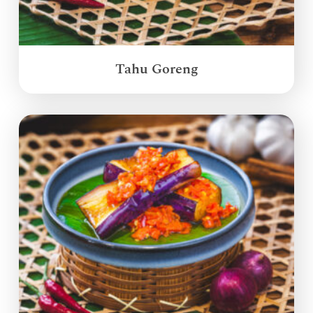
Tahu Goreng