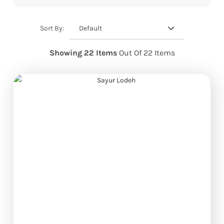
Default
Sort By:
Showing 22 Items
Out Of 22 Items