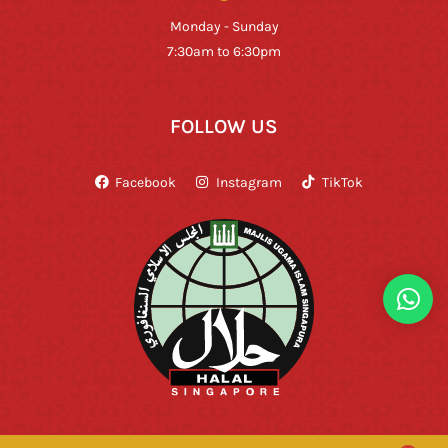
Monday - Sunday
7:30am to 6:30pm
FOLLOW US
Facebook
Instagram
TikTok