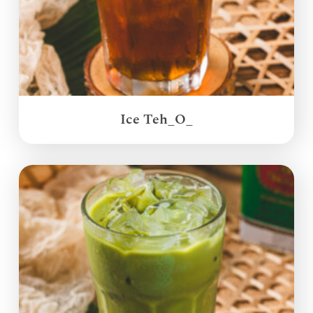
Ice Teh_O_