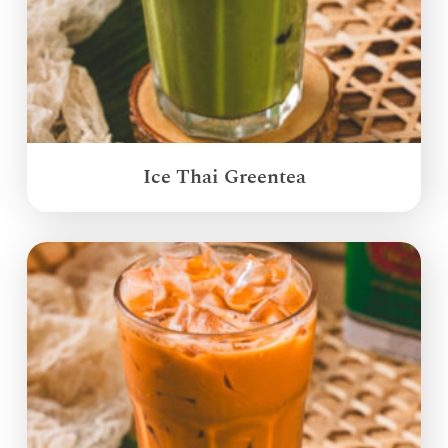
Ice Thai Greentea