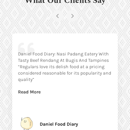
Daniel Food Diary: Nasi Padang Eatery With
Tasty Beef Rendang At Bugis And Tampines
“Regulars love its delish food at a pricing
considered reasonable for its popularity and
quality”
Read More
Daniel Food Diary