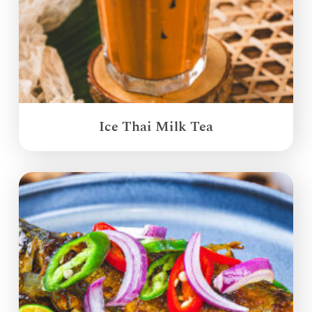
Ice Thai Milk Tea