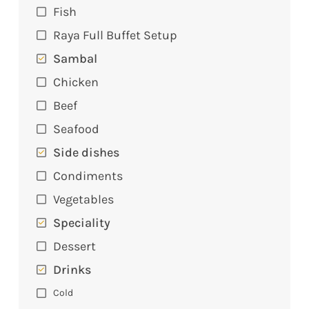
Fish
Raya Full Buffet Setup
Sambal
Chicken
Beef
Seafood
Side dishes
Condiments
Vegetables
Speciality
Dessert
Drinks
Cold