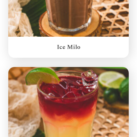
Ice Milo