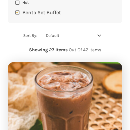
Hot
Bento Set Buffet
Default
Sort By:
Showing 27 Items
Out Of 42 Items