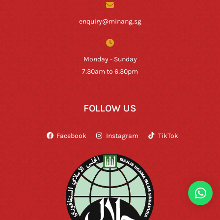
enquiry@minang.sg
Monday - Sunday
7:30am to 6:30pm
FOLLOW US
Facebook
Instagram
TikTok