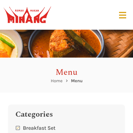
Menu
Home
Menu
Categories
Breakfast Set