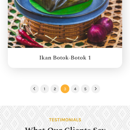
Ikan Botok-Botok 1
1
2
3
4
5
Previous
Next
TESTIMONIALS
What Our Clients Say