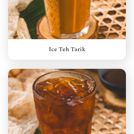
Ice Teh Tarik