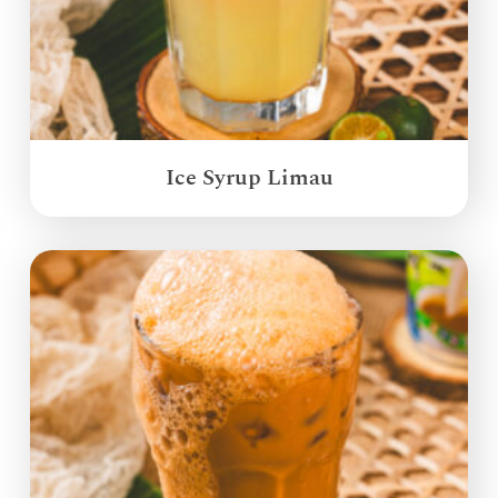
Ice Syrup Limau