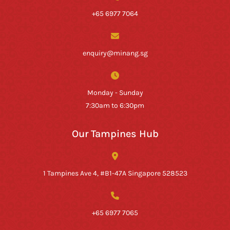
+65 6977 7064
enquiry@minang.sg
Monday - Sunday
7:30am to 6:30pm
Our Tampines Hub
1 Tampines Ave 4, #B1-47A Singapore 528523
+65 6977 7065