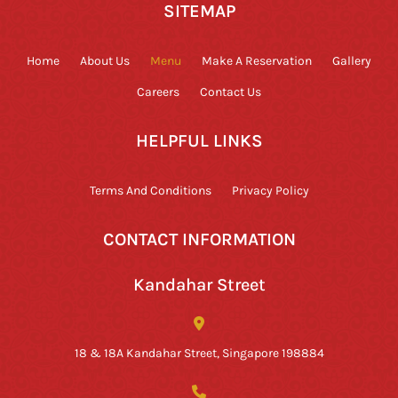
SITEMAP
Home
About Us
Menu
Make A Reservation
Gallery
Careers
Contact Us
HELPFUL LINKS
Terms And Conditions
Privacy Policy
CONTACT INFORMATION
Kandahar Street
18 & 18A Kandahar Street, Singapore 198884