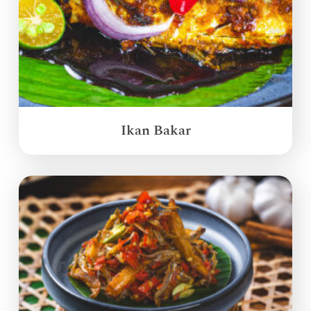
Ikan Bakar