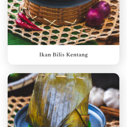
Ikan Bilis Kentang