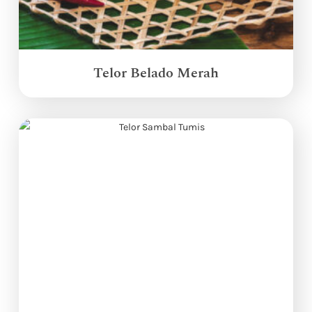
Telor Belado Merah