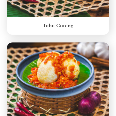
Tahu Goreng