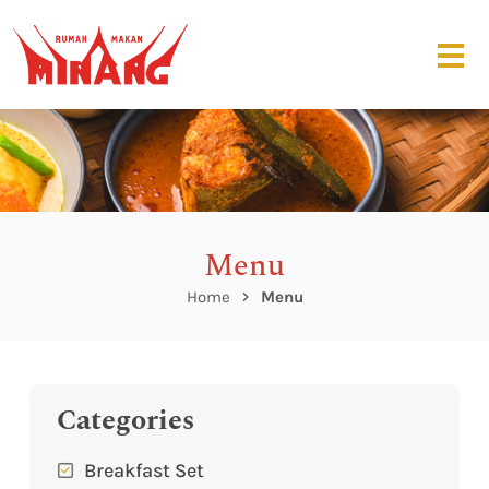
Menu
Home
Menu
Categories
Breakfast Set