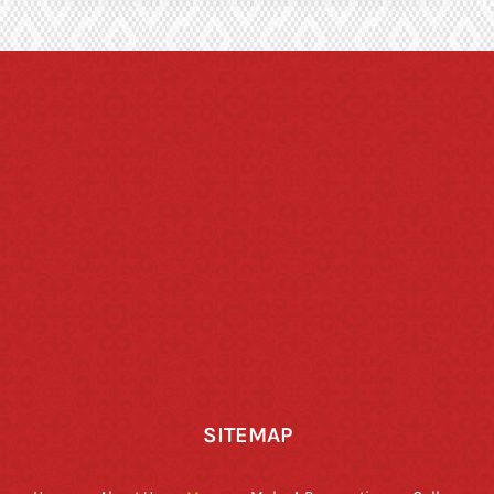
SITEMAP