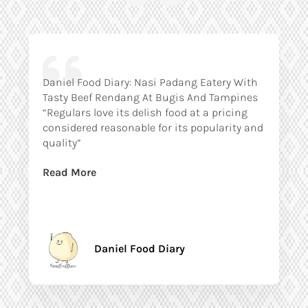
Daniel Food Diary: Nasi Padang Eatery With
Tasty Beef Rendang At Bugis And Tampines
“Regulars love its delish food at a pricing
considered reasonable for its popularity and
quality”
Read More
Daniel Food Diary