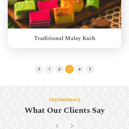
Traditional Malay Kuih
1
2
3
4
Previous
Next
TESTIMONIALS
What Our Clients Say