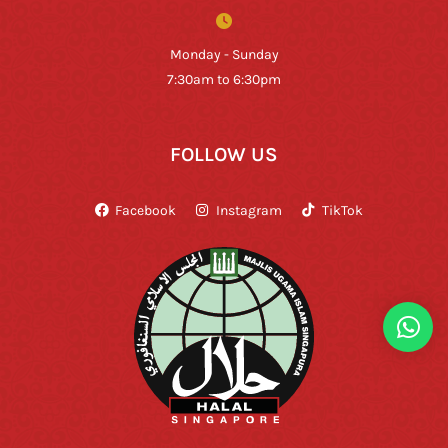
Monday - Sunday
7:30am to 6:30pm
FOLLOW US
Facebook
Instagram
TikTok