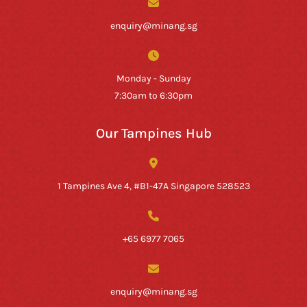
enquiry@minang.sg
Monday - Sunday
7:30am to 6:30pm
Our Tampines Hub
1 Tampines Ave 4, #B1-47A Singapore 528523
+65 6977 7065
enquiry@minang.sg