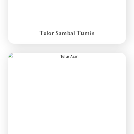
Telor Sambal Tumis