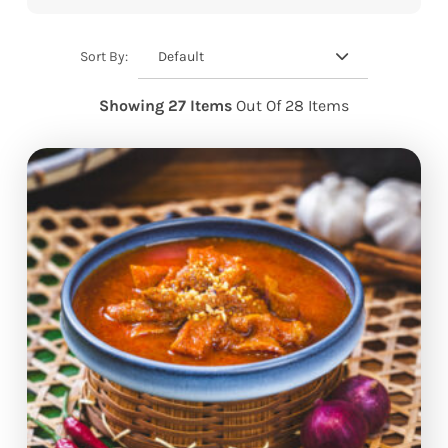
Default
Sort By:
Showing 27 Items
Out Of 28 Items