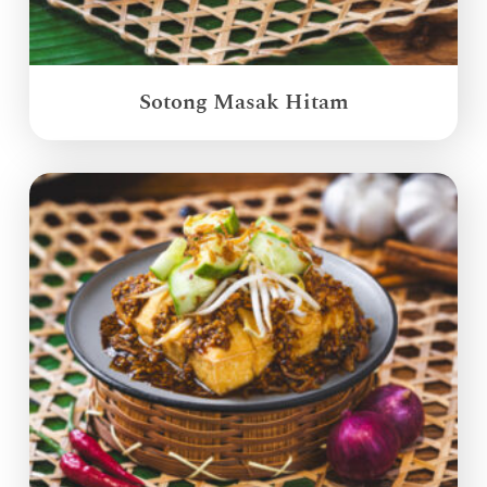
Sotong Masak Hitam