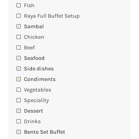
Fish
Raya Full Buffet Setup
Sambal
Chicken
Beef
Seafood
Side dishes
Condiments
Vegetables
Speciality
Dessert
Drinks
Bento Set Buffet