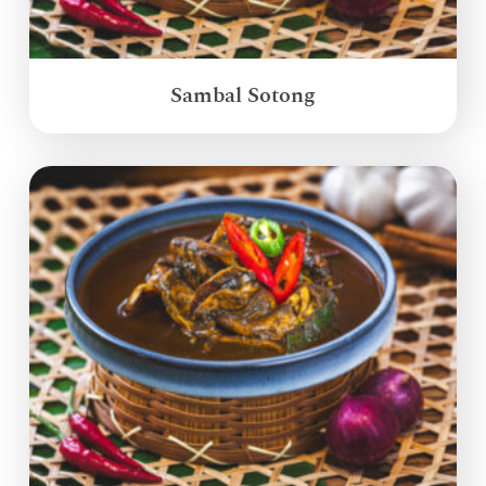
Sambal Sotong