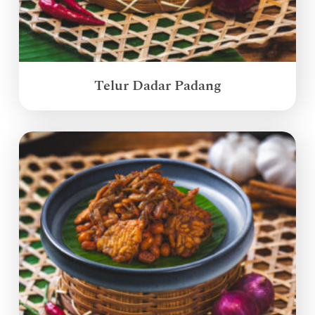
Telur Dadar Padang