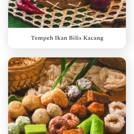
Tempeh Ikan Bilis Kacang