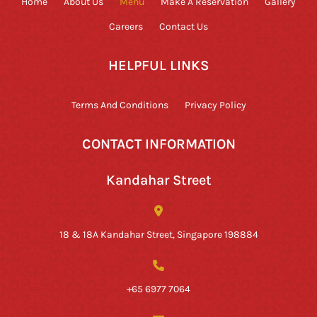
Home
About Us
Menu
Make A Reservation
Gallery
Careers
Contact Us
HELPFUL LINKS
Terms And Conditions
Privacy Policy
CONTACT INFORMATION
Kandahar Street
18 & 18A Kandahar Street, Singapore 198884
+65 6977 7064