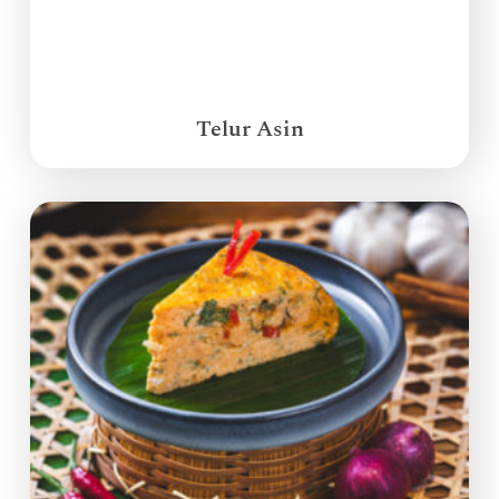
Telur Asin