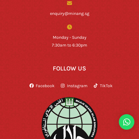
enquiry@minang.sg
Monday - Sunday
7:30am to 6:30pm
FOLLOW US
Facebook
Instagram
TikTok