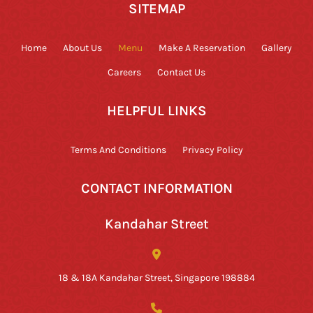
SITEMAP
Home
About Us
Menu
Make A Reservation
Gallery
Careers
Contact Us
HELPFUL LINKS
Terms And Conditions
Privacy Policy
CONTACT INFORMATION
Kandahar Street
18 & 18A Kandahar Street, Singapore 198884