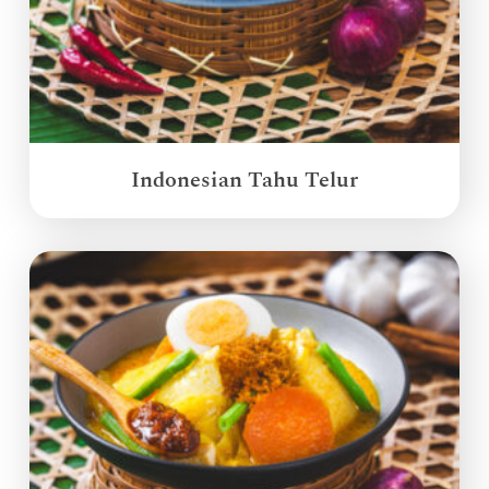
Indonesian Tahu Telur