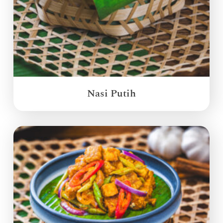
Nasi Putih