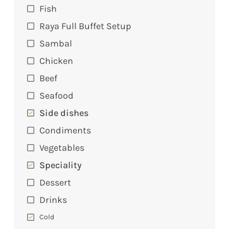
Fish
Raya Full Buffet Setup
Sambal
Chicken
Beef
Seafood
Side dishes
Condiments
Vegetables
Speciality
Dessert
Drinks
Cold