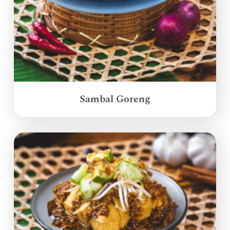
Sambal Goreng