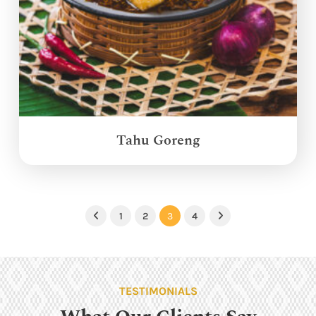
Tahu Goreng
1
2
3
4
Previous
Next
TESTIMONIALS
What Our Clients Say