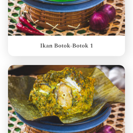
Ikan Botok-Botok 1