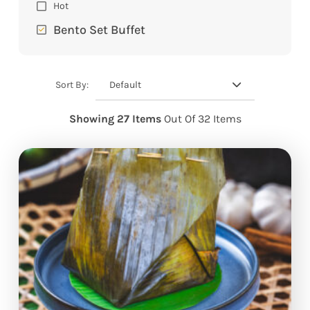
Hot
Bento Set Buffet
Default
Sort By:
Showing 27 Items
Out Of 32 Items