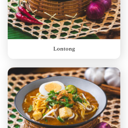
Lontong