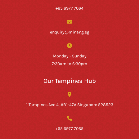
+65 6977 7064
enquiry@minang.sg
Monday - Sunday
7:30am to 6:30pm
Our Tampines Hub
1 Tampines Ave 4, #B1-47A Singapore 528523
+65 6977 7065