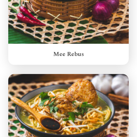
Mee Rebus