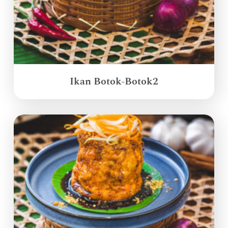
Ikan Botok-Botok2