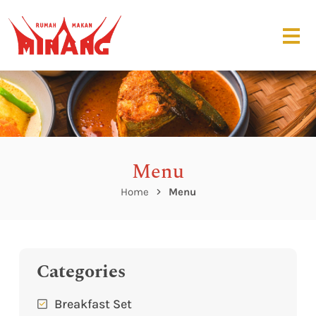
Menu
Home
Menu
Categories
Breakfast Set