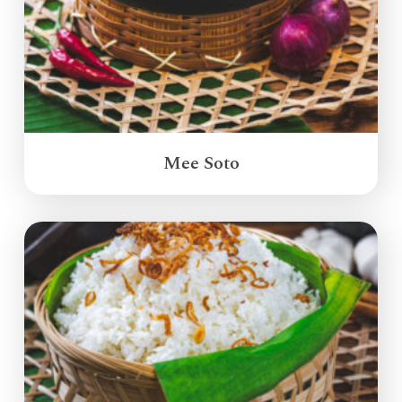
Mee Soto