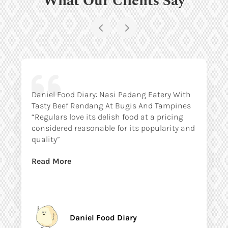
Daniel Food Diary: Nasi Padang Eatery With
Tasty Beef Rendang At Bugis And Tampines
“Regulars love its delish food at a pricing
considered reasonable for its popularity and
quality”
Read More
Daniel Food Diary