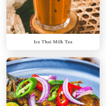
Ice Thai Milk Tea