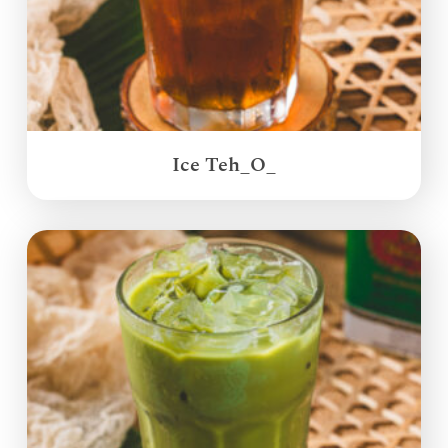
Ice Teh_O_