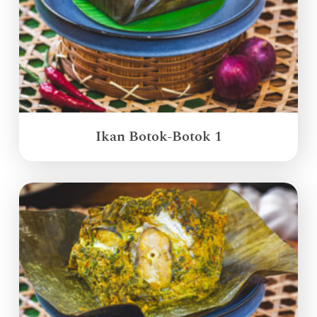
Ikan Botok-Botok 1