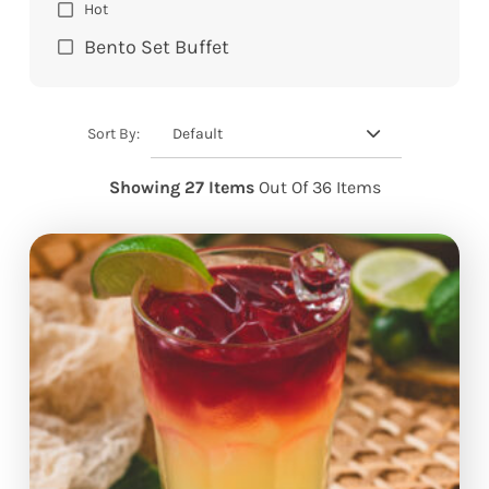
Hot
Bento Set Buffet
Default
Sort By:
Showing 27 Items
Out Of 36 Items