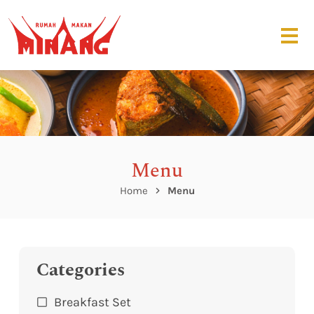
Menu
Home
Menu
Categories
Breakfast Set