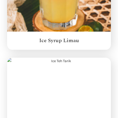
Ice Syrup Limau