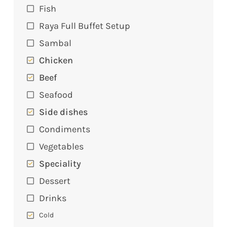
Fish
Raya Full Buffet Setup
Sambal
Chicken
Beef
Seafood
Side dishes
Condiments
Vegetables
Speciality
Dessert
Drinks
Cold