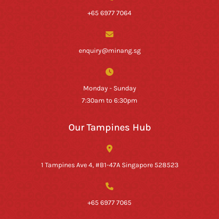
+65 6977 7064
enquiry@minang.sg
Monday - Sunday
7:30am to 6:30pm
Our Tampines Hub
1 Tampines Ave 4, #B1-47A Singapore 528523
+65 6977 7065