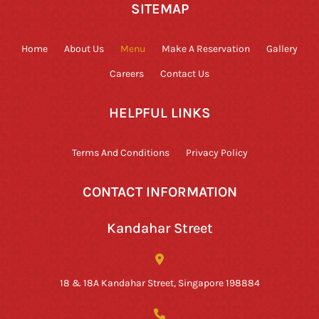
SITEMAP
Home
About Us
Menu
Make A Reservation
Gallery
Careers
Contact Us
HELPFUL LINKS
Terms And Conditions
Privacy Policy
CONTACT INFORMATION
Kandahar Street
18 & 18A Kandahar Street, Singapore 198884