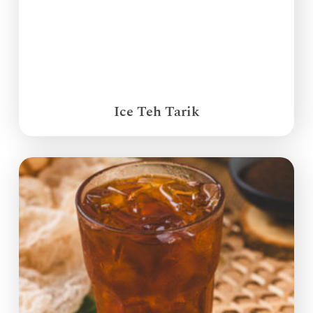
Ice Teh Tarik