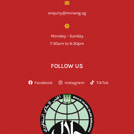
enquiry@minang.sg
Monday - Sunday
7:30am to 6:30pm
FOLLOW US
Facebook
Instagram
TikTok