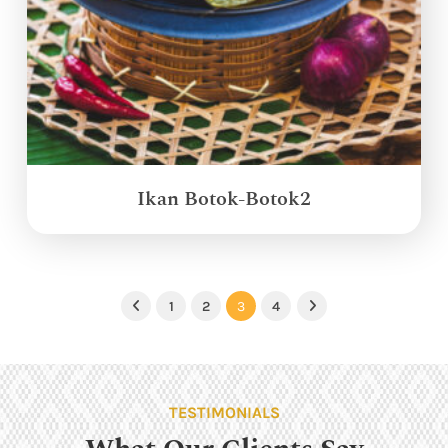
Ikan Botok-Botok2
1
2
3
4
Previous
Next
TESTIMONIALS
What Our Clients Say