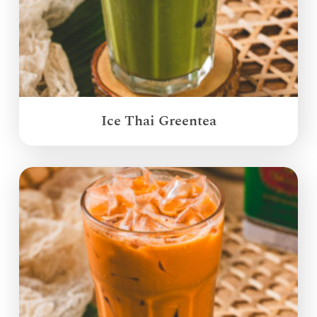
Ice Thai Greentea