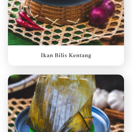
Ikan Bilis Kentang