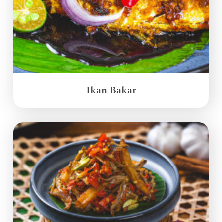
Ikan Bakar