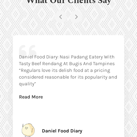
Daniel Food Diary: Nasi Padang Eatery With
Tasty Beef Rendang At Bugis And Tampines
“Regulars love its delish food at a pricing
considered reasonable for its popularity and
quality”
Read More
Daniel Food Diary