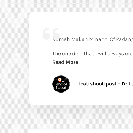
Rumah Makan Minang: Of Padang
The one dish that I will always 
Read More
Ieatishootipost – Dr Le