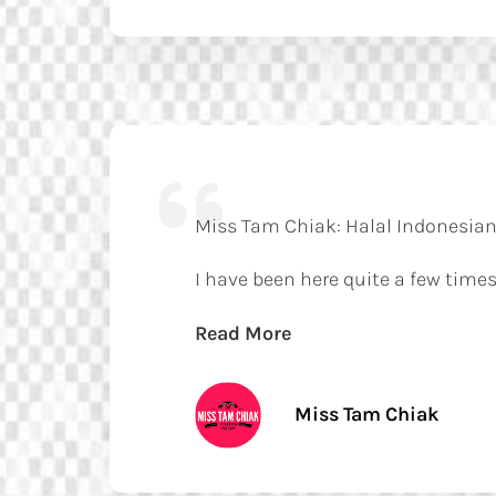
Miss Tam Chiak: Halal Indonesian
I have been here quite a few times
Read More
Miss Tam Chiak