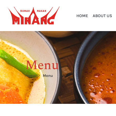
HOME
ABOUT US
Menu
Home
Menu