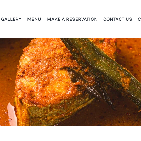
GALLERY
MENU
MAKE A RESERVATION
CONTACT US
C