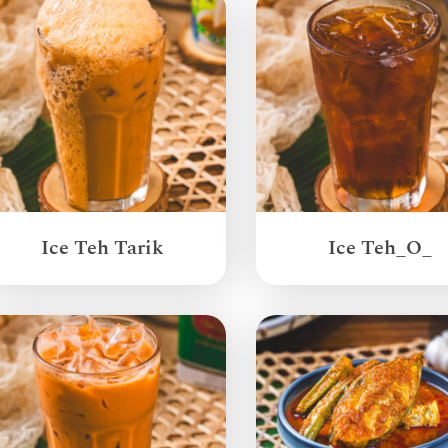
Ice Teh Tarik
Ice Teh_O_