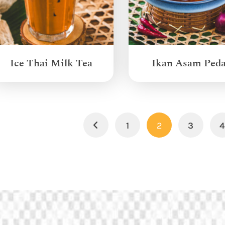
Ice Thai Milk Tea
Ikan Asam Ped
1
2
3
Previous