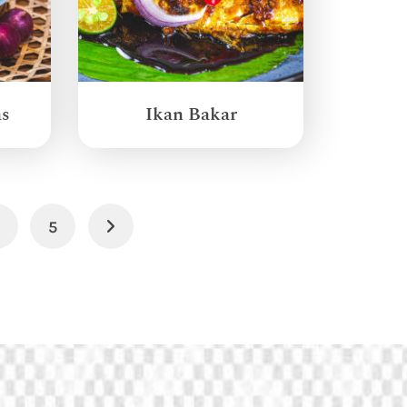
as
Ikan Bakar
4
5
Next