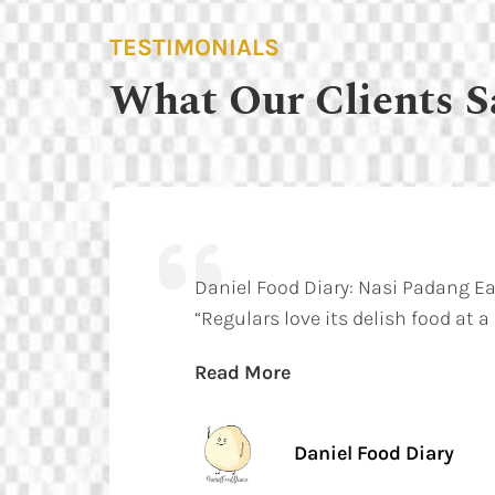
TESTIMONIALS
What Our Clients S
Daniel Food Diary: Nasi Padang E
“Regulars love its delish food at a
Read More
Daniel Food Diary