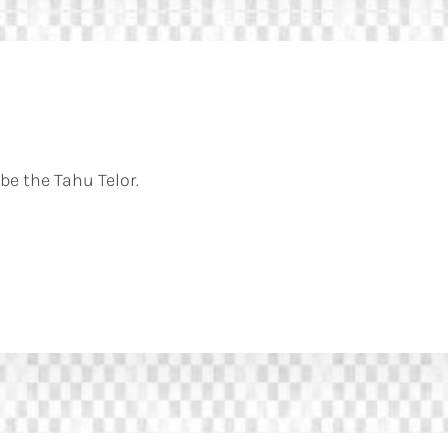
be the Tahu Telor.