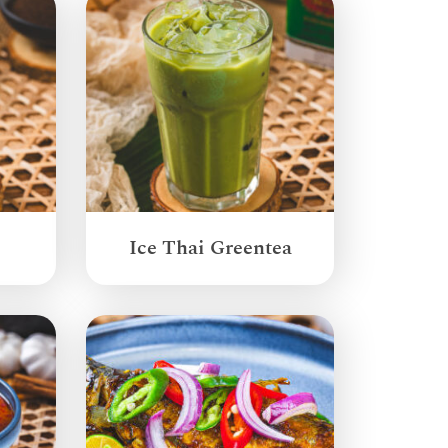
Ice Thai Greentea