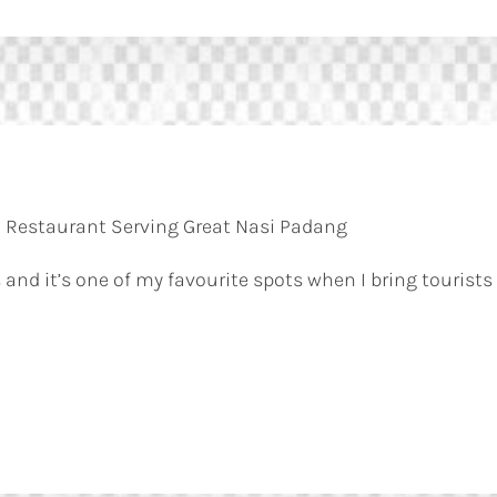
 Restaurant Serving Great Nasi Padang
 and it’s one of my favourite spots when I bring tourists