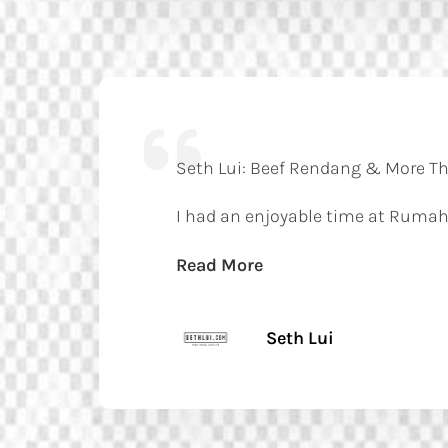
Seth Lui: Beef Rendang & More Tha
I had an enjoyable time at Rumah
Read More
Seth Lui