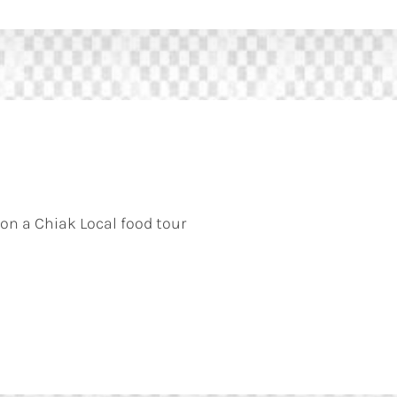
 on a Chiak Local food tour