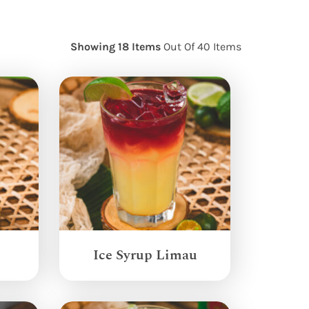
Showing 18 Items
Out Of 40 Items
Ice Syrup Limau