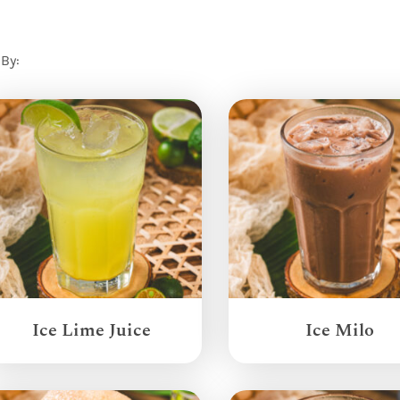
 By:
Ice Lime Juice
Ice Milo