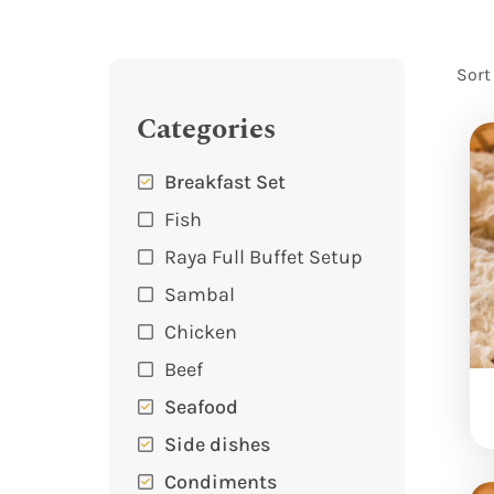
Sort
Categories
Breakfast Set
Fish
Raya Full Buffet Setup
Sambal
Chicken
Beef
Seafood
Side dishes
Condiments