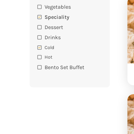
Vegetables
Speciality
Dessert
Drinks
Cold
Hot
Bento Set Buffet