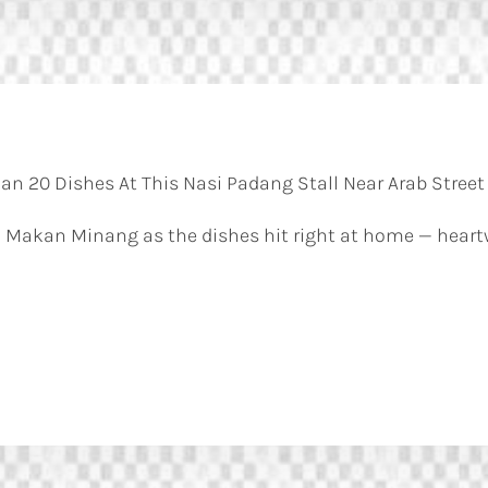
n 20 Dishes At This Nasi Padang Stall Near Arab Street
 Makan Minang as the dishes hit right at home — heart