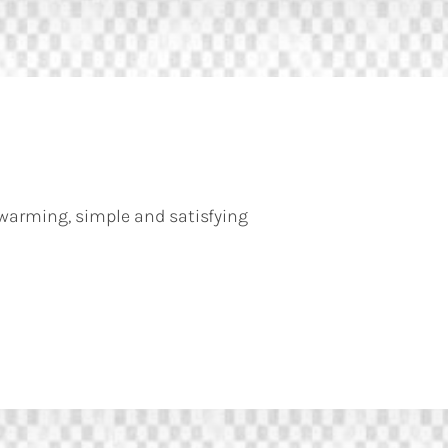
warming, simple and satisfying