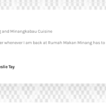
 and Minangkabau Cuisine
order whenever I am back at Rumah Makan Minang has to 
slie Tay