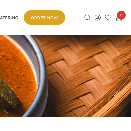
0
ATERING
ORDER NOW