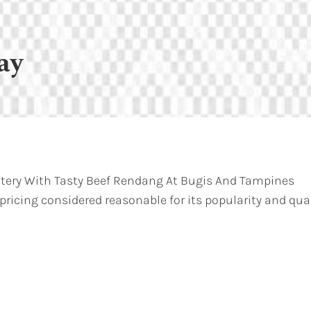
ay
atery With Tasty Beef Rendang At Bugis And Tampines
 pricing considered reasonable for its popularity and qual