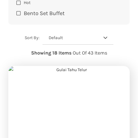
Hot
Bento Set Buffet
Default
Sort By:
Showing 18 Items
Out Of 43 Items