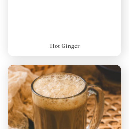
Hot Ginger