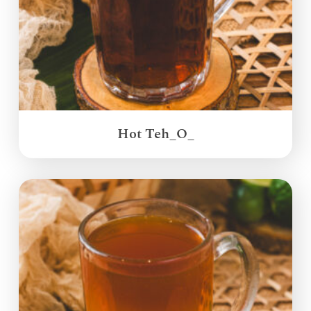
Hot Teh_O_