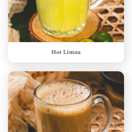
Hot Limau