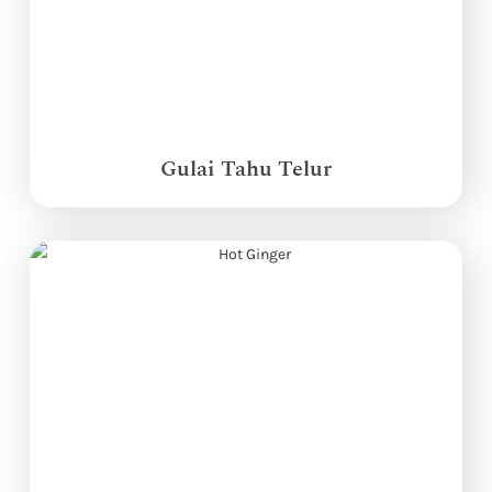
Gulai Tahu Telur