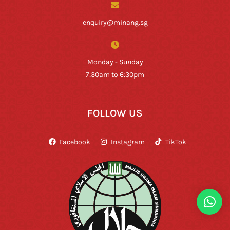
enquiry@minang.sg
Monday - Sunday
7:30am to 6:30pm
FOLLOW US
Facebook
Instagram
TikTok