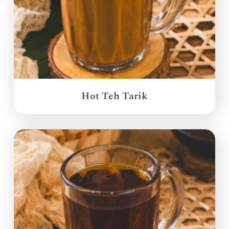
Hot Teh Tarik