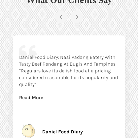
Daniel Food Diary: Nasi Padang Eatery With
Tasty Beef Rendang At Bugis And Tampines
“Regulars love its delish food at a pricing
considered reasonable for its popularity and
quality”
Read More
Daniel Food Diary