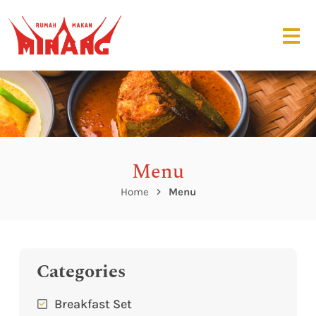
Menu
Home
Menu
Categories
Breakfast Set