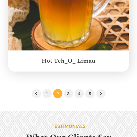
Hot Teh_O_ Limau
1
2
3
4
5
Previous
Next
TESTIMONIALS
What Our Clients Say