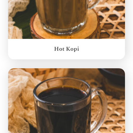
Hot Kopi