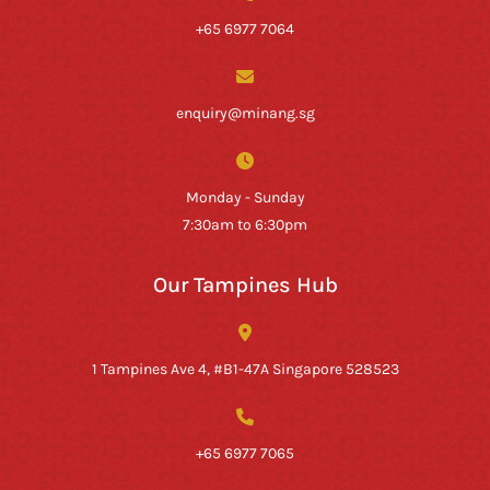
+65 6977 7064
enquiry@minang.sg
Monday - Sunday
7:30am to 6:30pm
Our Tampines Hub
1 Tampines Ave 4, #B1-47A Singapore 528523
+65 6977 7065