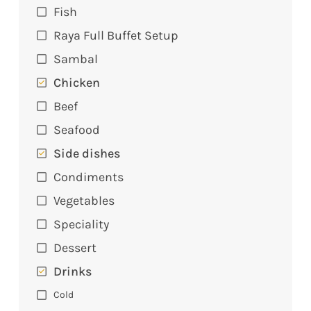
Fish
Raya Full Buffet Setup
Sambal
Chicken
Beef
Seafood
Side dishes
Condiments
Vegetables
Speciality
Dessert
Drinks
Cold