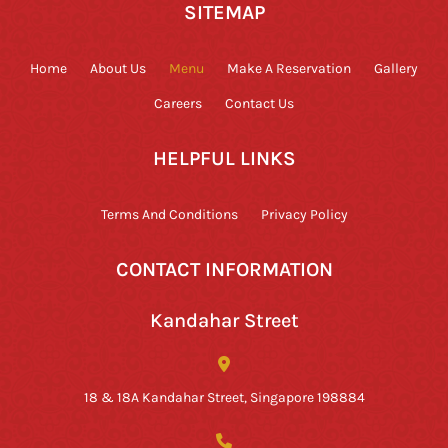
SITEMAP
Home
About Us
Menu
Make A Reservation
Gallery
Careers
Contact Us
HELPFUL LINKS
Terms And Conditions
Privacy Policy
CONTACT INFORMATION
Kandahar Street
18 & 18A Kandahar Street, Singapore 198884