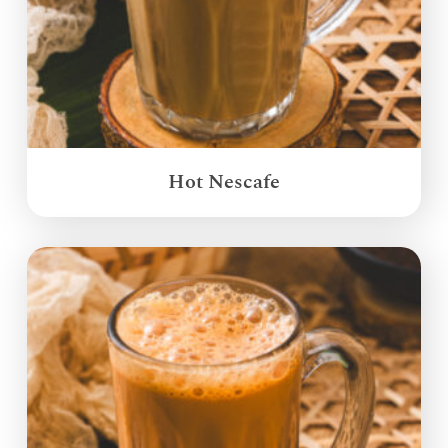
Hot Nescafe