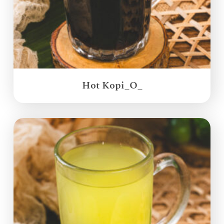
Hot Kopi_O_