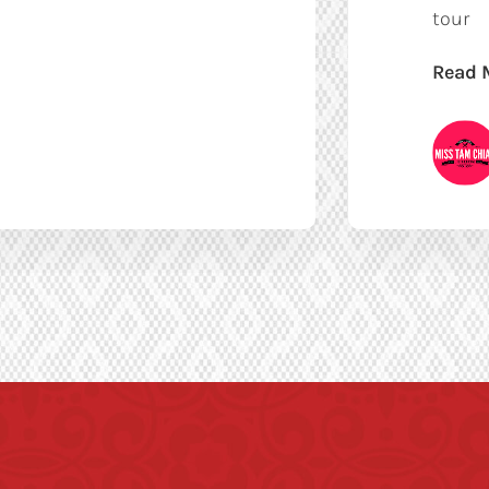
tour
Read 