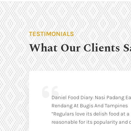
TESTIMONIALS
What Our Clients S
Daniel Food Diary: Nasi Padang Ea
Rendang At Bugis And Tampines
“Regulars love its delish food at a
reasonable for its popularity and q