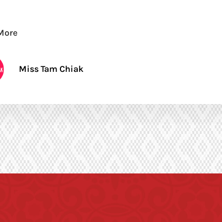
More
Miss Tam Chiak