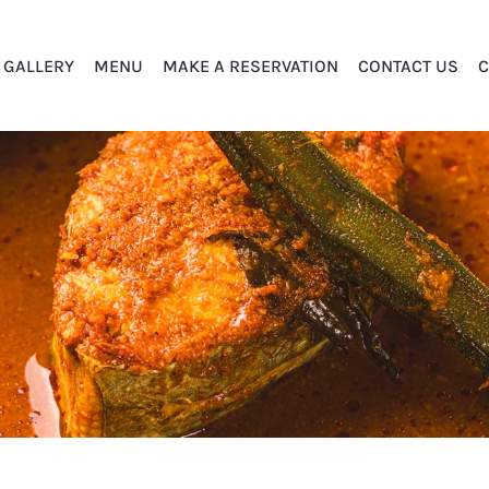
GALLERY
MENU
MAKE A RESERVATION
CONTACT US
C