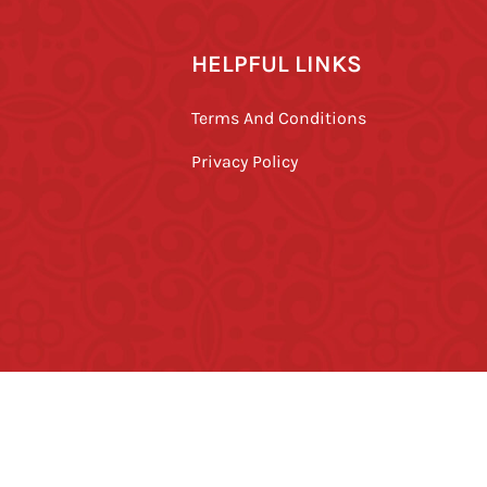
HELPFUL LINKS
Terms And Conditions
Privacy Policy
ved.