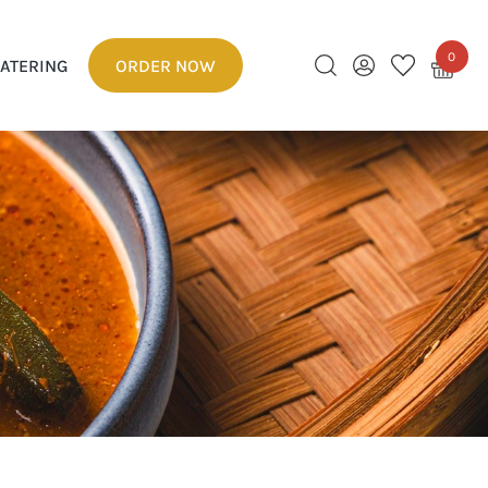
0
ATERING
ORDER NOW