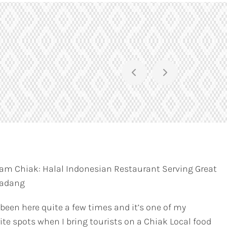
am Chiak: Halal Indonesian Restaurant Serving Great
Padang
 been here quite a few times and it’s one of my
ite spots when I bring tourists on a Chiak Local food