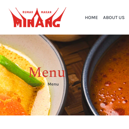
HOME
ABOUT US
Menu
Home
Menu