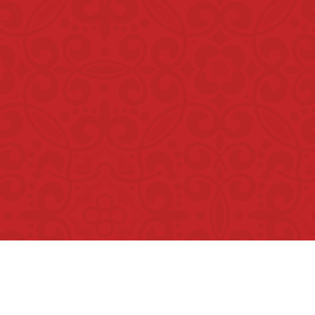
Copyright © Rumah Makan Minang 2026. All Rights Reser