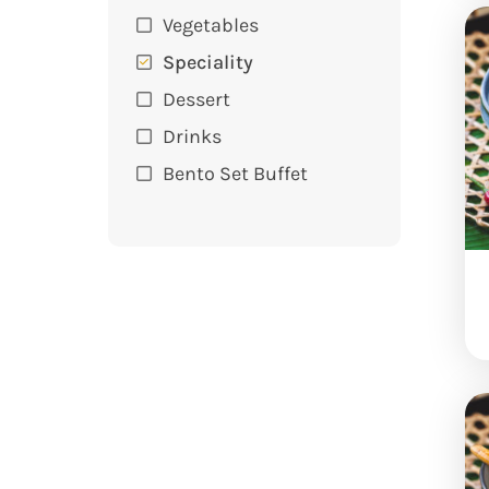
Vegetables
Speciality
Dessert
Drinks
Bento Set Buffet