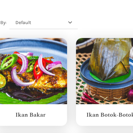
Default
 By:
Ikan Bakar
Ikan Botok-Boto