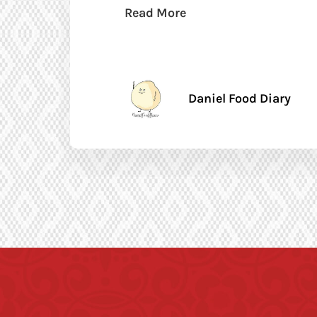
Read More
Daniel Food Diary