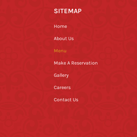
SITEMAP
Home
About Us
Menu
Make A Reservation
Gallery
Careers
Contact Us