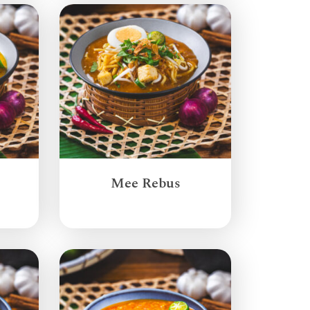
Mee Rebus