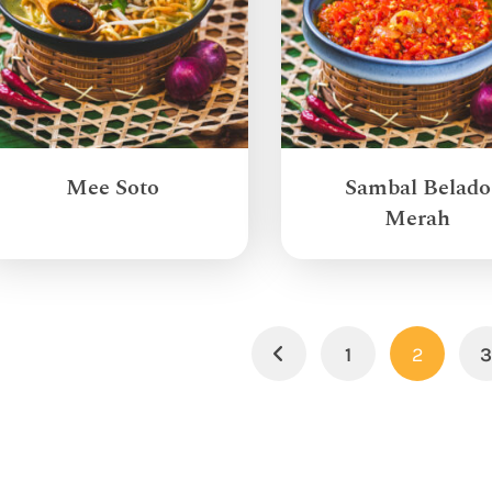
Mee Soto
Sambal Belado
Merah
1
2
Previous