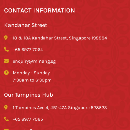
CONTACT INFORMATION
Kandahar Street
18 & 18A Kandahar Street, Singapore 198884
+65 6977 7064
enquiry@minang.sg
Monday - Sunday
7:30am to 6:30pm
Our Tampines Hub
1 Tampines Ave 4, #B1-47A Singapore 528523
+65 6977 7065