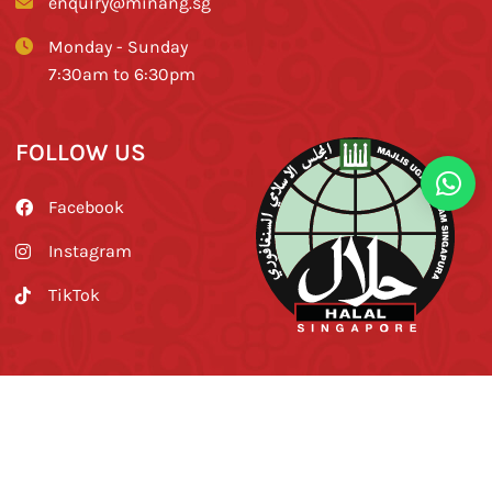
enquiry@minang.sg
Monday - Sunday
7:30am to 6:30pm
FOLLOW US
Facebook
Instagram
TikTok