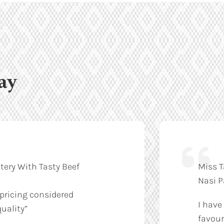
ay
tery With Tasty Beef
Miss T
Nasi 
 pricing considered
I have
uality”
favour