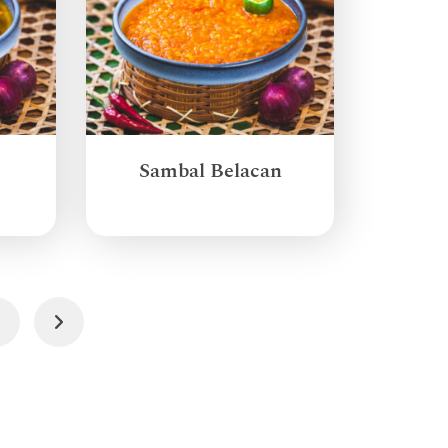
Sambal Belacan
3
Next