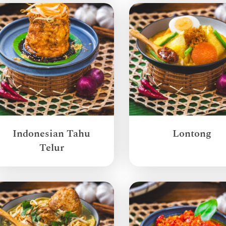
Indonesian Tahu
Lontong
Telur