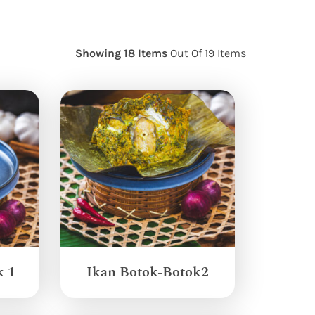
Showing 18 Items
Out Of 19 Items
k 1
Ikan Botok-Botok2