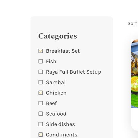
Sort
Categories
Breakfast Set
Fish
Raya Full Buffet Setup
Sambal
Chicken
Beef
Seafood
Side dishes
Condiments