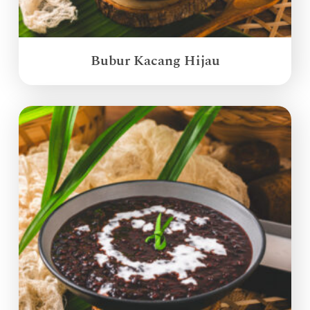
Bubur Kacang Hijau