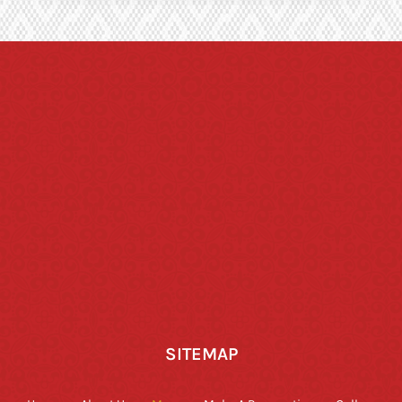
SITEMAP