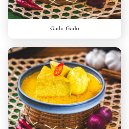
Gado-Gado