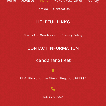
Home
About Us
Menu
Make A Reservation
Gallery
Careers
Contact Us
HELPFUL LINKS
Terms And Conditions
Privacy Policy
CONTACT INFORMATION
Kandahar Street
18 & 18A Kandahar Street, Singapore 198884
+65 6977 7064