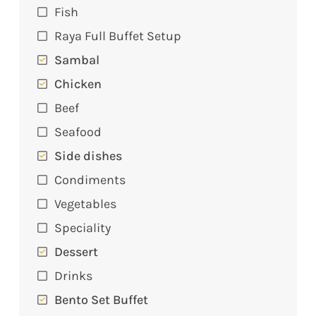
Fish
Raya Full Buffet Setup
Sambal
Chicken
Beef
Seafood
Side dishes
Condiments
Vegetables
Speciality
Dessert
Drinks
Bento Set Buffet