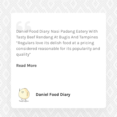
Daniel Food Diary: Nasi Padang Eatery With
Tasty Beef Rendang At Bugis And Tampines
“Regulars love its delish food at a pricing
considered reasonable for its popularity and
quality”
Read More
Daniel Food Diary