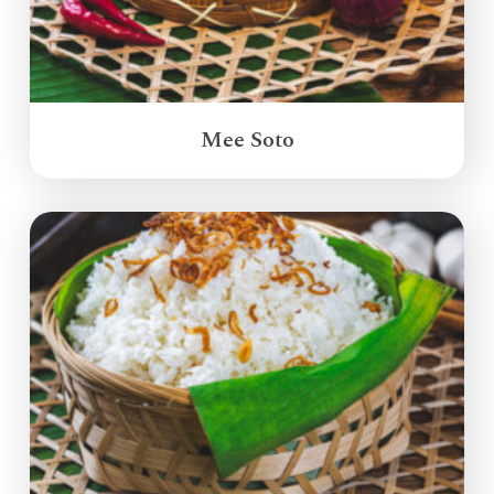
Mee Soto