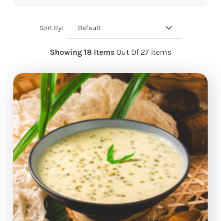
Default
Sort By:
Showing 18 Items
Out Of 27 Items