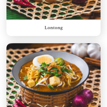
Lontong