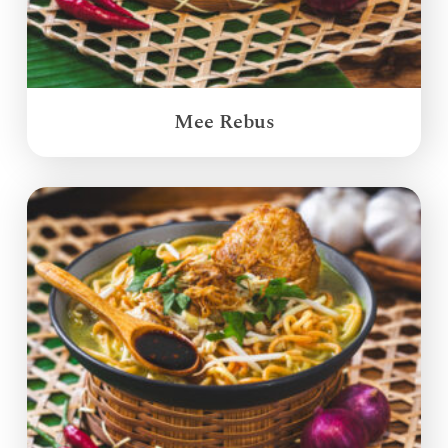
Mee Rebus