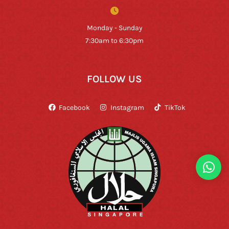
Monday - Sunday
7:30am to 6:30pm
FOLLOW US
Facebook
Instagram
TikTok