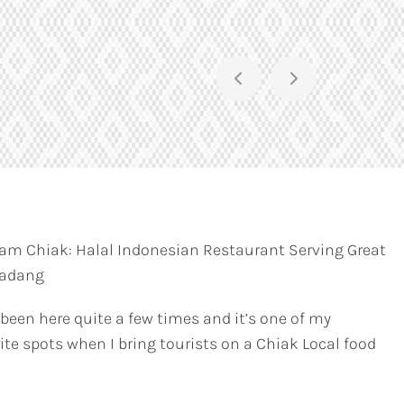
am Chiak: Halal Indonesian Restaurant Serving Great
Padang
 been here quite a few times and it’s one of my
ite spots when I bring tourists on a Chiak Local food