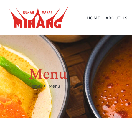
HOME
ABOUT US
Menu
Home
Menu