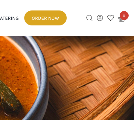
0
ATERING
ORDER NOW