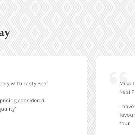
ay
tery With Tasty Beef
Miss T
Nasi 
 pricing considered
I have
uality”
favour
tour