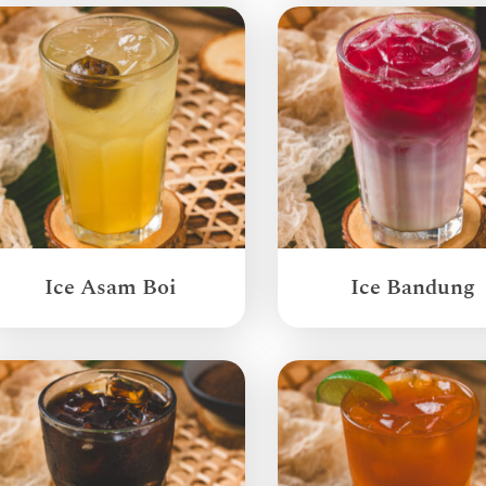
Ice Asam Boi
Ice Bandung