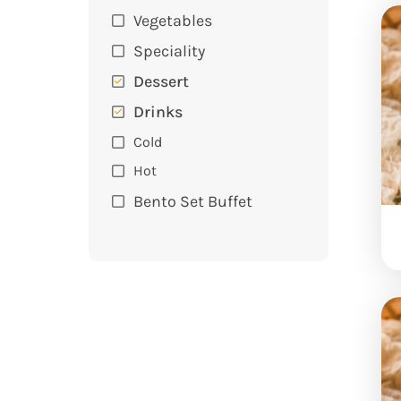
Vegetables
Speciality
Dessert
Drinks
Cold
Hot
Bento Set Buffet