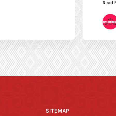
Read 
SITEMAP