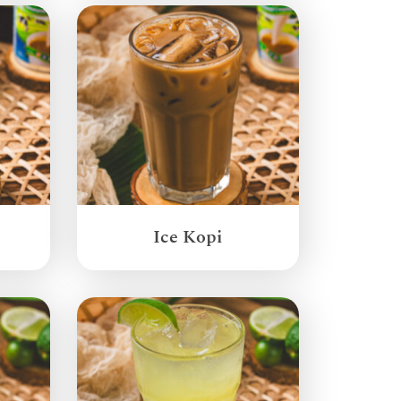
Ice Kopi