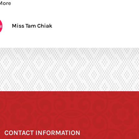
More
Miss Tam Chiak
CONTACT INFORMATION