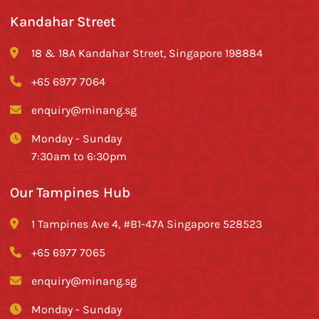
Kandahar Street
18 & 18A Kandahar Street, Singapore 198884
+65 6977 7064
enquiry@minang.sg
Monday - Sunday
7:30am to 6:30pm
Our Tampines Hub
1 Tampines Ave 4, #B1-47A Singapore 528523
+65 6977 7065
enquiry@minang.sg
Monday - Sunday