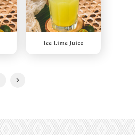
Ice Lime Juice
3
Next