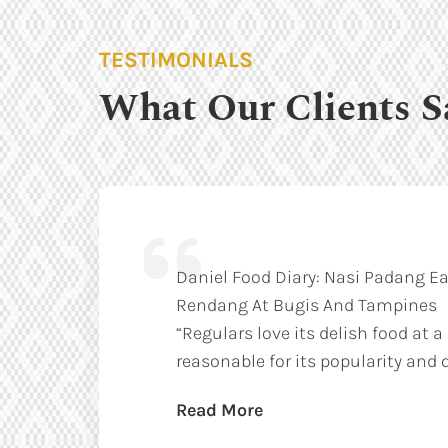
TESTIMONIALS
What Our Clients S
Daniel Food Diary: Nasi Padang Ea
Rendang At Bugis And Tampines
“Regulars love its delish food at a
reasonable for its popularity and q
Read More