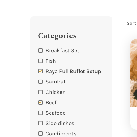
Sort
Categories
Breakfast Set
Fish
Raya Full Buffet Setup
Sambal
Chicken
Beef
Seafood
Side dishes
Condiments