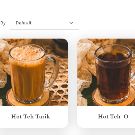
Default
 By:
Hot Teh Tarik
Hot Teh_O_