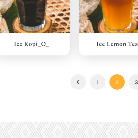
Ice Kopi_O_
Ice Lemon Tea
1
2
Previous