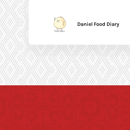
Daniel Food Diary