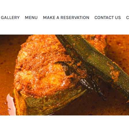
GALLERY
MENU
MAKE A RESERVATION
CONTACT US
C