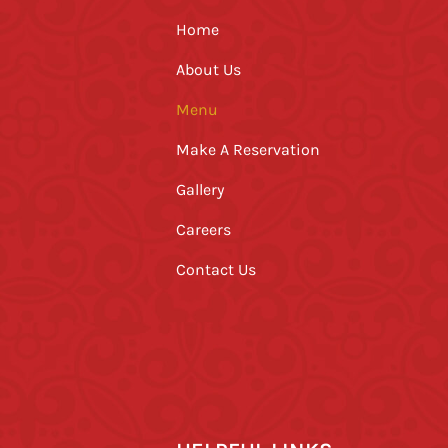
Home
About Us
Menu
Make A Reservation
Gallery
Careers
Contact Us