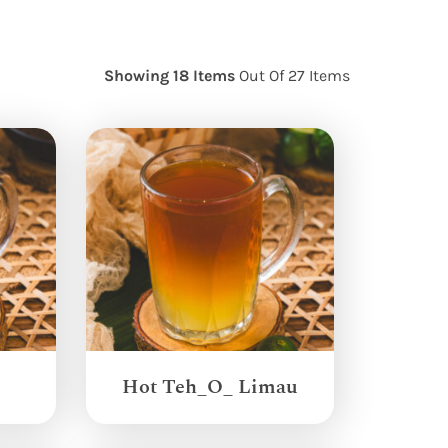
Showing 18 Items
Out Of 27 Items
Hot Teh_O_ Limau