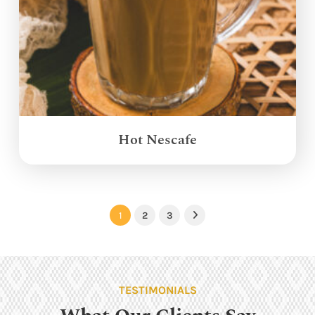
Hot Nescafe
1
2
3
Next
TESTIMONIALS
What Our Clients Say