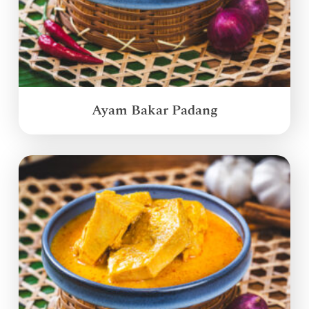
Ayam Bakar Padang