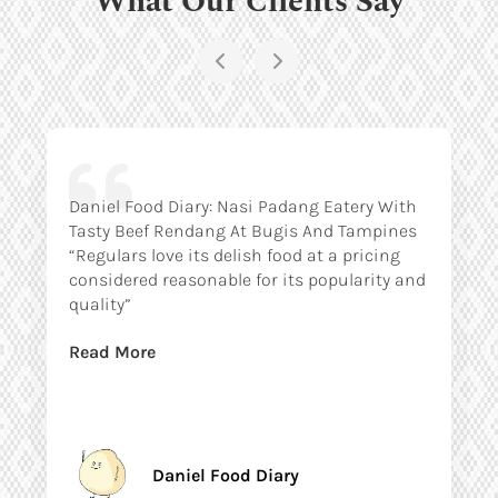
Daniel Food Diary: Nasi Padang Eatery With
Tasty Beef Rendang At Bugis And Tampines
“Regulars love its delish food at a pricing
considered reasonable for its popularity and
quality”
Read More
Daniel Food Diary