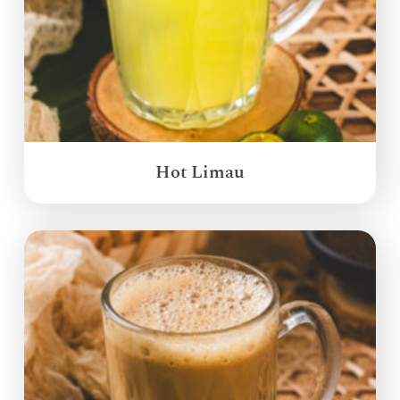
Hot Limau