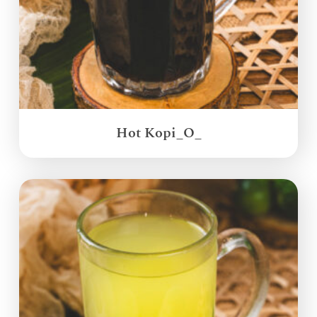
Hot Kopi_O_