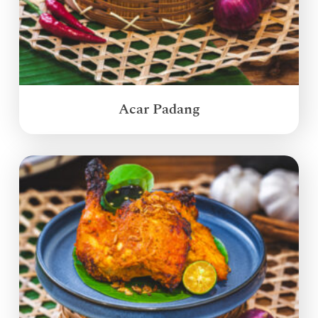
Acar Padang