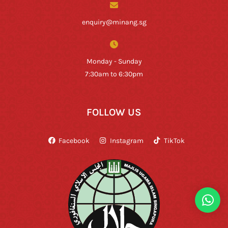
enquiry@minang.sg
Monday - Sunday
7:30am to 6:30pm
FOLLOW US
Facebook
Instagram
TikTok