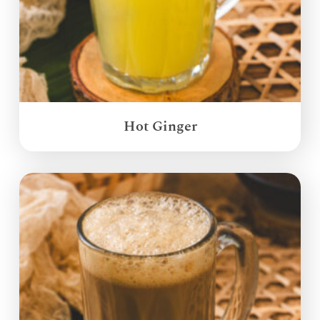
Hot Ginger