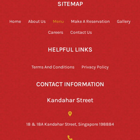
SITEMAP
Home
About Us
Menu
Make A Reservation
Gallery
Careers
Contact Us
HELPFUL LINKS
Terms And Conditions
Privacy Policy
CONTACT INFORMATION
Kandahar Street
18 & 18A Kandahar Street, Singapore 198884