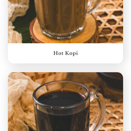
Hot Kopi