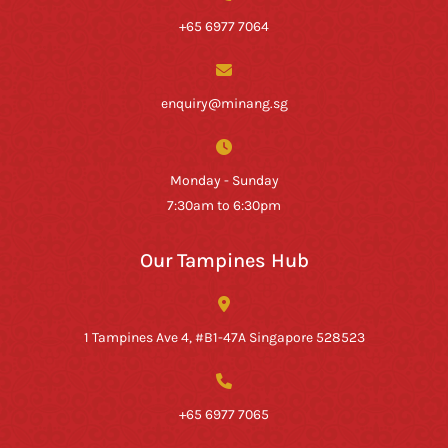
+65 6977 7064
enquiry@minang.sg
Monday - Sunday
7:30am to 6:30pm
Our Tampines Hub
1 Tampines Ave 4, #B1-47A Singapore 528523
+65 6977 7065