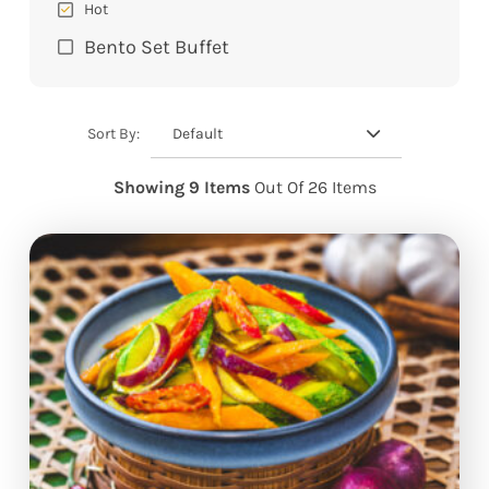
Hot
Bento Set Buffet
Default
Sort By:
Showing 9 Items
Out Of 26 Items