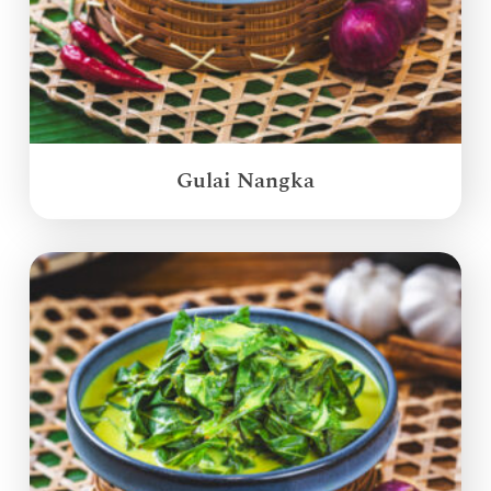
Gulai Nangka