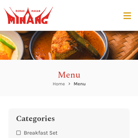
Menu
Home
Menu
Categories
Breakfast Set