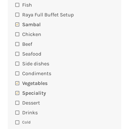
Fish
Raya Full Buffet Setup
Sambal
Chicken
Beef
Seafood
Side dishes
Condiments
Vegetables
Speciality
Dessert
Drinks
Cold