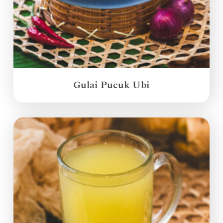
Gulai Pucuk Ubi