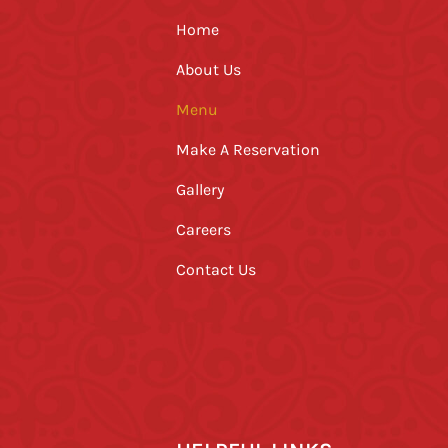
Home
About Us
Menu
Make A Reservation
Gallery
Careers
Contact Us