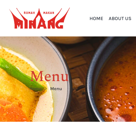
HOME
ABOUT US
Menu
Home
Menu