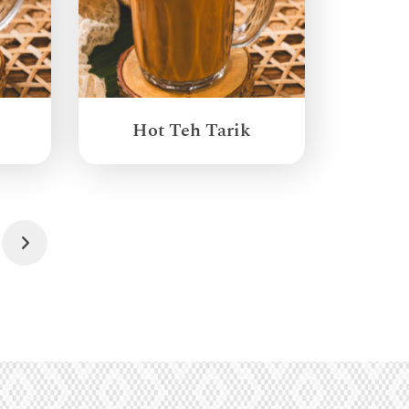
Hot Teh Tarik
Next