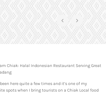
am Chiak: Halal Indonesian Restaurant Serving Great
Padang
 been here quite a few times and it’s one of my
ite spots when I bring tourists on a Chiak Local food