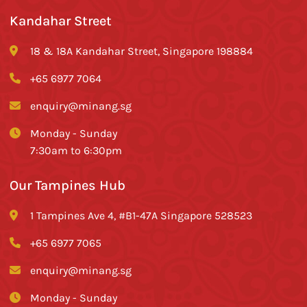
Kandahar Street
18 & 18A Kandahar Street, Singapore 198884
+65 6977 7064
enquiry@minang.sg
Monday - Sunday
7:30am to 6:30pm
Our Tampines Hub
1 Tampines Ave 4, #B1-47A Singapore 528523
+65 6977 7065
enquiry@minang.sg
Monday - Sunday