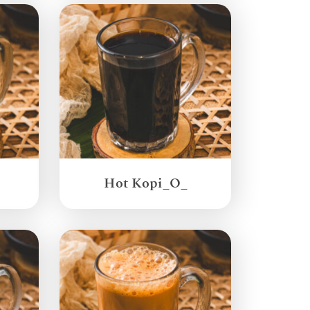
Hot Kopi_O_