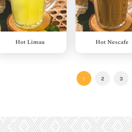
Hot Limau
Hot Nescafe
1
2
3