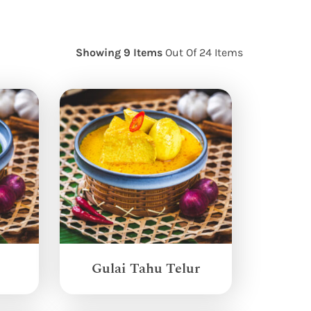
Showing 9 Items
Out Of 24 Items
Gulai Tahu Telur