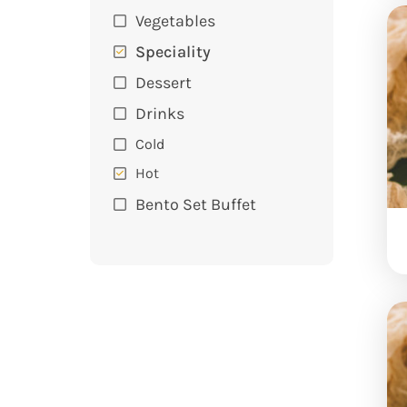
Vegetables
Speciality
Dessert
Drinks
Cold
Hot
Bento Set Buffet