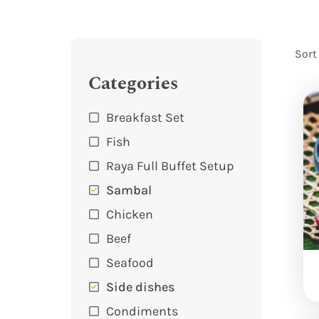
Sort
Categories
Breakfast Set
Fish
Raya Full Buffet Setup
Sambal
Chicken
Beef
Seafood
Side dishes
Condiments