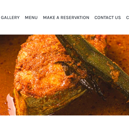
GALLERY
MENU
MAKE A RESERVATION
CONTACT US
C