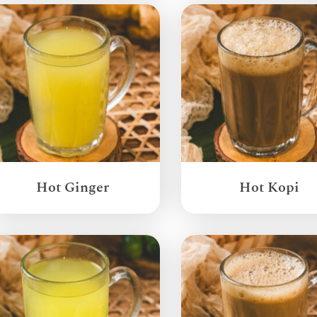
Hot Ginger
Hot Kopi