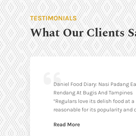
TESTIMONIALS
What Our Clients S
Daniel Food Diary: Nasi Padang Ea
Rendang At Bugis And Tampines
“Regulars love its delish food at a
reasonable for its popularity and q
Read More