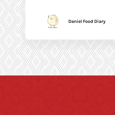
Daniel Food Diary