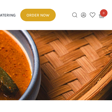
0
ATERING
ORDER NOW