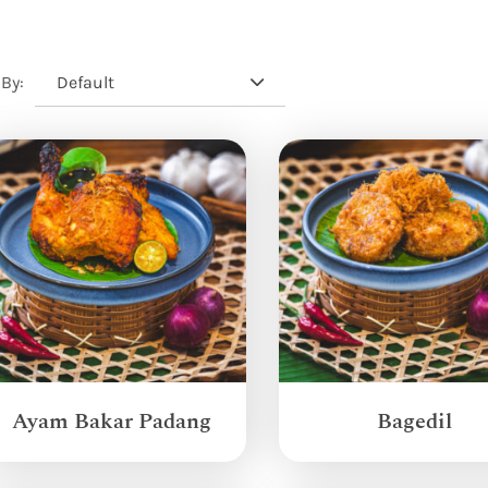
Default
 By:
Ayam Bakar Padang
Bagedil