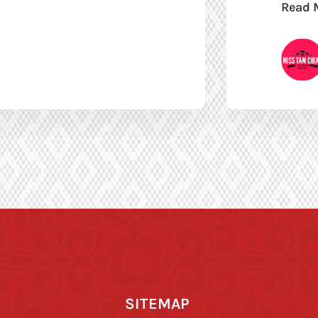
Read 
SITEMAP