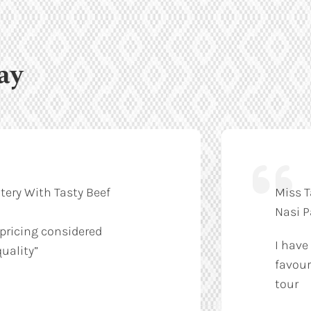
ay
tery With Tasty Beef
Miss T
Nasi 
 pricing considered
I have
uality”
favour
tour