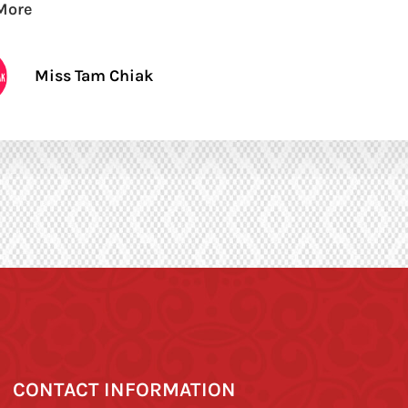
More
Miss Tam Chiak
CONTACT INFORMATION