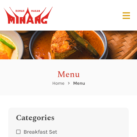
Menu
Home
Menu
Categories
Breakfast Set