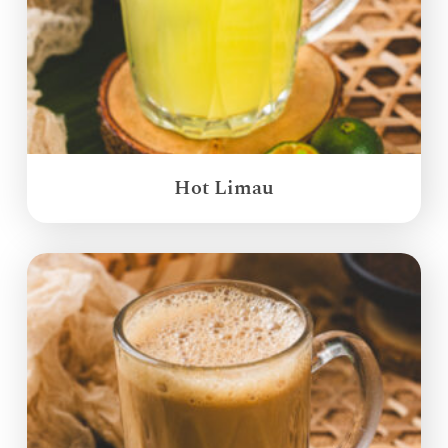
Hot Limau