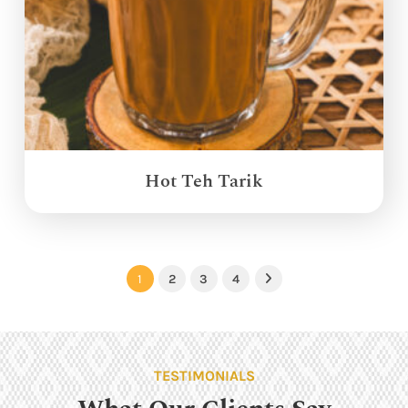
Hot Teh Tarik
1
2
3
4
Next
TESTIMONIALS
What Our Clients Say