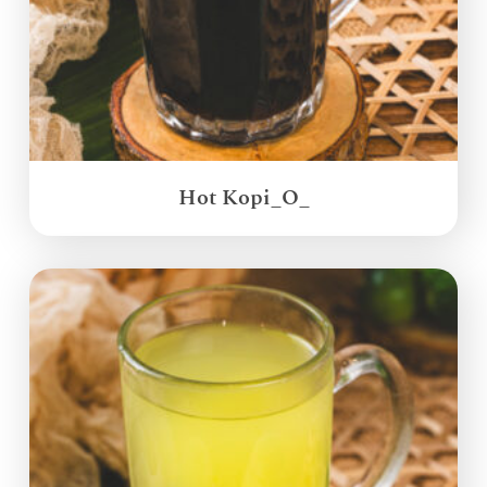
Hot Kopi_O_