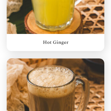
Hot Ginger