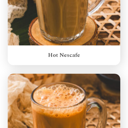
Hot Nescafe