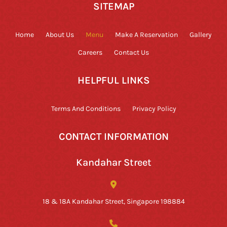
SITEMAP
Home
About Us
Menu
Make A Reservation
Gallery
Careers
Contact Us
HELPFUL LINKS
Terms And Conditions
Privacy Policy
CONTACT INFORMATION
Kandahar Street
18 & 18A Kandahar Street, Singapore 198884