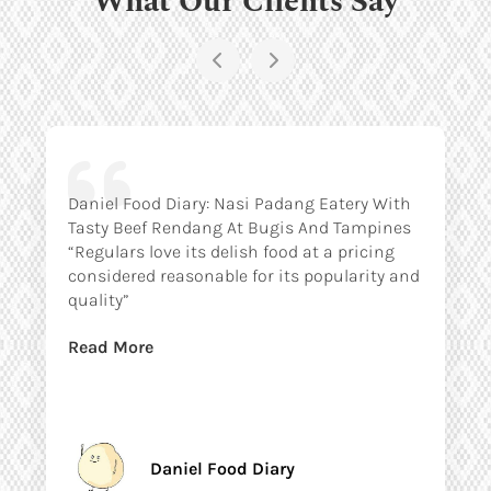
Daniel Food Diary: Nasi Padang Eatery With
Tasty Beef Rendang At Bugis And Tampines
“Regulars love its delish food at a pricing
considered reasonable for its popularity and
quality”
Read More
Daniel Food Diary