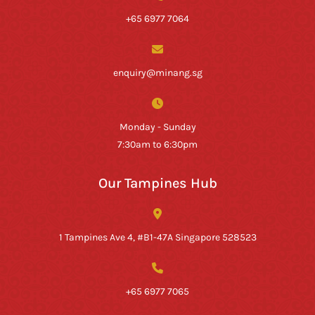
+65 6977 7064
enquiry@minang.sg
Monday - Sunday
7:30am to 6:30pm
Our Tampines Hub
1 Tampines Ave 4, #B1-47A Singapore 528523
+65 6977 7065