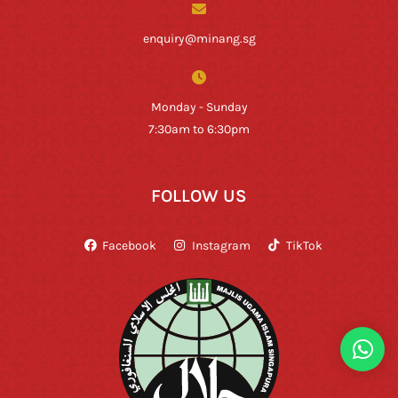
enquiry@minang.sg
Monday - Sunday
7:30am to 6:30pm
FOLLOW US
Facebook
Instagram
TikTok