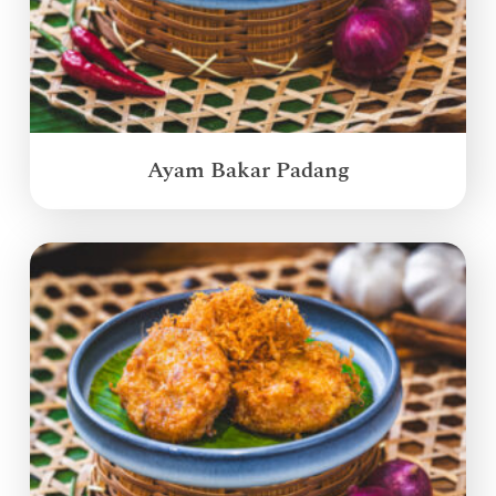
Ayam Bakar Padang