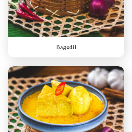
Bagedil