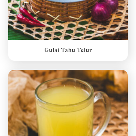
Gulai Tahu Telur