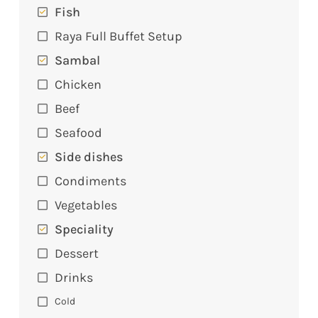
Fish
Raya Full Buffet Setup
Sambal
Chicken
Beef
Seafood
Side dishes
Condiments
Vegetables
Speciality
Dessert
Drinks
Cold