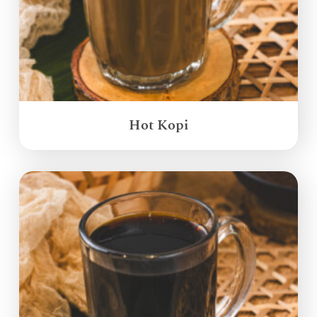
Hot Kopi