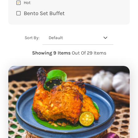
Hot
Bento Set Buffet
Default
Sort By:
Showing 9 Items
Out Of 29 Items