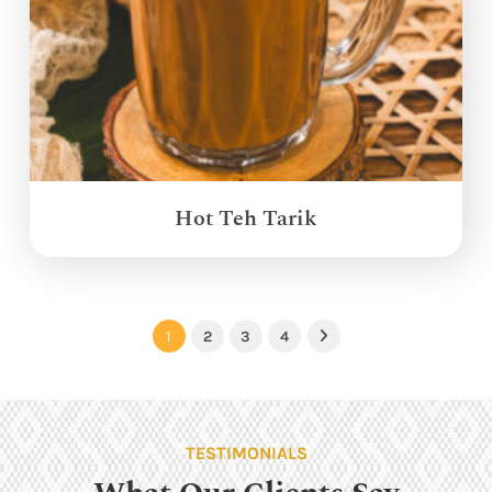
Hot Teh Tarik
1
2
3
4
Next
TESTIMONIALS
What Our Clients Say