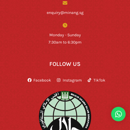
enquiry@minang.sg
Monday - Sunday
7:30am to 6:30pm
FOLLOW US
Facebook
Instagram
TikTok