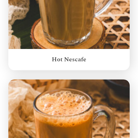
Hot Nescafe