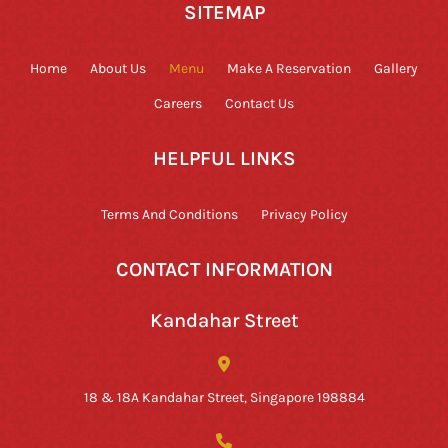
SITEMAP
Home
About Us
Menu
Make A Reservation
Gallery
Careers
Contact Us
HELPFUL LINKS
Terms And Conditions
Privacy Policy
CONTACT INFORMATION
Kandahar Street
18 & 18A Kandahar Street, Singapore 198884