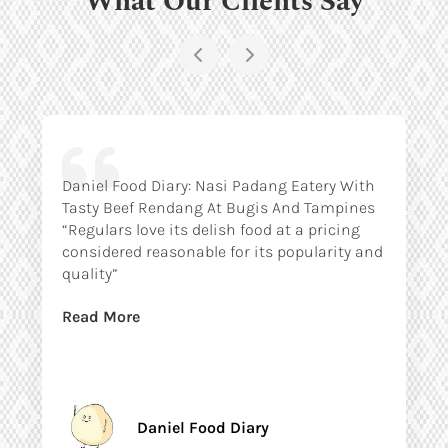
Daniel Food Diary: Nasi Padang Eatery With
Tasty Beef Rendang At Bugis And Tampines
“Regulars love its delish food at a pricing
considered reasonable for its popularity and
quality”
Read More
Daniel Food Diary