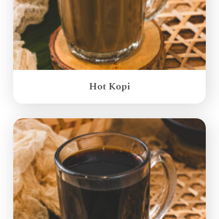
Hot Kopi