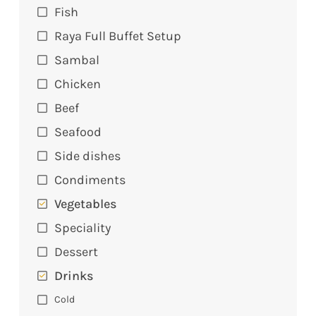
Fish
Raya Full Buffet Setup
Sambal
Chicken
Beef
Seafood
Side dishes
Condiments
Vegetables
Speciality
Dessert
Drinks
Cold