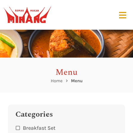
Menu
Home
Menu
Categories
Breakfast Set