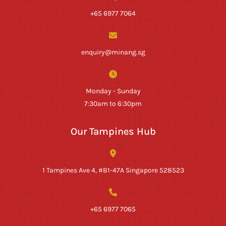
+65 6977 7064
enquiry@minang.sg
Monday - Sunday
7:30am to 6:30pm
Our Tampines Hub
1 Tampines Ave 4, #B1-47A Singapore 528523
+65 6977 7065