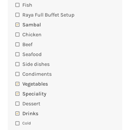
Fish
Raya Full Buffet Setup
Sambal
Chicken
Beef
Seafood
Side dishes
Condiments
Vegetables
Speciality
Dessert
Drinks
Cold