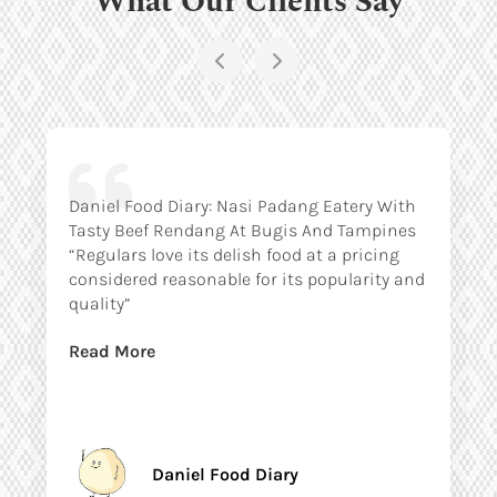
Daniel Food Diary: Nasi Padang Eatery With
Tasty Beef Rendang At Bugis And Tampines
“Regulars love its delish food at a pricing
considered reasonable for its popularity and
quality”
Read More
Daniel Food Diary