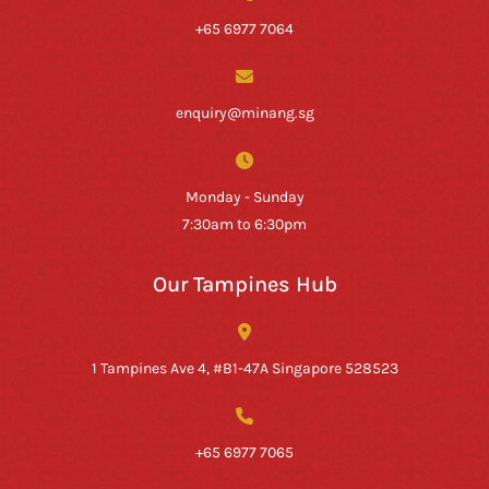
+65 6977 7064
enquiry@minang.sg
Monday - Sunday
7:30am to 6:30pm
Our Tampines Hub
1 Tampines Ave 4, #B1-47A Singapore 528523
+65 6977 7065