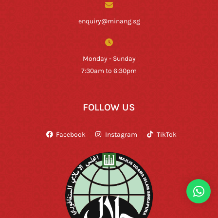
enquiry@minang.sg
Monday - Sunday
7:30am to 6:30pm
FOLLOW US
Facebook
Instagram
TikTok