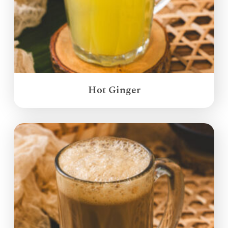
Hot Ginger