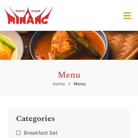
Menu
Home
Menu
Categories
Breakfast Set