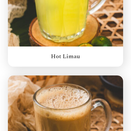
Hot Limau