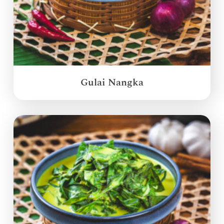
Gulai Nangka