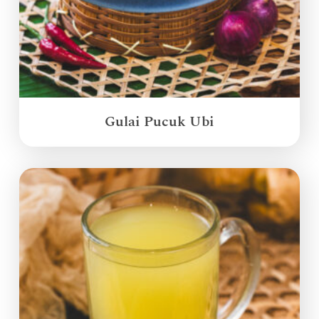
Gulai Pucuk Ubi