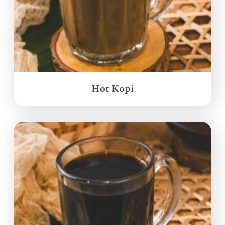
Hot Kopi