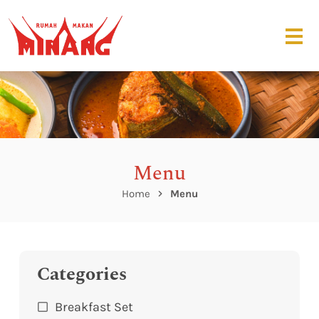
Menu
Home
Menu
Categories
Breakfast Set