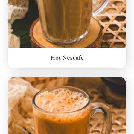
Hot Nescafe