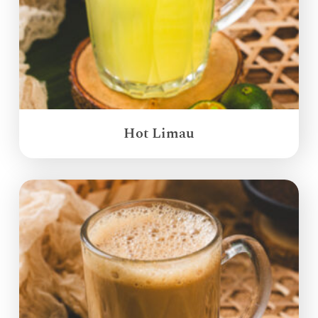
Hot Limau