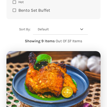
Hot
Bento Set Buffet
Default
Sort By:
Showing 9 Items
Out Of 37 Items