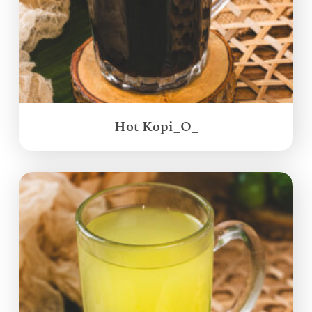
Hot Kopi_O_