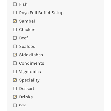
Fish
Raya Full Buffet Setup
Sambal
Chicken
Beef
Seafood
Side dishes
Condiments
Vegetables
Speciality
Dessert
Drinks
Cold