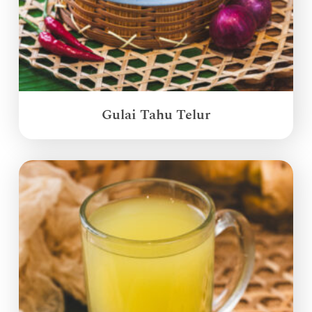
Gulai Tahu Telur