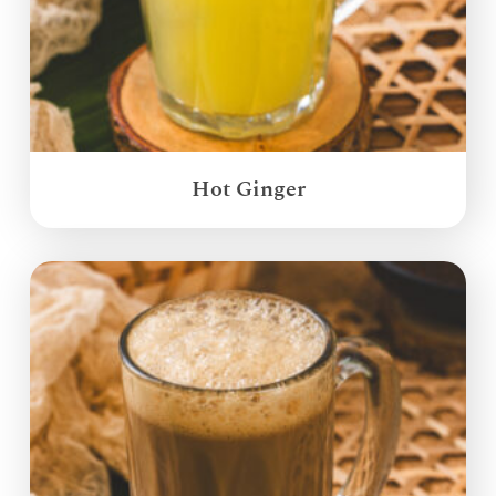
Hot Ginger