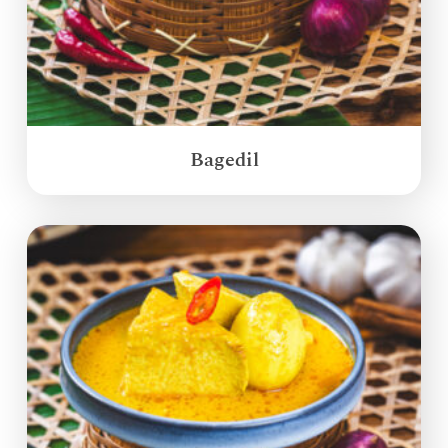
Bagedil