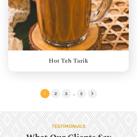
Hot Teh Tarik
1
2
3
…
5
Next
TESTIMONIALS
What Our Clients Say