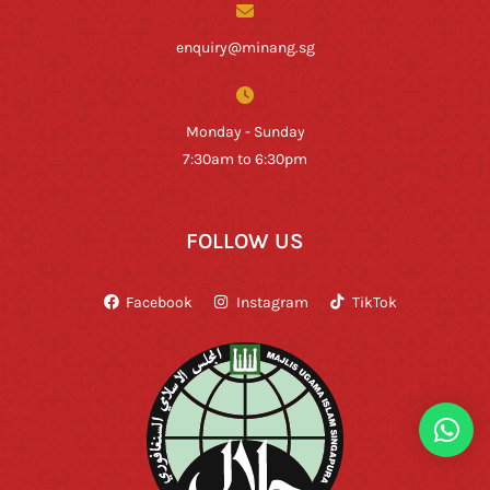
enquiry@minang.sg
Monday - Sunday
7:30am to 6:30pm
FOLLOW US
Facebook
Instagram
TikTok