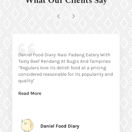
Daniel Food Diary: Nasi Padang Eatery With
Tasty Beef Rendang At Bugis And Tampines
“Regulars love its delish food at a pricing
considered reasonable for its popularity and
quality”
Read More
Daniel Food Diary