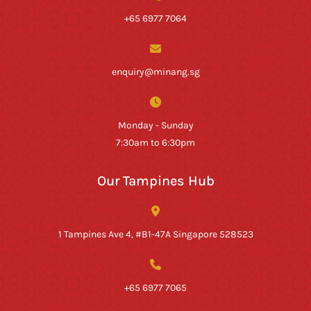
+65 6977 7064
enquiry@minang.sg
Monday - Sunday
7:30am to 6:30pm
Our Tampines Hub
1 Tampines Ave 4, #B1-47A Singapore 528523
+65 6977 7065