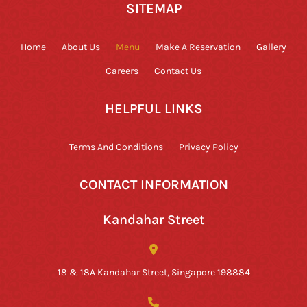
SITEMAP
Home
About Us
Menu
Make A Reservation
Gallery
Careers
Contact Us
HELPFUL LINKS
Terms And Conditions
Privacy Policy
CONTACT INFORMATION
Kandahar Street
18 & 18A Kandahar Street, Singapore 198884