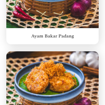
Ayam Bakar Padang