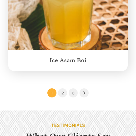
Ice Asam Boi
1
2
3
Next
TESTIMONIALS
What Our Clients Say