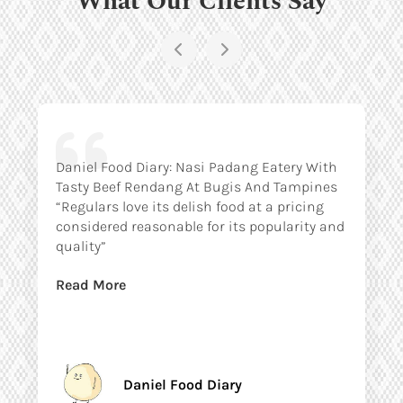
Daniel Food Diary: Nasi Padang Eatery With
Tasty Beef Rendang At Bugis And Tampines
“Regulars love its delish food at a pricing
considered reasonable for its popularity and
quality”
Read More
Daniel Food Diary