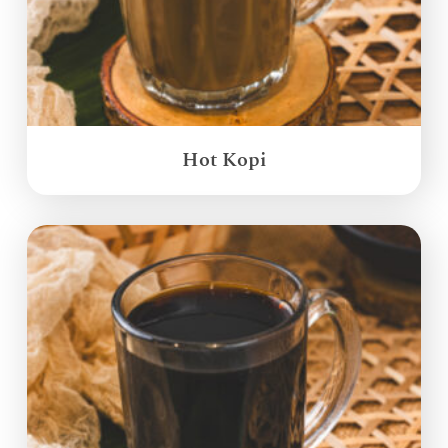
Hot Kopi