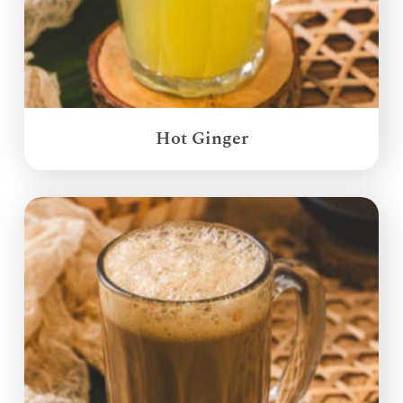
Hot Ginger