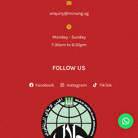
enquiry@minang.sg
Monday - Sunday
7:30am to 6:30pm
FOLLOW US
Facebook
Instagram
TikTok