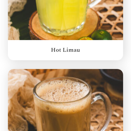
Hot Limau