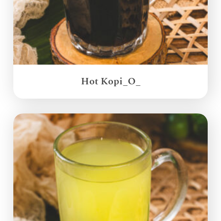
Hot Kopi_O_