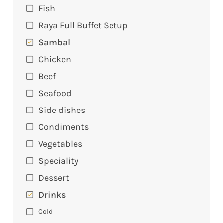
Fish
Raya Full Buffet Setup
Sambal
Chicken
Beef
Seafood
Side dishes
Condiments
Vegetables
Speciality
Dessert
Drinks
Cold