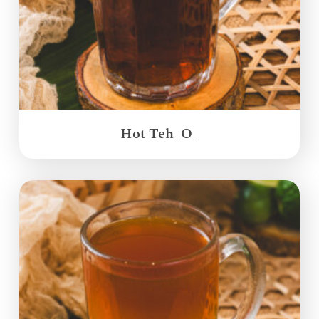
Hot Teh_O_