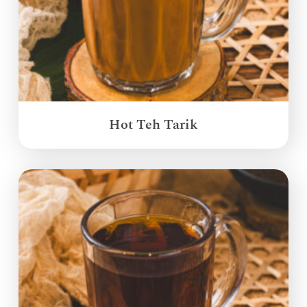
Hot Teh Tarik