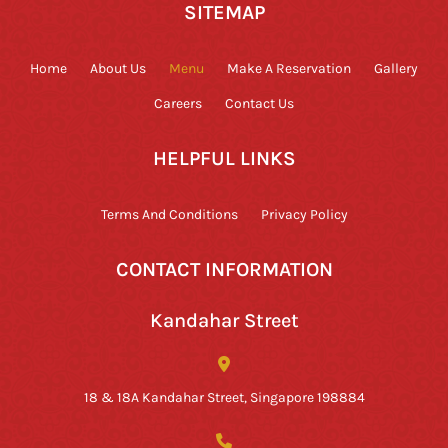
SITEMAP
Home
About Us
Menu
Make A Reservation
Gallery
Careers
Contact Us
HELPFUL LINKS
Terms And Conditions
Privacy Policy
CONTACT INFORMATION
Kandahar Street
18 & 18A Kandahar Street, Singapore 198884