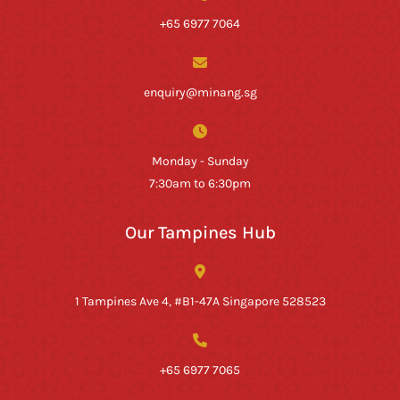
+65 6977 7064
enquiry@minang.sg
Monday - Sunday
7:30am to 6:30pm
Our Tampines Hub
1 Tampines Ave 4, #B1-47A Singapore 528523
+65 6977 7065