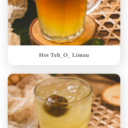
Hot Teh_O_ Limau