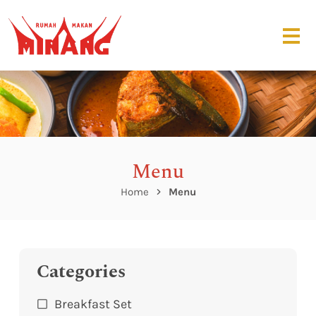
Menu
Home
Menu
Categories
Breakfast Set