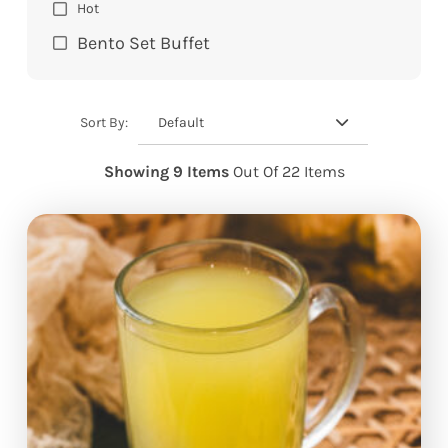
Hot
Bento Set Buffet
Default
Sort By:
Showing 9 Items
Out Of 22 Items