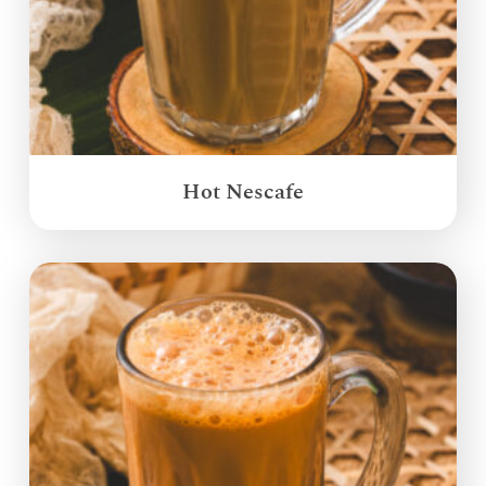
Hot Nescafe