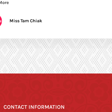
More
Miss Tam Chiak
CONTACT INFORMATION