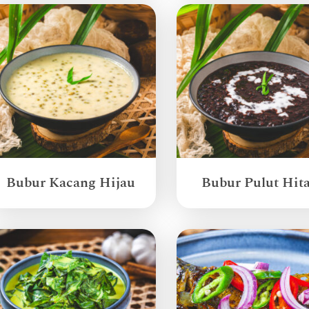
Bubur Kacang Hijau
Bubur Pulut Hit