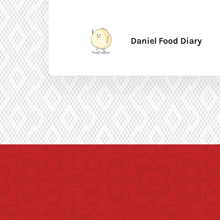
Daniel Food Diary