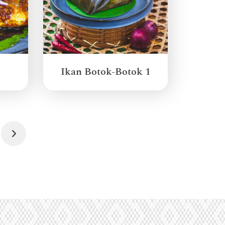
Ikan Botok-Botok 1
Next