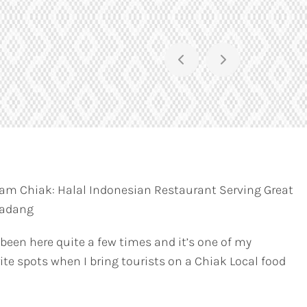
am Chiak: Halal Indonesian Restaurant Serving Great
Padang
 been here quite a few times and it’s one of my
ite spots when I bring tourists on a Chiak Local food