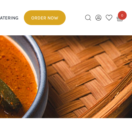
0
ATERING
ORDER NOW