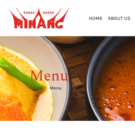
HOME
ABOUT US
Menu
Home
Menu