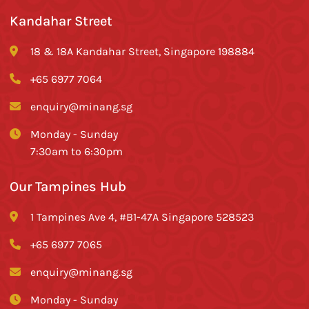
Kandahar Street
18 & 18A Kandahar Street, Singapore 198884
+65 6977 7064
enquiry@minang.sg
Monday - Sunday
7:30am to 6:30pm
Our Tampines Hub
1 Tampines Ave 4, #B1-47A Singapore 528523
+65 6977 7065
enquiry@minang.sg
Monday - Sunday