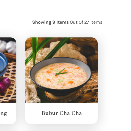
Showing 9 Items
Out Of 27 Items
ang
Bubur Cha Cha