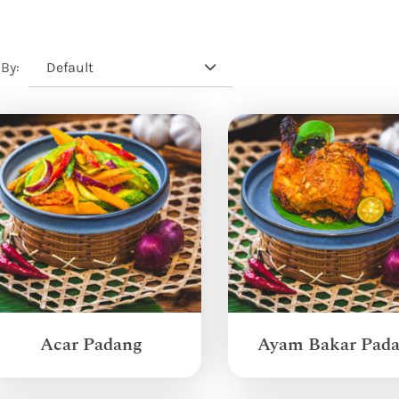
Default
 By:
Acar Padang
Ayam Bakar Pad