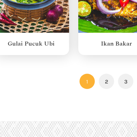
Gulai Pucuk Ubi
Ikan Bakar
1
2
3