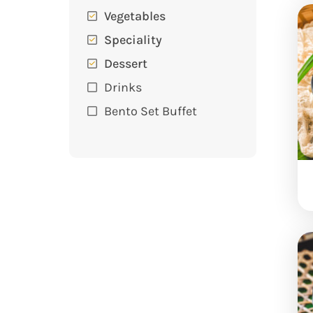
Vegetables
Speciality
Dessert
Drinks
Bento Set Buffet