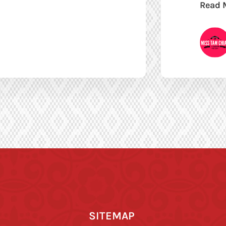
Read 
SITEMAP