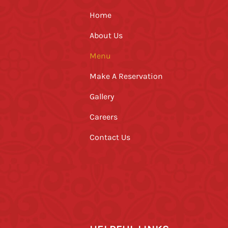
Home
About Us
Menu
Make A Reservation
Gallery
Careers
Contact Us