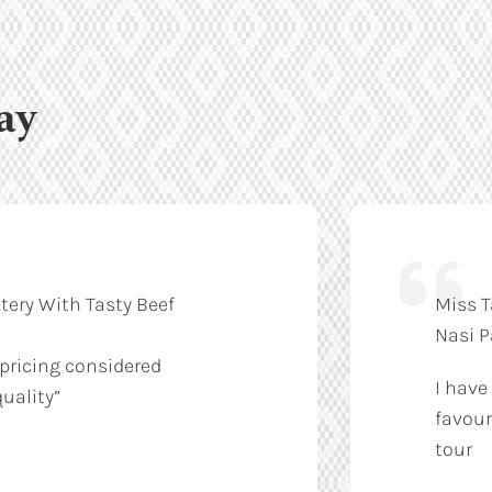
ay
tery With Tasty Beef
Miss T
Nasi 
 pricing considered
I have
uality”
favour
tour