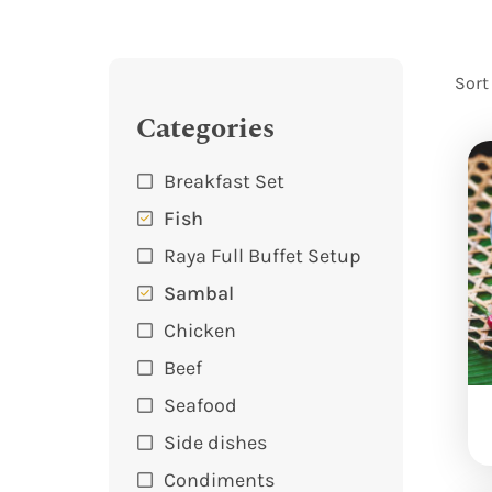
Sort
Categories
Breakfast Set
Fish
Raya Full Buffet Setup
Sambal
Chicken
Beef
Seafood
Side dishes
Condiments