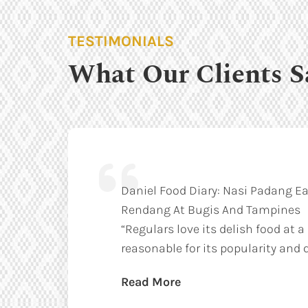
TESTIMONIALS
What Our Clients S
Daniel Food Diary: Nasi Padang Ea
Rendang At Bugis And Tampines
“Regulars love its delish food at a
reasonable for its popularity and q
Read More