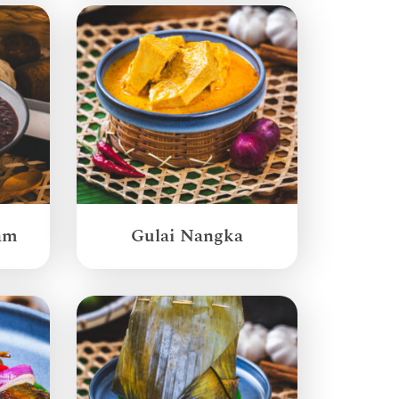
am
Gulai Nangka