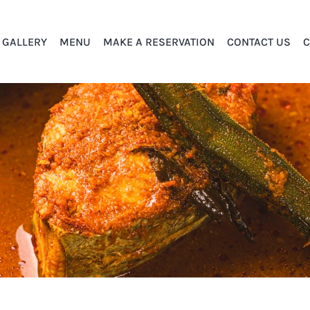
GALLERY
MENU
MAKE A RESERVATION
CONTACT US
C