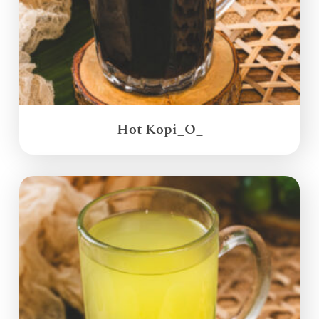
Hot Kopi_O_