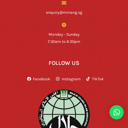
enquiry@minang.sg
Monday - Sunday
7:30am to 6:30pm
FOLLOW US
Facebook
Instagram
TikTok