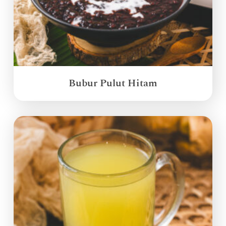
Bubur Pulut Hitam