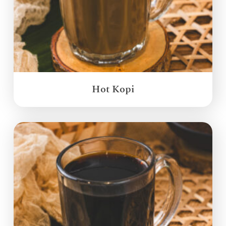
Hot Kopi