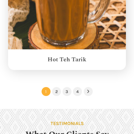
Hot Teh Tarik
1
2
3
4
Next
TESTIMONIALS
What Our Clients Say