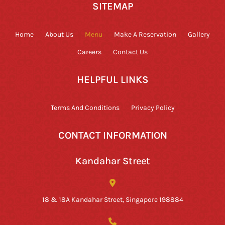
SITEMAP
Home
About Us
Menu
Make A Reservation
Gallery
Careers
Contact Us
HELPFUL LINKS
Terms And Conditions
Privacy Policy
CONTACT INFORMATION
Kandahar Street
18 & 18A Kandahar Street, Singapore 198884