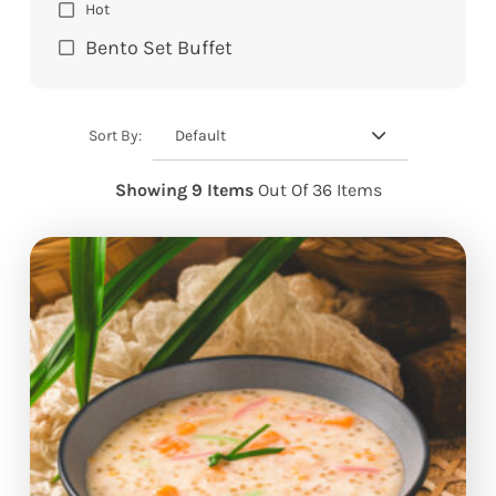
Hot
Bento Set Buffet
Default
Sort By:
Showing 9 Items
Out Of 36 Items