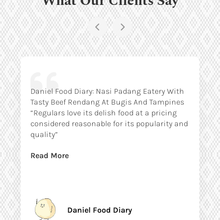
Daniel Food Diary: Nasi Padang Eatery With
Tasty Beef Rendang At Bugis And Tampines
“Regulars love its delish food at a pricing
considered reasonable for its popularity and
quality”
Read More
Daniel Food Diary