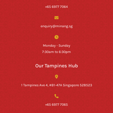
+65 6977 7064
enquiry@minang.sg
Monday - Sunday
7:30am to 6:30pm
Our Tampines Hub
1 Tampines Ave 4, #B1-47A Singapore 528523
+65 6977 7065