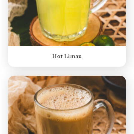
Hot Limau