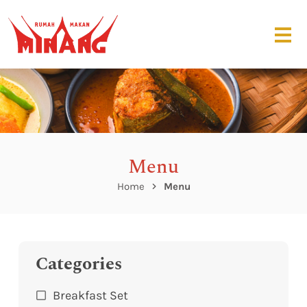
Menu
Home
Menu
Categories
Breakfast Set