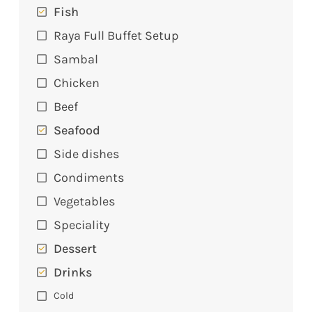
Fish
Raya Full Buffet Setup
Sambal
Chicken
Beef
Seafood
Side dishes
Condiments
Vegetables
Speciality
Dessert
Drinks
Cold