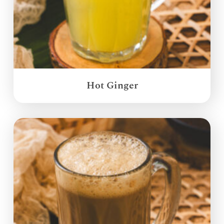
Hot Ginger