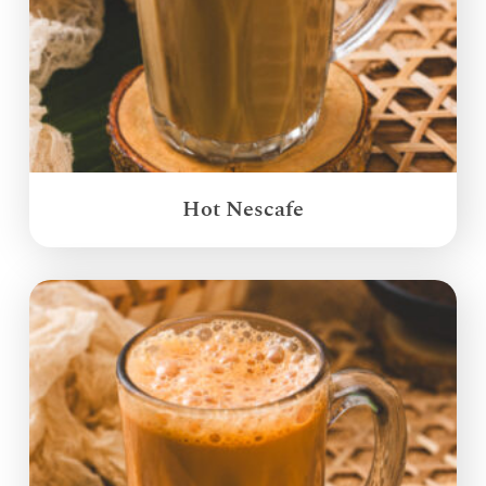
Hot Nescafe