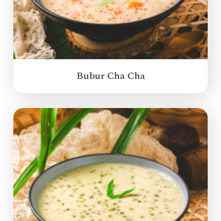
Bubur Cha Cha