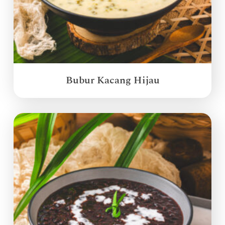
Bubur Kacang Hijau