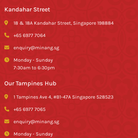
Kandahar Street
18 & 18A Kandahar Street, Singapore 198884
+65 6977 7064
enquiry@minang.sg
Monday - Sunday
7:30am to 6:30pm
Our Tampines Hub
1 Tampines Ave 4, #B1-47A Singapore 528523
+65 6977 7065
enquiry@minang.sg
Monday - Sunday