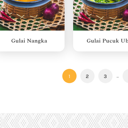
Gulai Nangka
Gulai Pucuk Ub
1
2
3
…