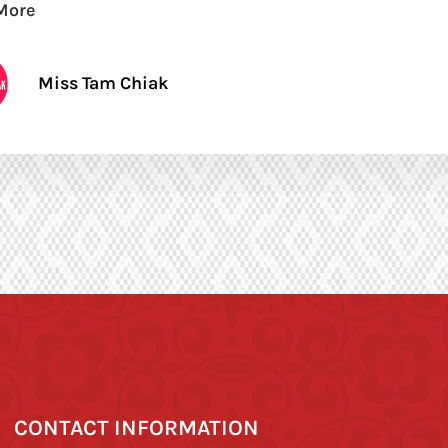
More
Miss Tam Chiak
CONTACT INFORMATION