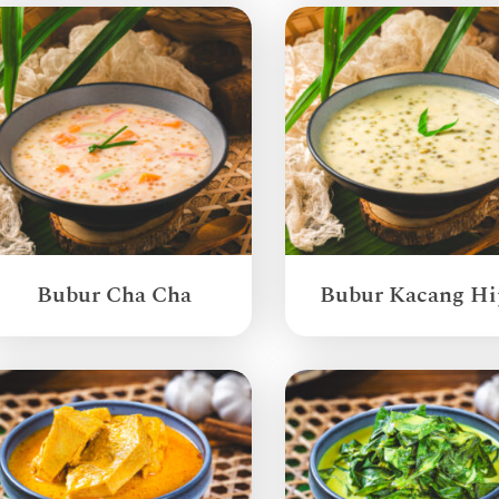
Bubur Cha Cha
Bubur Kacang Hi