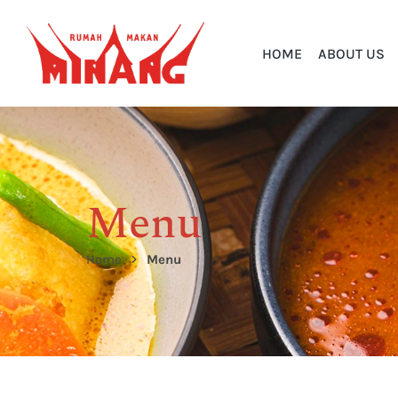
HOME
ABOUT US
Menu
Home
Menu