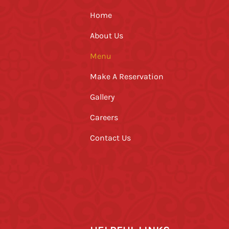
Home
About Us
Menu
Make A Reservation
Gallery
Careers
Contact Us