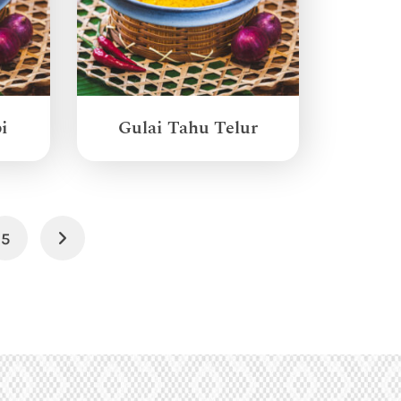
i
Gulai Tahu Telur
5
Next