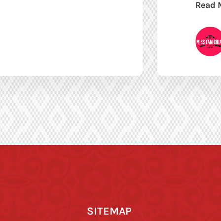
Read 
SITEMAP