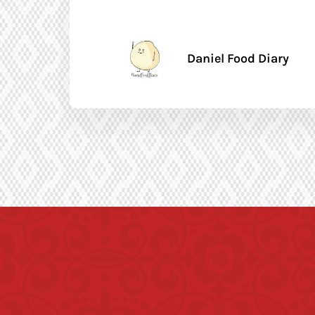
Daniel Food Diary