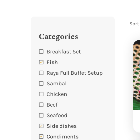
Sort
Categories
Breakfast Set
Fish
Raya Full Buffet Setup
Sambal
Chicken
Beef
Seafood
Side dishes
Condiments