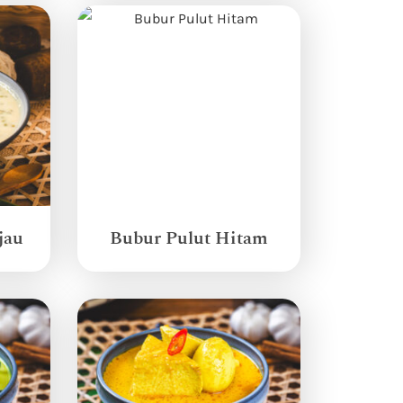
jau
Bubur Pulut Hitam