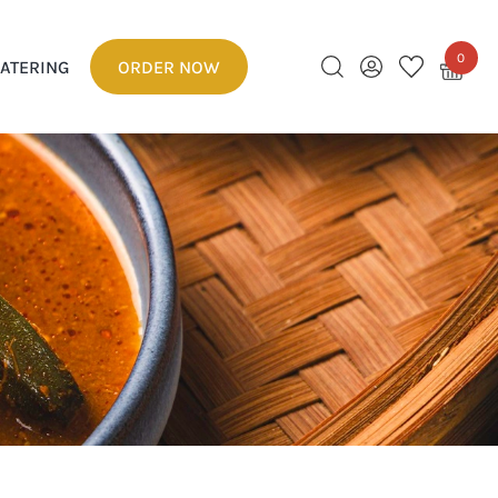
0
ATERING
ORDER NOW