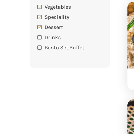
Vegetables
Speciality
Dessert
Drinks
Bento Set Buffet