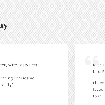
ay
tery With Tasty Beef
Miss T
Nasi 
 pricing considered
I have
uality”
favour
tour