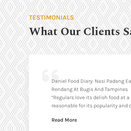
TESTIMONIALS
What Our Clients S
Daniel Food Diary: Nasi Padang Ea
Rendang At Bugis And Tampines
“Regulars love its delish food at a
reasonable for its popularity and q
Read More