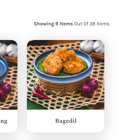
Showing 9 Items
Out Of 38 Items
ang
Bagedil