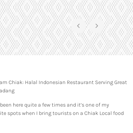
am Chiak: Halal Indonesian Restaurant Serving Great
Padang
 been here quite a few times and it’s one of my
ite spots when I bring tourists on a Chiak Local food