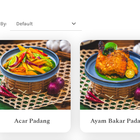
Default
 By:
Acar Padang
Ayam Bakar Pad