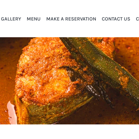
GALLERY
MENU
MAKE A RESERVATION
CONTACT US
C