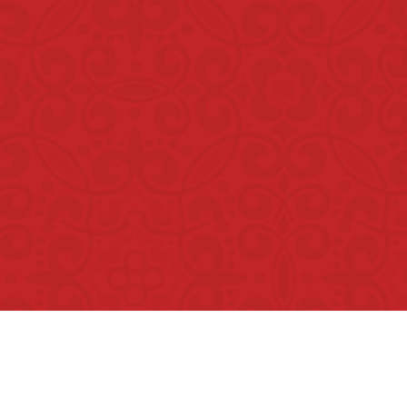
Copyright © Rumah Makan Minang 2026. All Rights Reser