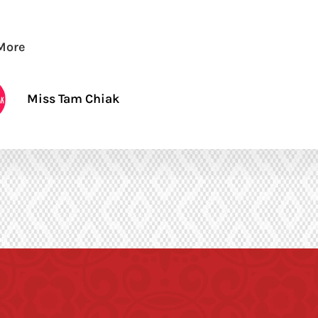
More
Miss Tam Chiak