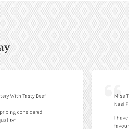
ay
tery With Tasty Beef
Miss T
Nasi 
 pricing considered
I have
uality”
favour