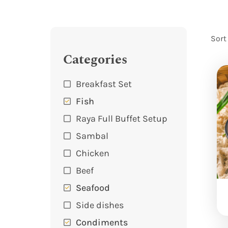
Sort
Categories
Breakfast Set
Fish
Raya Full Buffet Setup
Sambal
Chicken
Beef
Seafood
Side dishes
Condiments