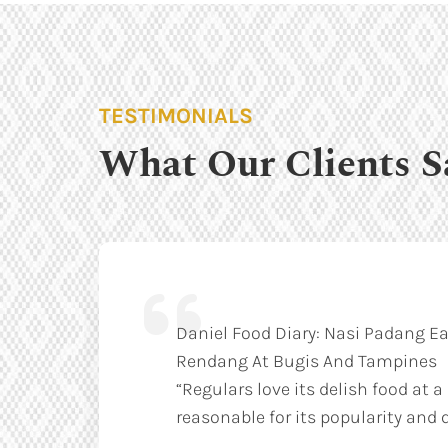
TESTIMONIALS
What Our Clients S
Daniel Food Diary: Nasi Padang Ea
Rendang At Bugis And Tampines
“Regulars love its delish food at a
reasonable for its popularity and q