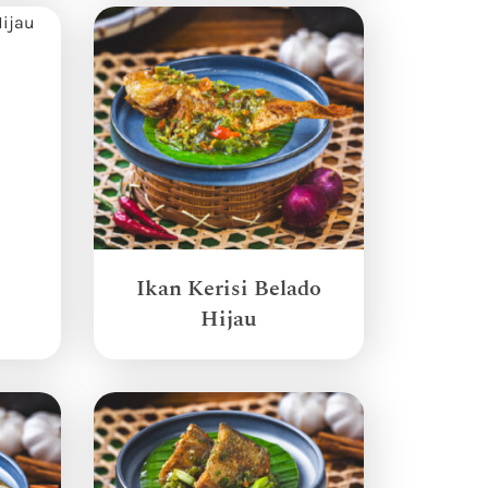
Ikan Kerisi Belado
Hijau