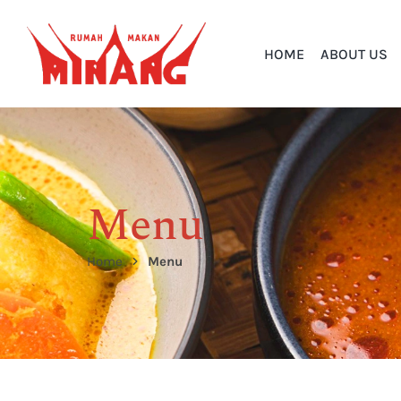
HOME
ABOUT US
Menu
Home
Menu