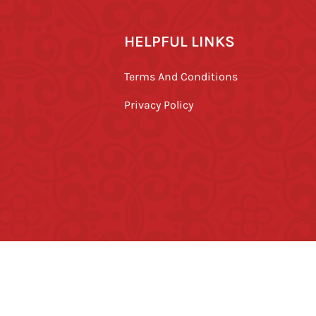
HELPFUL LINKS
Terms And Conditions
Privacy Policy
ved.