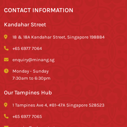
CONTACT INFORMATION
Kandahar Street
18 & 18A Kandahar Street, Singapore 198884
+65 6977 7064
enquiry@minang.sg
Monday - Sunday
7:30am to 6:30pm
Our Tampines Hub
1 Tampines Ave 4, #B1-47A Singapore 528523
+65 6977 7065