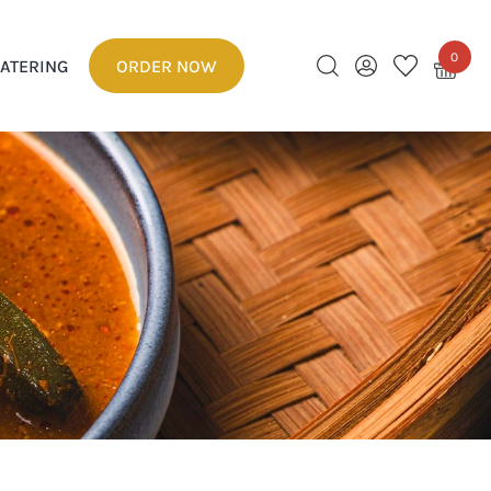
0
ATERING
ORDER NOW