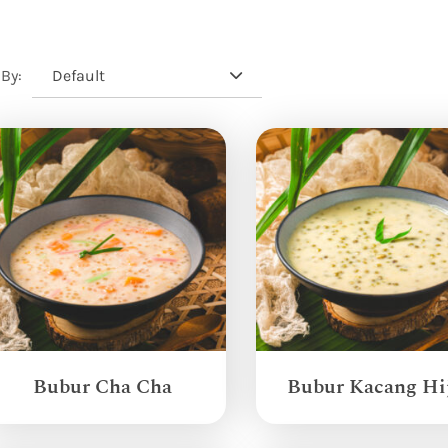
Default
 By:
Bubur Cha Cha
Bubur Kacang Hi