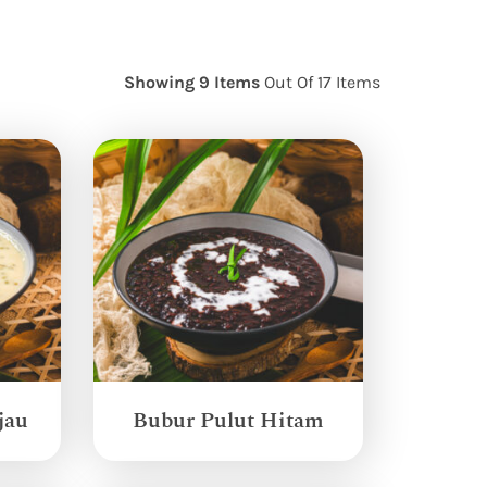
Showing 9 Items
Out Of 17 Items
jau
Bubur Pulut Hitam