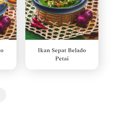
do
Ikan Sepat Belado
Petai
Next