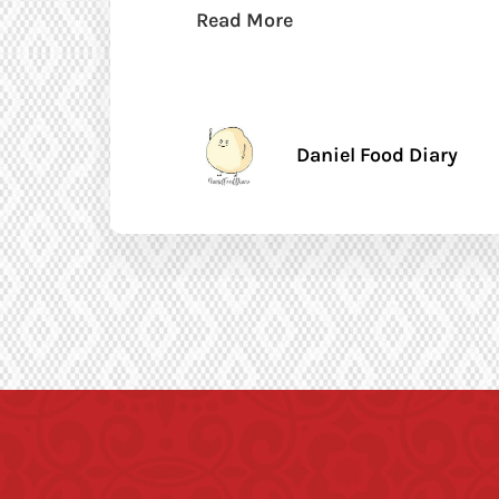
Read More
Daniel Food Diary