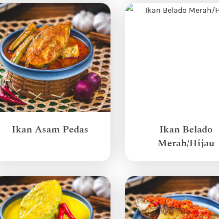
Ikan Asam Pedas
Ikan Belado
Merah/Hijau