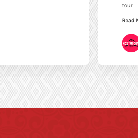
tour
Read 