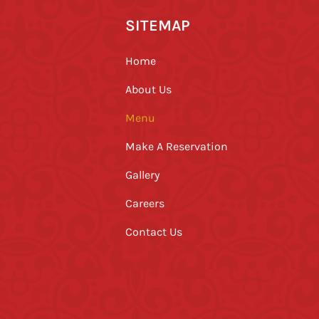
SITEMAP
Home
About Us
Menu
Make A Reservation
Gallery
Careers
Contact Us