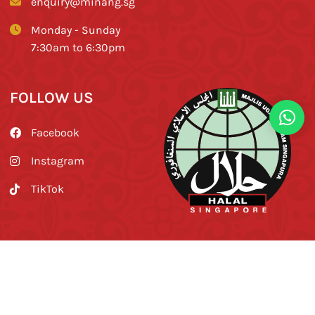
enquiry@minang.sg
Monday - Sunday
7:30am to 6:30pm
FOLLOW US
Facebook
Instagram
TikTok