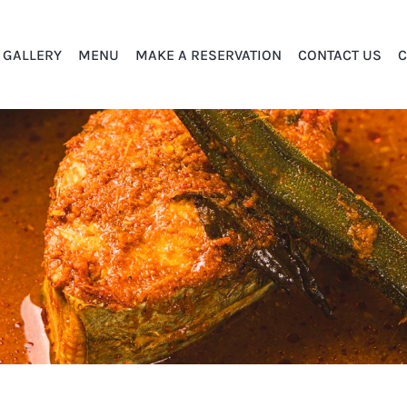
GALLERY
MENU
MAKE A RESERVATION
CONTACT US
C