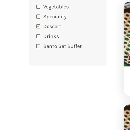
Vegetables
Speciality
Dessert
Drinks
Bento Set Buffet