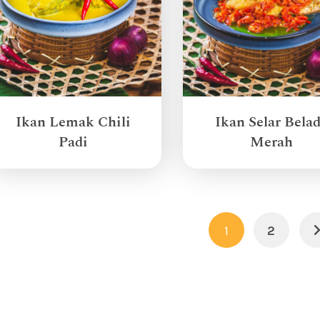
Ikan Lemak Chili
Ikan Selar Bela
Padi
Merah
1
2