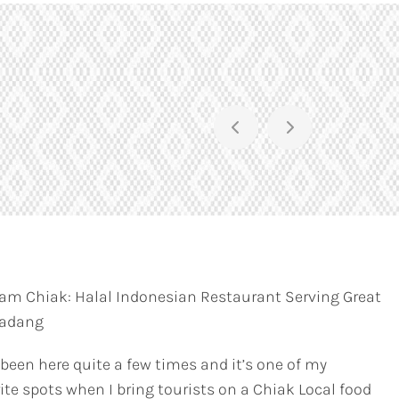
am Chiak: Halal Indonesian Restaurant Serving Great
Padang
 been here quite a few times and it’s one of my
ite spots when I bring tourists on a Chiak Local food