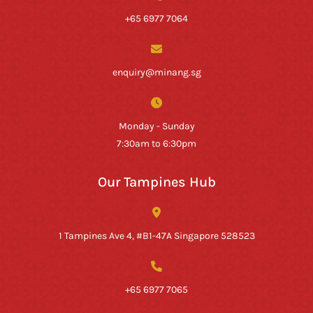
+65 6977 7064
enquiry@minang.sg
Monday - Sunday
7:30am to 6:30pm
Our Tampines Hub
1 Tampines Ave 4, #B1-47A Singapore 528523
+65 6977 7065