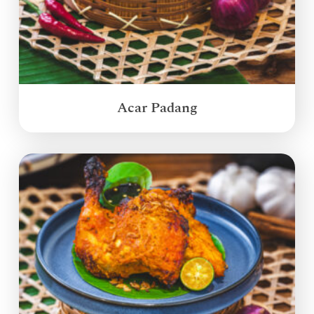
Acar Padang