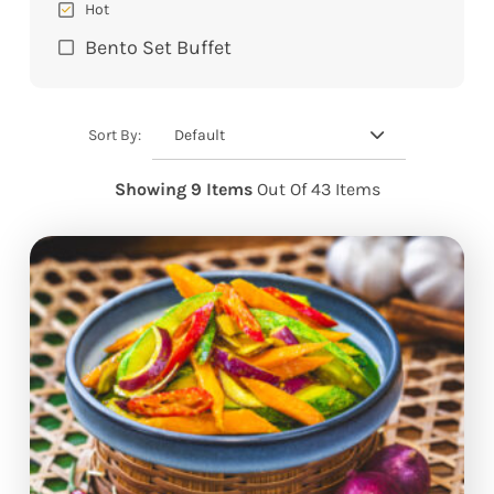
Hot
Bento Set Buffet
Default
Sort By:
Showing 9 Items
Out Of 43 Items