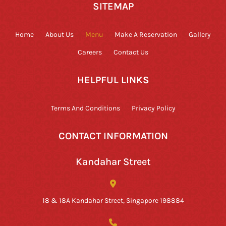
SITEMAP
Home
About Us
Menu
Make A Reservation
Gallery
Careers
Contact Us
HELPFUL LINKS
Terms And Conditions
Privacy Policy
CONTACT INFORMATION
Kandahar Street
18 & 18A Kandahar Street, Singapore 198884