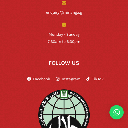
enquiry@minang.sg
Monday - Sunday
7:30am to 6:30pm
FOLLOW US
Facebook
Instagram
TikTok