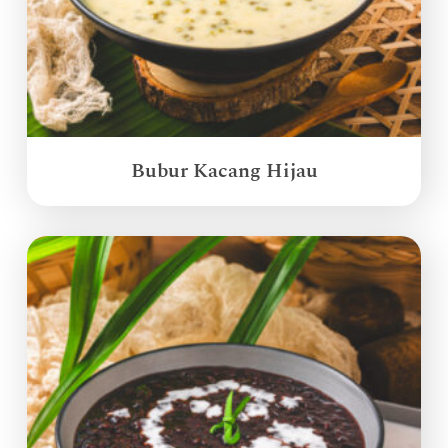
Bubur Kacang Hijau