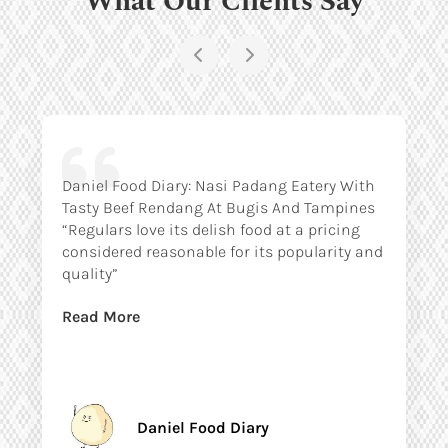
Daniel Food Diary: Nasi Padang Eatery With
Tasty Beef Rendang At Bugis And Tampines
“Regulars love its delish food at a pricing
considered reasonable for its popularity and
quality”
Read More
Daniel Food Diary