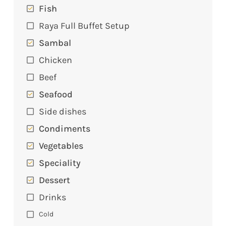
Fish
Raya Full Buffet Setup
Sambal
Chicken
Beef
Seafood
Side dishes
Condiments
Vegetables
Speciality
Dessert
Drinks
Cold