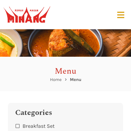
Menu
Home
Menu
Categories
Breakfast Set