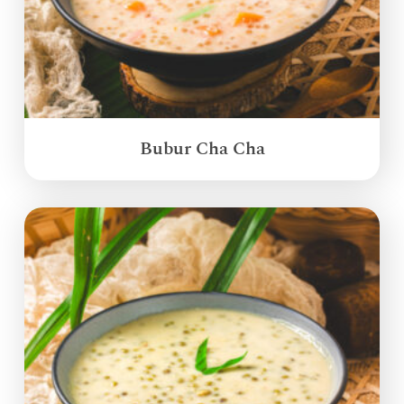
Bubur Cha Cha