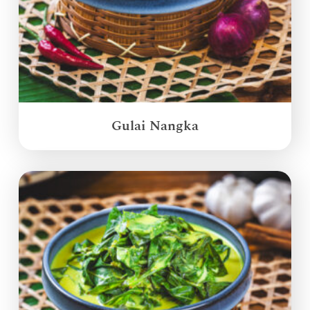
Gulai Nangka