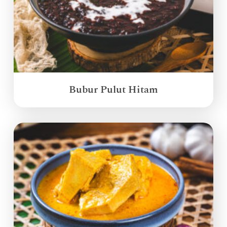
Bubur Pulut Hitam