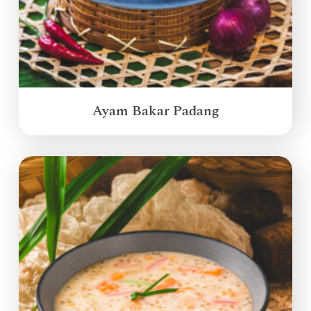
Ayam Bakar Padang