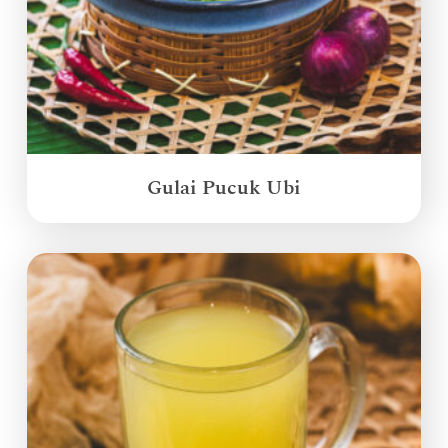
Gulai Pucuk Ubi