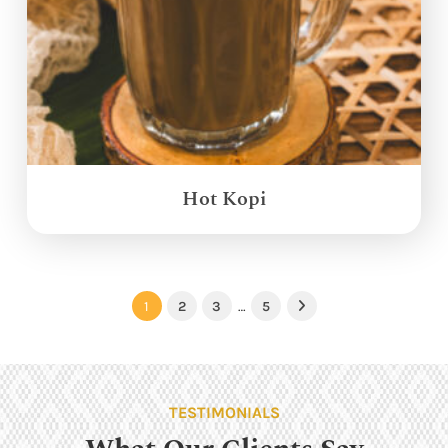
Hot Kopi
1
2
3
…
5
Next
TESTIMONIALS
What Our Clients Say