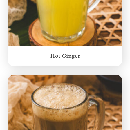
Hot Ginger