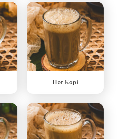
Hot Kopi