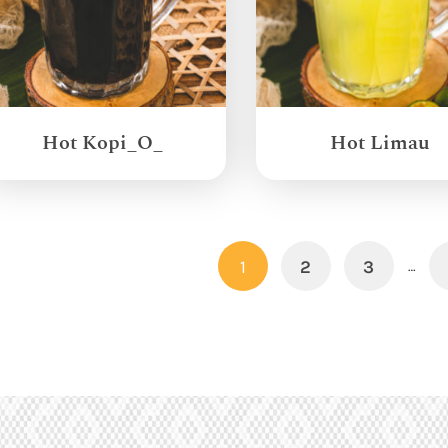
Hot Kopi_O_
Hot Limau
1
2
3
…