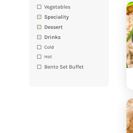
Vegetables
Speciality
Dessert
Drinks
Cold
Hot
Bento Set Buffet