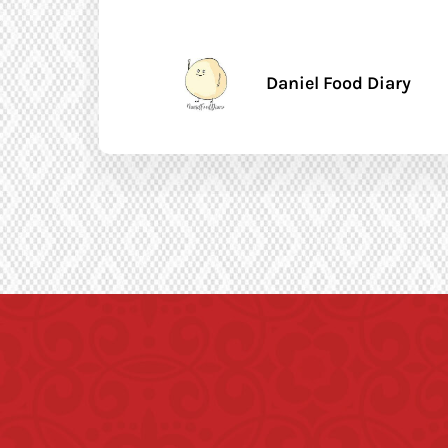
Daniel Food Diary