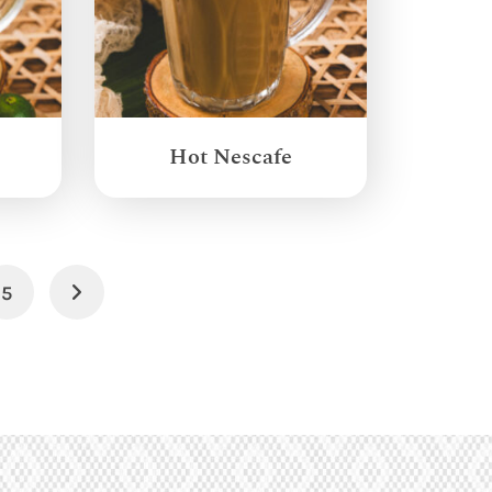
Hot Nescafe
5
Next