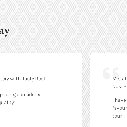
ay
tery With Tasty Beef
Miss T
Nasi 
 pricing considered
I have
uality”
favour
tour