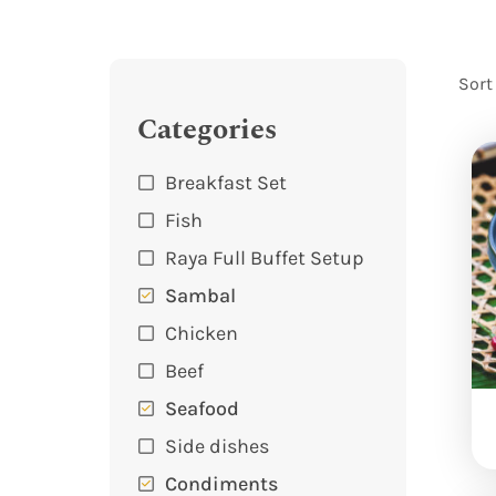
Sort
Categories
Breakfast Set
Fish
Raya Full Buffet Setup
Sambal
Chicken
Beef
Seafood
Side dishes
Condiments