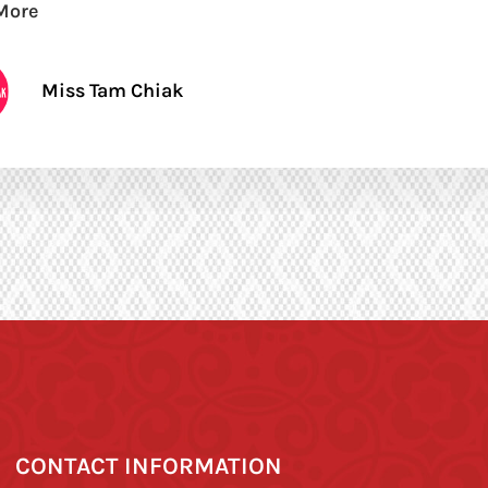
More
Miss Tam Chiak
CONTACT INFORMATION