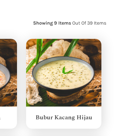
Showing 9 Items
Out Of 39 Items
a
Bubur Kacang Hijau