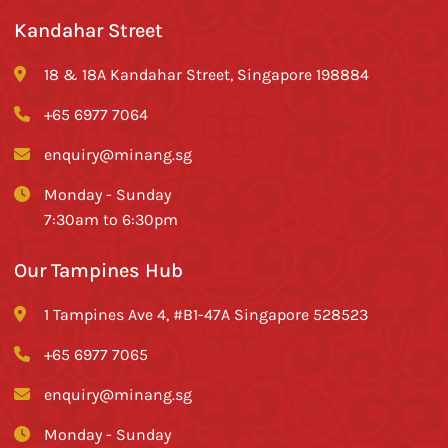
Kandahar Street
18 & 18A Kandahar Street, Singapore 198884
+65 6977 7064
enquiry@minang.sg
Monday - Sunday
7:30am to 6:30pm
Our Tampines Hub
1 Tampines Ave 4, #B1-47A Singapore 528523
+65 6977 7065
enquiry@minang.sg
Monday - Sunday