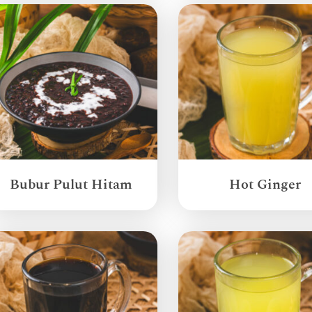
Bubur Pulut Hitam
Hot Ginger