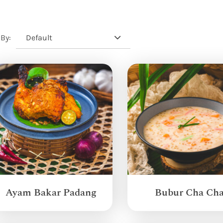
Default
 By:
Ayam Bakar Padang
Bubur Cha Ch