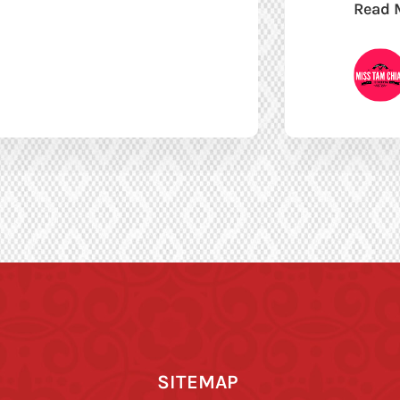
Read 
SITEMAP