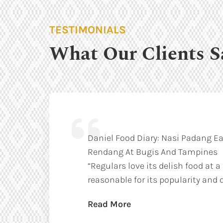
TESTIMONIALS
What Our Clients S
Daniel Food Diary: Nasi Padang Ea
Rendang At Bugis And Tampines
“Regulars love its delish food at a
reasonable for its popularity and q
Read More