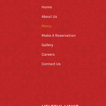
Home
About Us
Menu
Make A Reservation
Gallery
Careers
Contact Us