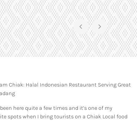
am Chiak: Halal Indonesian Restaurant Serving Great
Padang
 been here quite a few times and it’s one of my
ite spots when I bring tourists on a Chiak Local food