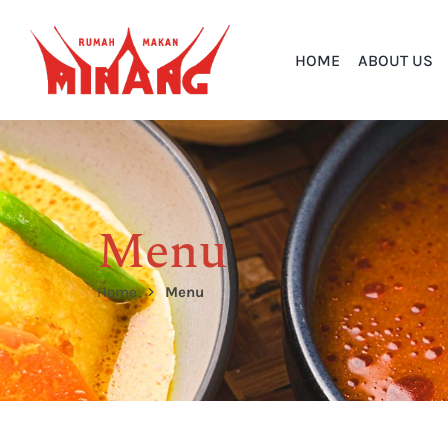
HOME
ABOUT US
Menu
Home
Menu