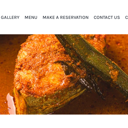
GALLERY
MENU
MAKE A RESERVATION
CONTACT US
C