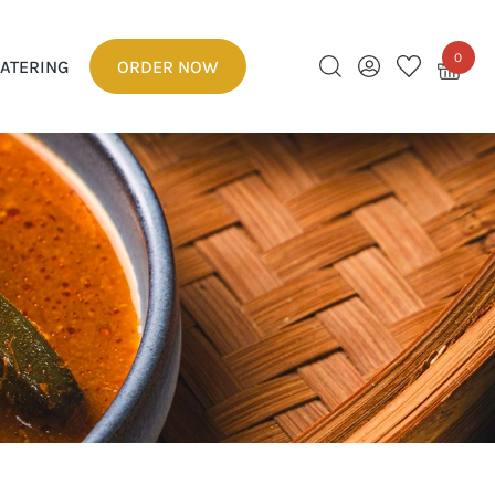
0
ATERING
ORDER NOW