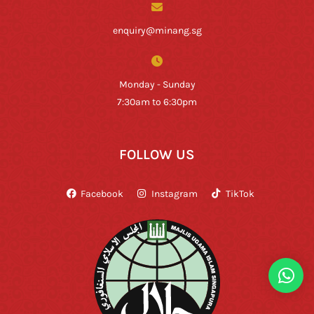
enquiry@minang.sg
Monday - Sunday
7:30am to 6:30pm
FOLLOW US
Facebook
Instagram
TikTok