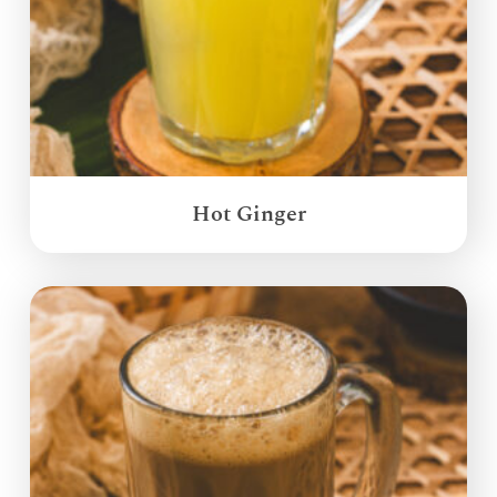
Hot Ginger