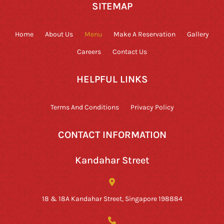
SITEMAP
Home
About Us
Menu
Make A Reservation
Gallery
Careers
Contact Us
HELPFUL LINKS
Terms And Conditions
Privacy Policy
CONTACT INFORMATION
Kandahar Street
18 & 18A Kandahar Street, Singapore 198884