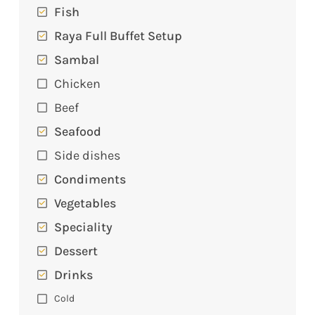
Fish
Raya Full Buffet Setup
Sambal
Chicken
Beef
Seafood
Side dishes
Condiments
Vegetables
Speciality
Dessert
Drinks
Cold