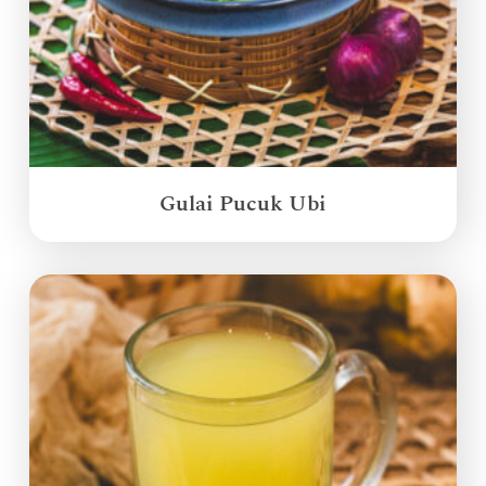
Gulai Pucuk Ubi