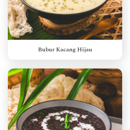
Bubur Kacang Hijau