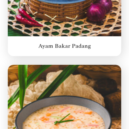
Ayam Bakar Padang