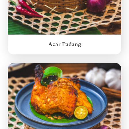
Acar Padang