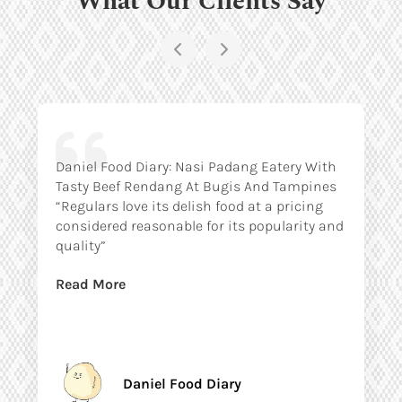
Daniel Food Diary: Nasi Padang Eatery With
Tasty Beef Rendang At Bugis And Tampines
“Regulars love its delish food at a pricing
considered reasonable for its popularity and
quality”
Read More
Daniel Food Diary