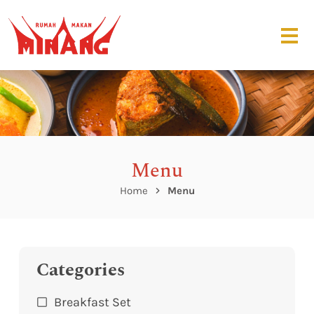
Menu
Home
Menu
Categories
Breakfast Set