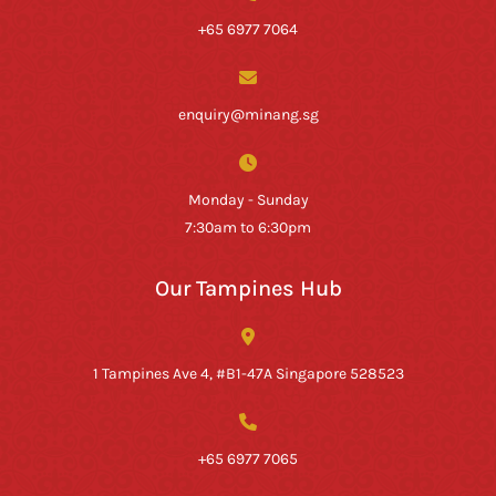
+65 6977 7064
enquiry@minang.sg
Monday - Sunday
7:30am to 6:30pm
Our Tampines Hub
1 Tampines Ave 4, #B1-47A Singapore 528523
+65 6977 7065