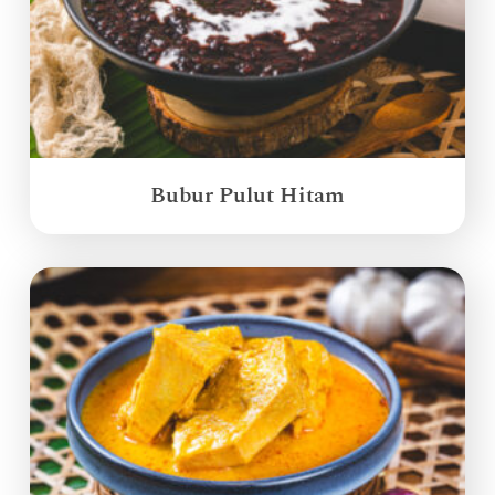
Bubur Pulut Hitam