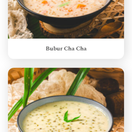
Bubur Cha Cha