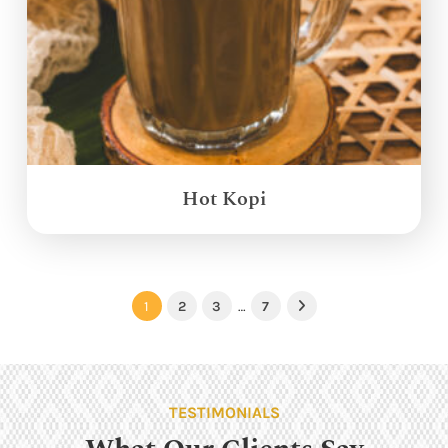
Hot Kopi
1
2
3
…
7
Next
TESTIMONIALS
What Our Clients Say