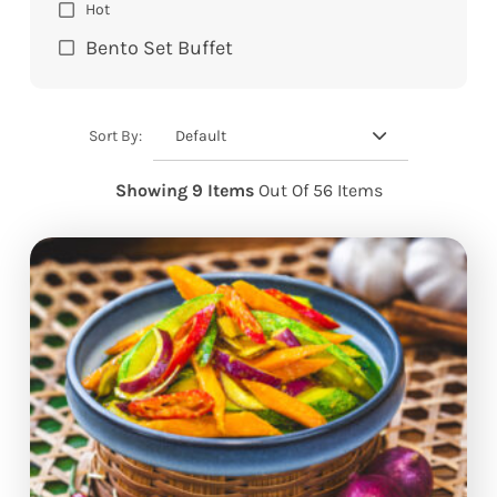
Hot
Bento Set Buffet
Default
Sort By:
Showing 9 Items
Out Of 56 Items