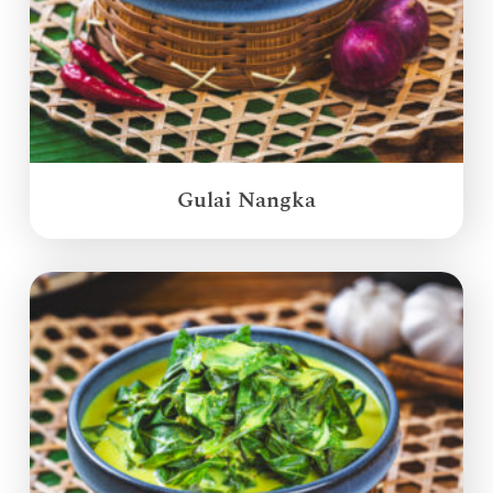
Gulai Nangka